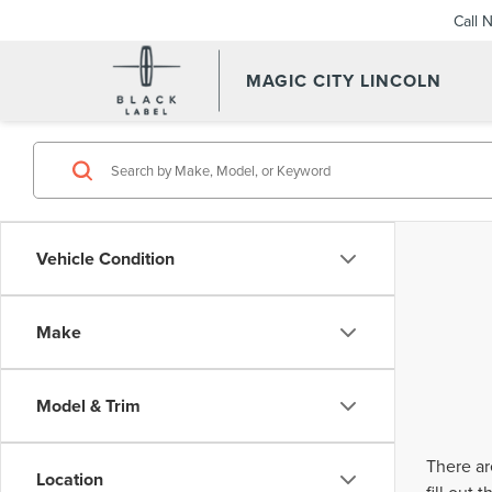
Call 
MAGIC CITY LINCOLN
Vehicle Condition
Make
Model & Trim
There ar
Location