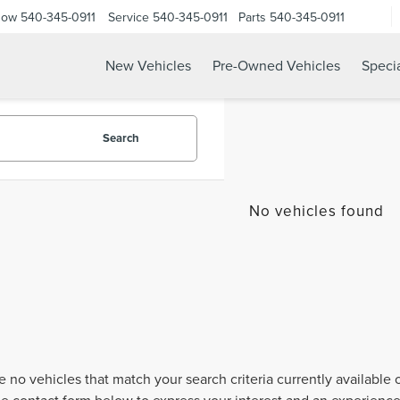
Now
540-345-0911
Service
540-345-0911
Parts
540-345-0911
New Vehicles
Pre-Owned Vehicles
Speci
Search
No vehicles found
e no vehicles that match your search criteria currently available