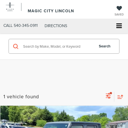
MAGIC CITY LINCOLN
SAVED
CALL
540-345-0911
DIRECTIONS
Search
1 vehicle found
Compare Vehicle
MSRP:
$31,995
2021
JEEP GLADIATOR
OVERLAND 4X4
Dealer Discount:
-$2,395
VIN:
1C6HJTFG9ML539587
Stock:
BT12827B-5
Model:
JTJP98