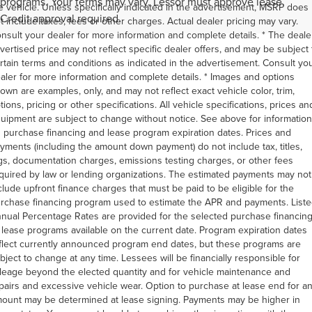
programs. Your terms may vary. Lessor must approve lease.
e vehicle. Unless specifically indicated in the advertisement, MSRP does
Credit approval required.
t include taxes, fees or other charges. Actual dealer pricing may vary.
nsult your dealer for more information and complete details. * The deale
vertised price may not reflect specific dealer offers, and may be subject 
rtain terms and conditions as indicated in the advertisement. Consult yo
aler for more information and complete details. * Images and options
own are examples, only, and may not reflect exact vehicle color, trim,
tions, pricing or other specifications. All vehicle specifications, prices an
uipment are subject to change without notice. See above for information
 purchase financing and lease program expiration dates. Prices and
yments (including the amount down payment) do not include tax, titles,
gs, documentation charges, emissions testing charges, or other fees
quired by law or lending organizations. The estimated payments may not
clude upfront finance charges that must be paid to be eligible for the
rchase financing program used to estimate the APR and payments. List
nual Percentage Rates are provided for the selected purchase financin
 lease programs available on the current date. Program expiration dates
flect currently announced program end dates, but these programs are
bject to change at any time. Lessees will be financially responsible for
leage beyond the elected quantity and for vehicle maintenance and
pairs and excessive vehicle wear. Option to purchase at lease end for a
ount may be determined at lease signing. Payments may be higher in