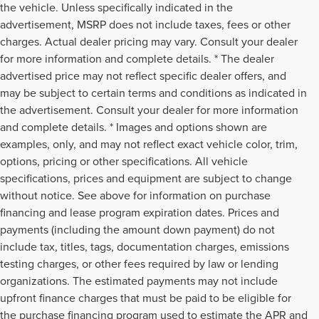
the vehicle. Unless specifically indicated in the
advertisement, MSRP does not include taxes, fees or other
charges. Actual dealer pricing may vary. Consult your dealer
for more information and complete details. * The dealer
advertised price may not reflect specific dealer offers, and
may be subject to certain terms and conditions as indicated in
the advertisement. Consult your dealer for more information
and complete details. * Images and options shown are
examples, only, and may not reflect exact vehicle color, trim,
options, pricing or other specifications. All vehicle
specifications, prices and equipment are subject to change
without notice. See above for information on purchase
financing and lease program expiration dates. Prices and
payments (including the amount down payment) do not
include tax, titles, tags, documentation charges, emissions
testing charges, or other fees required by law or lending
organizations. The estimated payments may not include
upfront finance charges that must be paid to be eligible for
the purchase financing program used to estimate the APR and