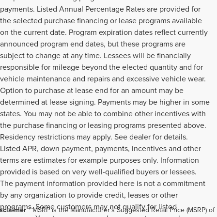
payments. Listed Annual Percentage Rates are provided for
the selected purchase financing or lease programs available
on the current date. Program expiration dates reflect currently
announced program end dates, but these programs are
subject to change at any time. Lessees will be financially
responsible for mileage beyond the elected quantity and for
vehicle maintenance and repairs and excessive vehicle wear.
Option to purchase at lease end for an amount may be
determined at lease signing. Payments may be higher in some
states. You may not be able to combine other incentives with
the purchase financing or leasing programs presented above.
Residency restrictions may apply. See dealer for details.
Listed APR, down payment, payments, incentives and other
terms are estimates for example purposes only. Information
provided is based on very well-qualified buyers or lessees.
The payment information provided here is not a commitment
by any organization to provide credit, leases or other
programs. Some customers may not qualify for listed
sclaimer
* MSRP is the Manufacturer's Suggested Retail Price (MSRP) of