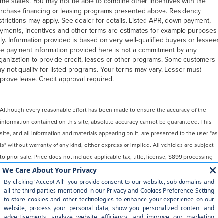
me states. You may not be able to combine other incentives with the
rchase financing or leasing programs presented above. Residency
strictions may apply. See dealer for details. Listed APR, down payment,
yments, incentives and other terms are estimates for example purposes
ly. Information provided is based on very well-qualified buyers or lessee
e payment information provided here is not a commitment by any
ganization to provide credit, leases or other programs. Some customers
y not qualify for listed programs. Your terms may vary. Lessor must
prove lease. Credit approval required.
Although every reasonable effort has been made to ensure the accuracy of the
information contained on this site, absolute accuracy cannot be guaranteed. This
site, and all information and materials appearing on it, are presented to the user "as
is" without warranty of any kind, either express or implied. All vehicles are subject
to prior sale. Price does not include applicable tax, title, license, $899 processing
and/or documentation fees. ‡Vehicles shown at different locations are not
currently in our inventory (Not in Stock) but can be made available to you at our
location within a reasonable date from the time of your request, not to exceed one
week.