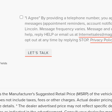
"I Agree" By providing a telephone number, you ag
messages (appointment reminders, account notifica
Lincoln. Message frequency varies. Message and d
help, reply HELP or email us at
Internetsales@mag
opt out at any time by replying STOP.
Privacy Poli
LET'S TALK
Fields
s the Manufacturer's Suggested Retail Price (MSRP) of the vehicle
s not include taxes, fees or other charges. Actual dealer pricin
 details. * The dealer advertised price may not reflect specific d
ns as indicated in the advertisement. Consult your dealer for mo