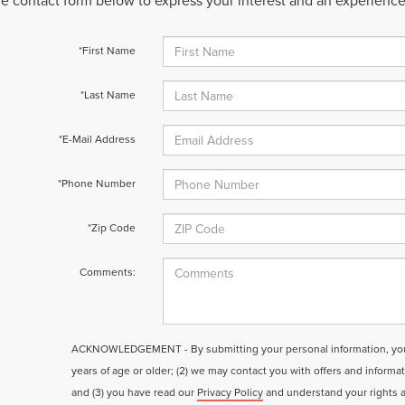
 the contact form below to express your interest and an experienc
*First Name
*Last Name
*E-Mail Address
*Phone Number
*Zip Code
Comments:
ACKNOWLEDGEMENT - By submitting your personal information, you a
years of age or older; (2) we may contact you with offers and informa
and (3) you have read our
Privacy Policy
and understand your rights 