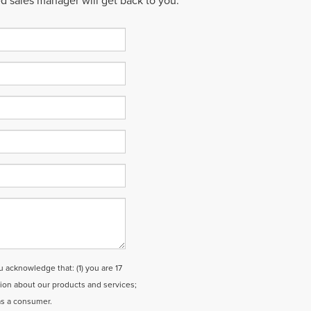
ed sales manager will get back to you.
cknowledge that: (1) you are 17
tion about our products and services;
as a consumer.