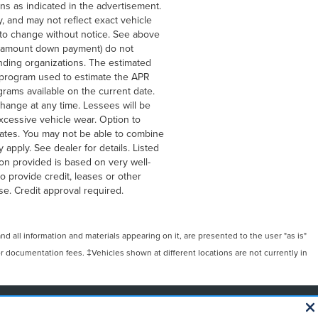
ons as indicated in the advertisement.
, and may not reflect exact vehicle
ct to change without notice. See above
he amount down payment) do not
ending organizations. The estimated
g program used to estimate the APR
rams available on the current date.
hange at any time. Lessees will be
xcessive vehicle wear. Option to
ates. You may not be able to combine
apply. See dealer for details. Listed
on provided is based on very well-
 provide credit, leases or other
e. Credit approval required.
 all information and materials appearing on it, are presented to the user "as is"
/or documentation fees. ‡Vehicles shown at different locations are not currently in
NAL DISCLOSURES