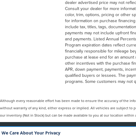
dealer advertised price may not reflec
Consult your dealer for more informat
color, trim, options, pricing or other
for information on purchase financin
include tax, titles, tags, documentati
payments may not include upfront fin
and payments. Listed Annual Percenta
Program expiration dates reflect cur
financially responsible for mileage b
purchase at lease end for an amount 
other incentives with the purchase fi
APR, down payment, payments, incenti
qualified buyers or lessees. The paym
programs. Some customers may not qua
Although every reasonable effort has been made to ensure the accuracy of the inform
without warranty of any kind, either express or implied. All vehicles are subject to 
our inventory (Not in Stock) but can be made available to you at our location withi
COPYRIGHT © 2026
BY
DEALERO