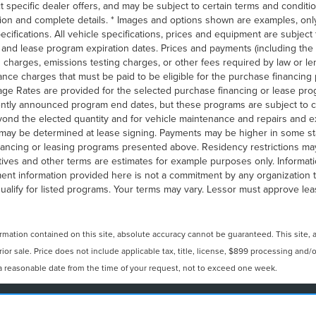
t specific dealer offers, and may be subject to certain terms and conditi
ion and complete details. * Images and options shown are examples, only
 specifications. All vehicle specifications, prices and equipment are subje
g and lease program expiration dates. Prices and payments (including t
on charges, emissions testing charges, or other fees required by law or l
ance charges that must be paid to be eligible for the purchase financin
ge Rates are provided for the selected purchase financing or lease prog
rently announced program end dates, but these programs are subject to c
eyond the elected quantity and for vehicle maintenance and repairs and e
may be determined at lease signing. Payments may be higher in some st
nancing or leasing programs presented above. Residency restrictions may 
ves and other terms are estimates for example purposes only. Informati
ent information provided here is not a commitment by any organization to
lify for listed programs. Your terms may vary. Lessor must approve leas
ation contained on this site, absolute accuracy cannot be guaranteed. This site, and
prior sale. Price does not include applicable tax, title, license, $899 processing and
n a reasonable date from the time of your request, not to exceed one week.
N
|
SITEMAP
|
PRIVACY
|
YOUR PRIVACY CHOICES
|
ADDITIO