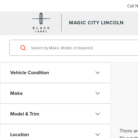
Call 
MAGIC CITY LINCOLN
Vehicle Condition
Make
Model & Trim
There ar
Location