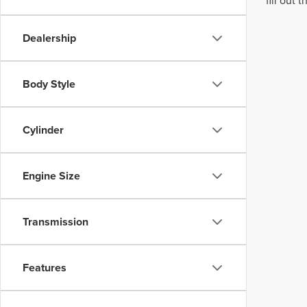
fill out
Dealership
Body Style
Cylinder
Engine Size
Transmission
Features