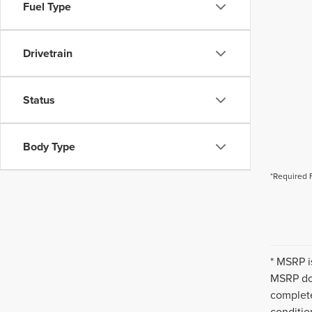
Fuel Type
Drivetrain
Status
Body Type
*Required 
* MSRP i
MSRP doe
complete
conditio