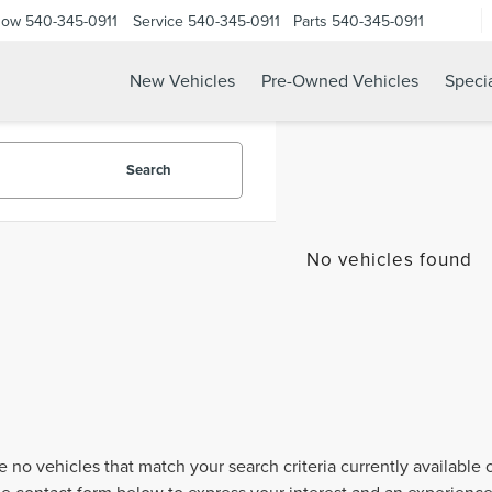
Now
540-345-0911
Service
540-345-0911
Parts
540-345-0911
New Vehicles
Pre-Owned Vehicles
Speci
Search
No vehicles found
e no vehicles that match your search criteria currently available