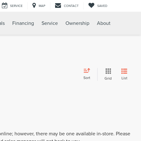
SERVICE
MAP
CONTACT
SAVED
als
Financing
Service
Ownership
About
Sort
List
Grid
 online; however, there may be one available in-store. Please