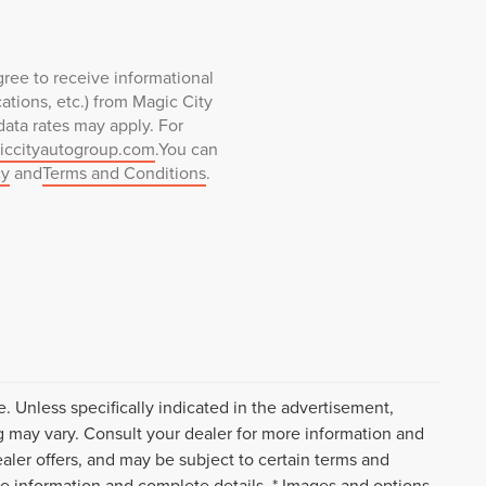
ree to receive informational
tions, etc.) from Magic City
ata rates may apply. For
iccityautogroup.com
.You can
cy
and
Terms and Conditions
.
. Unless specifically indicated in the advertisement,
g may vary. Consult your dealer for more information and
ealer offers, and may be subject to certain terms and
re information and complete details. * Images and options