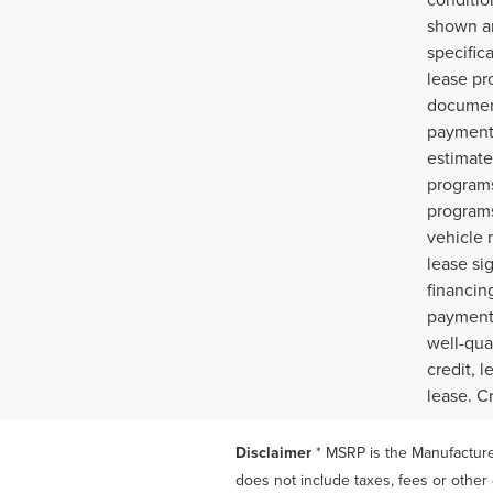
shown ar
specific
lease pr
document
payments
estimate
programs
programs
vehicle 
lease si
financin
payment,
well-qua
credit, 
lease. C
Disclaimer
* MSRP is the Manufacturer
does not include taxes, fees or other