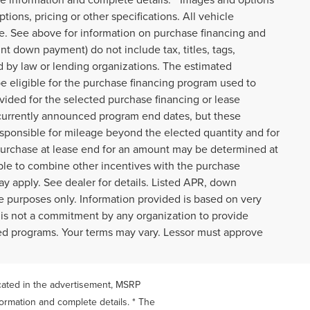
tions, pricing or other specifications. All vehicle
ce. See above for information on purchase financing and
t down payment) do not include tax, titles, tags,
d by law or lending organizations. The estimated
e eligible for the purchase financing program used to
ided for the selected purchase financing or lease
t currently announced program end dates, but these
responsible for mileage beyond the elected quantity and for
purchase at lease end for an amount may be determined at
ble to combine other incentives with the purchase
y apply. See dealer for details. Listed APR, down
 purposes only. Information provided is based on very
 is not a commitment by any organization to provide
ted programs. Your terms may vary. Lessor must approve
icated in the advertisement, MSRP
formation and complete details. * The