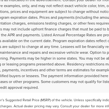
e examples, only, and may not reflect exact vehicle color, trim, op
ations, prices and equipment are subject to change without noti
ogram expiration dates. Prices and payments (including the amoun
ation charges, emissions testing charges, or other fees require
 may not include upfront finance charges that must be paid to b
 the APR and payments. Listed Annual Percentage Rates are prov
 available on the current date. Program expiration dates reflec
 are subject to change at any time. Lessees will be financially 
maintenance and repairs and excessive vehicle wear. Option to 
gning. Payments may be higher in some states. You may not be a
g or leasing programs presented above. Residency restrictions ma
 payments, incentives and other terms are estimates for example
lified buyers or lessees. The payment information provided here
leases or other programs. Some customers may not qualify for lis
redit approval required.
's Suggested Retail Price (MSRP) of the vehicle. Unless specifically ind
 charges. Actual dealer pricing may vary. Consult your dealer for more in