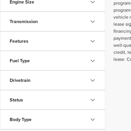
Engine Size
programs
programs
vehicle 
Transmission
lease si
financin
payment,
Features
well-qua
credit, 
lease. C
Fuel Type
Drivetrain
Status
Body Type