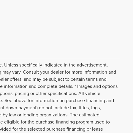
. Unless specifically indicated in the advertisement,
g may vary. Consult your dealer for more information and
ealer offers, and may be subject to certain terms and
re information and complete details. * Images and options
tions, pricing or other specifications. All vehicle
ce. See above for information on purchase financing and
t down payment) do not include tax, titles, tags,
d by law or lending organizations. The estimated
e eligible for the purchase financing program used to
ided for the selected purchase financing or lease