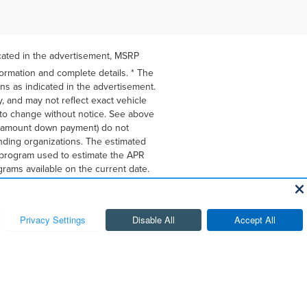
icated in the advertisement, MSRP
formation and complete details. * The
ons as indicated in the advertisement.
, and may not reflect exact vehicle
ct to change without notice. See above
he amount down payment) do not
ending organizations. The estimated
g program used to estimate the APR
rams available on the current date.
hange at any time. Lessees will be
xcessive vehicle wear. Option to
ates. You may not be able to combine
apply. See dealer for details. Listed
on provided is based on very well-
 provide credit, leases or other
e. Credit approval required.