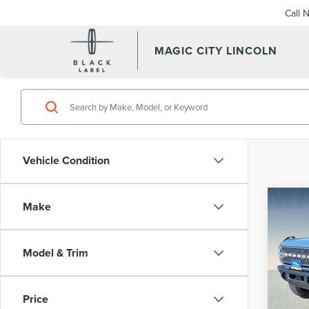
Call 
MAGIC CITY LINCOLN
Vehicle Condition
Co
Make
MSRP:
202
Dealer
BAD
Dealer
Model & Trim
VIN:
1F
Sale Pr
Model
Price
availa