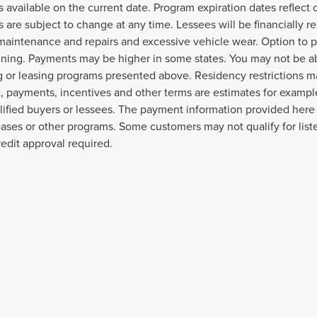
 available on the current date. Program expiration dates reflec
 are subject to change at any time. Lessees will be financially 
maintenance and repairs and excessive vehicle wear. Option to 
gning. Payments may be higher in some states. You may not be a
g or leasing programs presented above. Residency restrictions ma
 payments, incentives and other terms are estimates for example
lified buyers or lessees. The payment information provided here
leases or other programs. Some customers may not qualify for lis
redit approval required.