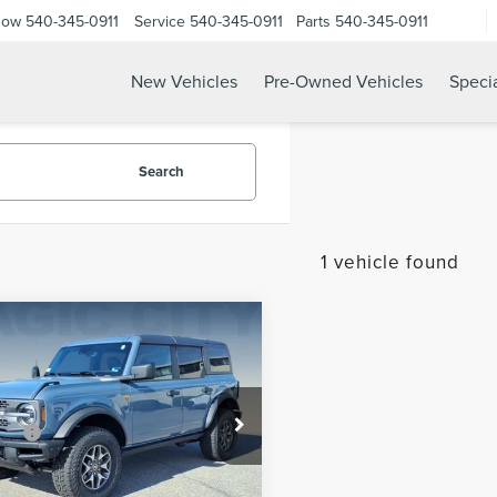
Now
540-345-0911
Service
540-345-0911
Parts
540-345-0911
New Vehicles
Pre-Owned Vehicles
Speci
Search
1 vehicle found
mpare Vehicle
$51,995
4
FORD BRONCO
 Discount:
-$4,095
LANDS
 Processing Fee:
$899
MEE9BP8RLA11289
Stock:
P12551A-2
ice:
$48,799
:
E9B
CHECK TODAY'S PRICE
42,468 mi
Ext.
Int.
ble