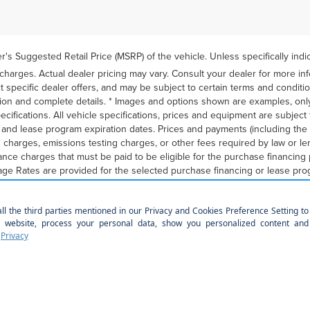
's Suggested Retail Price (MSRP) of the vehicle. Unless specifically ind
 charges. Actual dealer pricing may vary. Consult your dealer for more in
t specific dealer offers, and may be subject to certain terms and conditi
ion and complete details. * Images and options shown are examples, only
 specifications. All vehicle specifications, prices and equipment are subje
g and lease program expiration dates. Prices and payments (including t
on charges, emissions testing charges, or other fees required by law or l
ance charges that must be paid to be eligible for the purchase financin
ge Rates are provided for the selected purchase financing or lease prog
rently announced program end dates, but these programs are subject to c
eyond the elected quantity and for vehicle maintenance and repairs and e
may be determined at lease signing. Payments may be higher in some st
nancing or leasing programs presented above. Residency restrictions may 
ves and other terms are estimates for example purposes only. Informati
ent information provided here is not a commitment by any organization to
lify for listed programs. Your terms may vary. Lessor must approve leas