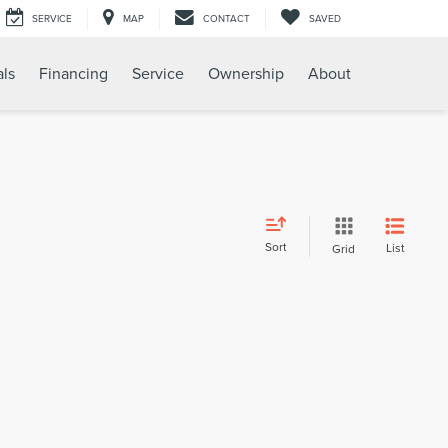
SERVICE
MAP
CONTACT
SAVED
als
Financing
Service
Ownership
About
Sort
List
Grid