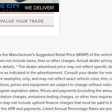
GET PRE-APPROVED
VALUE YOUR TRADE
s the Manufacturer's Suggested Retail Price (MSRP) of the vehicle
s not include taxes, fees or other charges. Actual dealer pricin
 details. * The dealer advertised price may not reflect specific d
ns as indicated in the advertisement. Consult your dealer for mo
e examples, only, and may not reflect exact vehicle color, trim, op
ations, prices and equipment are subject to change without noti
ogram expiration dates. Prices and payments (including the amoun
ation charges, emissions testing charges, or other fees require
 may not include upfront finance charges that must be paid to b
 the APR and payments. Listed Annual Percentage Rates are prov