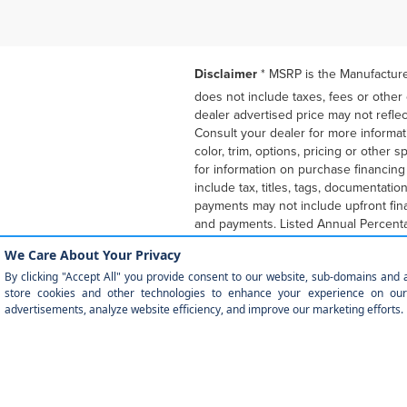
Disclaimer
* MSRP is the Manufacturer
does not include taxes, fees or other
dealer advertised price may not reflec
Consult your dealer for more informat
color, trim, options, pricing or other
for information on purchase financin
include tax, titles, tags, documentati
payments may not include upfront fin
and payments. Listed Annual Percenta
Program expiration dates reflect cur
financially responsible for mileage b
purchase at lease end for an amount 
other incentives with the purchase fi
APR, down payment, payments, incenti
qualified buyers or lessees. The paym
programs. Some customers may not qua