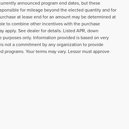
t currently announced program end dates, but these
responsible for mileage beyond the elected quantity and for
purchase at lease end for an amount may be determined at
ble to combine other incentives with the purchase
y apply. See dealer for details. Listed APR, down
 purposes only. Information provided is based on very
 is not a commitment by any organization to provide
ted programs. Your terms may vary. Lessor must approve