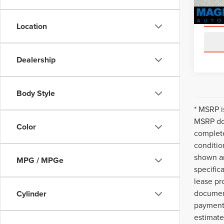
Location
Dealership
Body Style
* MSRP i
MSRP doe
Color
complete
conditio
shown ar
MPG / MPGe
specific
lease pr
document
Cylinder
payments
estimate