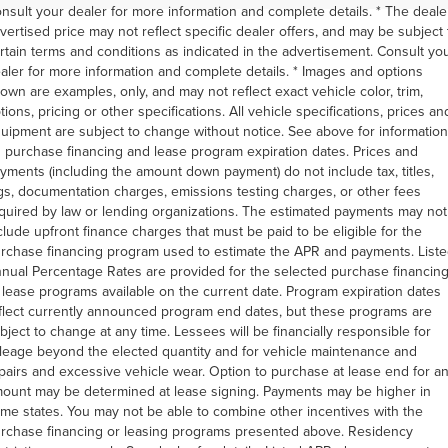
nsult your dealer for more information and complete details. * The deale
vertised price may not reflect specific dealer offers, and may be subject 
rtain terms and conditions as indicated in the advertisement. Consult yo
aler for more information and complete details. * Images and options
own are examples, only, and may not reflect exact vehicle color, trim,
tions, pricing or other specifications. All vehicle specifications, prices an
uipment are subject to change without notice. See above for information
 purchase financing and lease program expiration dates. Prices and
yments (including the amount down payment) do not include tax, titles,
gs, documentation charges, emissions testing charges, or other fees
quired by law or lending organizations. The estimated payments may not
clude upfront finance charges that must be paid to be eligible for the
rchase financing program used to estimate the APR and payments. List
nual Percentage Rates are provided for the selected purchase financin
 lease programs available on the current date. Program expiration dates
flect currently announced program end dates, but these programs are
bject to change at any time. Lessees will be financially responsible for
leage beyond the elected quantity and for vehicle maintenance and
pairs and excessive vehicle wear. Option to purchase at lease end for a
ount may be determined at lease signing. Payments may be higher in
me states. You may not be able to combine other incentives with the
rchase financing or leasing programs presented above. Residency