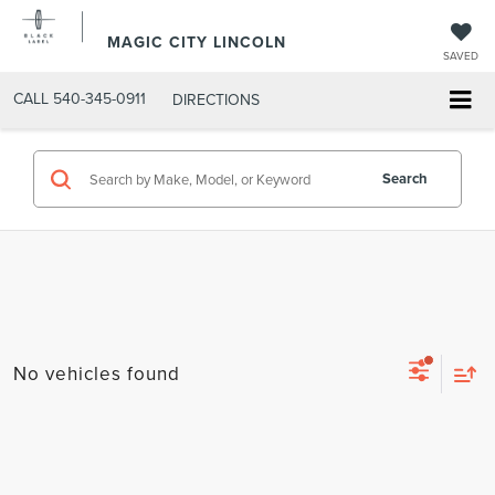
MAGIC CITY LINCOLN
SAVED
CALL
540-345-0911
DIRECTIONS
Search
No vehicles found