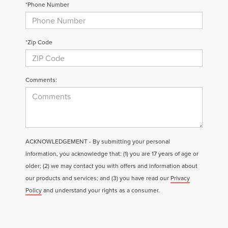
*Phone Number
*Zip Code
Comments:
ACKNOWLEDGEMENT - By submitting your personal
information, you acknowledge that: (1) you are 17 years of age or
older; (2) we may contact you with offers and information about
our products and services; and (3) you have read our
Privacy
Policy
and understand your rights as a consumer.