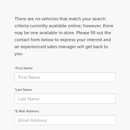
There are no vehicles that match your search
criteria currently available online; however, there
may be one available in-store. Please fill out the
contact form below to express your interest and
an experienced sales manager will get back to
you.
*First Name
*Last Name
*E-Mail Address