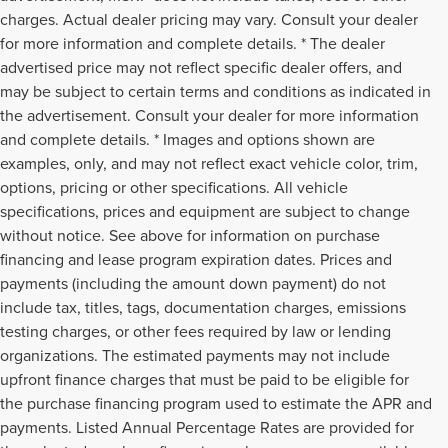
charges. Actual dealer pricing may vary. Consult your dealer
for more information and complete details. * The dealer
advertised price may not reflect specific dealer offers, and
may be subject to certain terms and conditions as indicated in
the advertisement. Consult your dealer for more information
and complete details. * Images and options shown are
examples, only, and may not reflect exact vehicle color, trim,
options, pricing or other specifications. All vehicle
specifications, prices and equipment are subject to change
without notice. See above for information on purchase
financing and lease program expiration dates. Prices and
payments (including the amount down payment) do not
include tax, titles, tags, documentation charges, emissions
testing charges, or other fees required by law or lending
organizations. The estimated payments may not include
upfront finance charges that must be paid to be eligible for
the purchase financing program used to estimate the APR and
payments. Listed Annual Percentage Rates are provided for