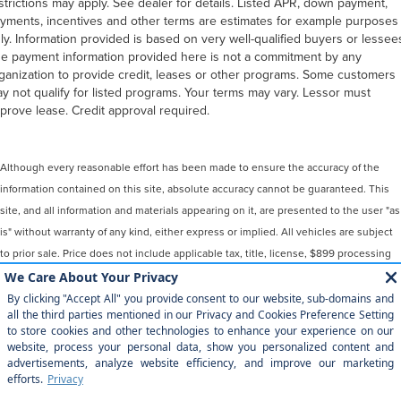
strictions may apply. See dealer for details. Listed APR, down payment,
yments, incentives and other terms are estimates for example purposes
ly. Information provided is based on very well-qualified buyers or lessee
e payment information provided here is not a commitment by any
ganization to provide credit, leases or other programs. Some customers
y not qualify for listed programs. Your terms may vary. Lessor must
prove lease. Credit approval required.
Although every reasonable effort has been made to ensure the accuracy of the
information contained on this site, absolute accuracy cannot be guaranteed. This
site, and all information and materials appearing on it, are presented to the user "as
is" without warranty of any kind, either express or implied. All vehicles are subject
to prior sale. Price does not include applicable tax, title, license, $899 processing
and/or documentation fees. ‡Vehicles shown at different locations are not
currently in our inventory (Not in Stock) but can be made available to you at our
location within a reasonable date from the time of your request, not to exceed one
week.