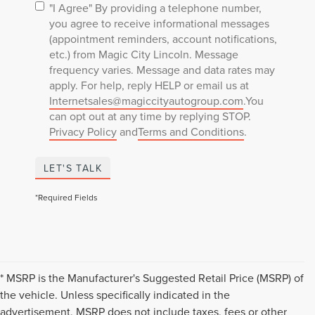
"I Agree" By providing a telephone number,
you agree to receive informational messages
(appointment reminders, account notifications,
etc.) from Magic City Lincoln. Message
frequency varies. Message and data rates may
apply. For help, reply HELP or email us at
Internetsales@magiccityautogroup.com
.You
can opt out at any time by replying STOP.
Privacy Policy
and
Terms and Conditions
.
LET'S TALK
*Required Fields
* MSRP is the Manufacturer's Suggested Retail Price (MSRP) of
the vehicle. Unless specifically indicated in the
advertisement, MSRP does not include taxes, fees or other