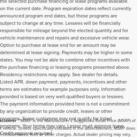
the selected purchase financing or lease programs available
on the current date. Program expiration dates reflect currently
announced program end dates, but these programs are
subject to change at any time. Lessees will be financially
responsible for mileage beyond the elected quantity and for
vehicle maintenance and repairs and excessive vehicle wear.
Option to purchase at lease end for an amount may be
determined at lease signing. Payments may be higher in some
states. You may not be able to combine other incentives with
the purchase financing or leasing programs presented above.
Residency restrictions may apply. See dealer for details.
Listed APR, down payment, payments, incentives and other
terms are estimates for example purposes only. Information
provided is based on very well-qualified buyers or lessees.
The payment information provided here is not a commitment
by any organization to provide credit, leases or other
programs. Some customers may not qualify for listed
sclaimer
* MSRP is the Manufacturer's Suggested Retail Price (MSRP) of
programs. Your terms may vary. Lessor must approve lease.
e vehicle. Unless specifically indicated in the advertisement, MSRP does
Credit approval required.
t include taxes, fees or other charges. Actual dealer pricing may vary.