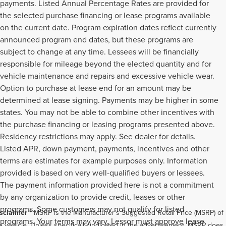
payments. Listed Annual Percentage Rates are provided for
the selected purchase financing or lease programs available
on the current date. Program expiration dates reflect currently
announced program end dates, but these programs are
subject to change at any time. Lessees will be financially
responsible for mileage beyond the elected quantity and for
vehicle maintenance and repairs and excessive vehicle wear.
Option to purchase at lease end for an amount may be
determined at lease signing. Payments may be higher in some
states. You may not be able to combine other incentives with
the purchase financing or leasing programs presented above.
Residency restrictions may apply. See dealer for details.
Listed APR, down payment, payments, incentives and other
terms are estimates for example purposes only. Information
provided is based on very well-qualified buyers or lessees.
The payment information provided here is not a commitment
by any organization to provide credit, leases or other
programs. Some customers may not qualify for listed
sclaimer
* MSRP is the Manufacturer's Suggested Retail Price (MSRP) of
programs. Your terms may vary. Lessor must approve lease.
e vehicle. Unless specifically indicated in the advertisement, MSRP does