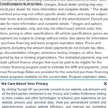
Credit approval required.
t include taxes, fees or other charges. Actual dealer pricing may vary.
nsult your dealer for more information and complete details. * The deale
vertised price may not reflect specific dealer offers, and may be subject 
rtain terms and conditions as indicated in the advertisement. Consult yo
aler for more information and complete details. * Images and options
own are examples, only, and may not reflect exact vehicle color, trim,
tions, pricing or other specifications. All vehicle specifications, prices an
uipment are subject to change without notice. See above for information
 purchase financing and lease program expiration dates. Prices and
yments (including the amount down payment) do not include tax, titles,
gs, documentation charges, emissions testing charges, or other fees
quired by law or lending organizations. The estimated payments may not
clude upfront finance charges that must be paid to be eligible for the
rchase financing program used to estimate the APR and payments. List
nual Percentage Rates are provided for the selected purchase financin
 lease programs available on the current date. Program expiration dates
flect currently announced program end dates, but these programs are
bject to change at any time. Lessees will be financially responsible for
leage beyond the elected quantity and for vehicle maintenance and
pairs and excessive vehicle wear. Option to purchase at lease end for a
ount may be determined at lease signing. Payments may be higher in
me states. You may not be able to combine other incentives with the