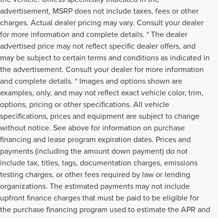
advertisement, MSRP does not include taxes, fees or other
charges. Actual dealer pricing may vary. Consult your dealer
for more information and complete details. * The dealer
advertised price may not reflect specific dealer offers, and
may be subject to certain terms and conditions as indicated in
the advertisement. Consult your dealer for more information
and complete details. * Images and options shown are
examples, only, and may not reflect exact vehicle color, trim,
options, pricing or other specifications. All vehicle
specifications, prices and equipment are subject to change
without notice. See above for information on purchase
financing and lease program expiration dates. Prices and
payments (including the amount down payment) do not
include tax, titles, tags, documentation charges, emissions
testing charges, or other fees required by law or lending
organizations. The estimated payments may not include
upfront finance charges that must be paid to be eligible for
the purchase financing program used to estimate the APR and