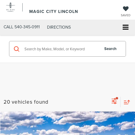
MAGIC CITY LINCOLN
SAVED
CALL
540-345-0911
DIRECTIONS
Search
20 vehicles found
Compare Vehicle
MSRP:
$37,995
2026
FORD MAVERICK
XLT
Dealer Discount:
-$4,095
VIN:
3FTTW8JA7TRA19635
Stock:
R1543-1
Model:
W8J