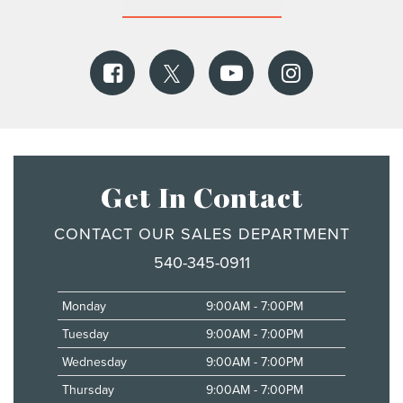
Get In Contact
CONTACT OUR SALES DEPARTMENT
540-345-0911
Monday
9:00AM - 7:00PM
Tuesday
9:00AM - 7:00PM
Wednesday
9:00AM - 7:00PM
Thursday
9:00AM - 7:00PM