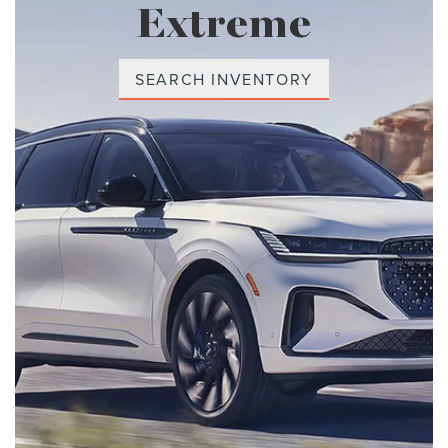
Extreme
SEARCH INVENTORY