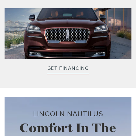
GET FINANCING
LINCOLN NAUTILUS
Comfort In The