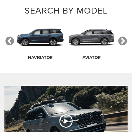
SEARCH BY MODEL
NAVIGATOR
AVIATOR