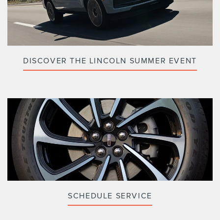
DISCOVER THE LINCOLN SUMMER EVENT
SCHEDULE SERVICE