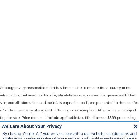
Although every reasonable effort has been made to ensure the accuracy of the
information contained on this site, absolute accuracy cannot be guaranteed. This
site, and all information and materials appearing on it, are presented to the user "as
is" without warranty of any kind, either express or implied. All vehicles are subject
to prior sale. Price does not include applicable tax, title, license, $899 processing
and/or documentation fees. ‡Vehicles shown at different locations are not
currently in our inventory (Not in Stock) but can be made available to you at our