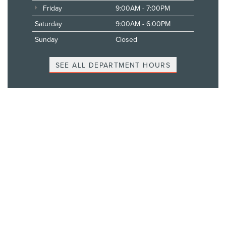
Friday
9:00AM - 7:00PM
Saturday
9:00AM - 6:00PM
Sunday
Closed
SEE ALL DEPARTMENT HOURS