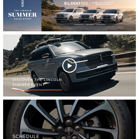
DISCOVER THE LINCOLN
SUMMER EVENT
SCHEDULE