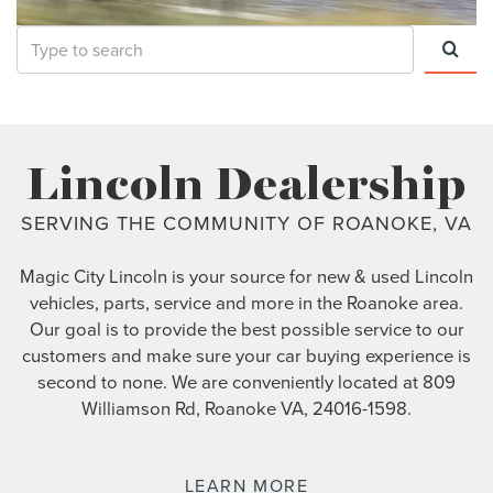
Select
to
submit
your
Lincoln Dealership
search
SERVING THE COMMUNITY OF ROANOKE, VA
Magic City Lincoln is your source for new & used Lincoln
vehicles, parts, service and more in the Roanoke area.
Our goal is to provide the best possible service to our
customers and make sure your car buying experience is
second to none. We are conveniently located at 809
Williamson Rd, Roanoke VA, 24016-1598.
LEARN MORE