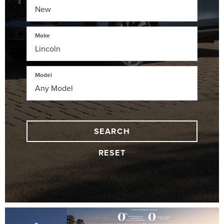
Make
Model
SEARCH
RESET