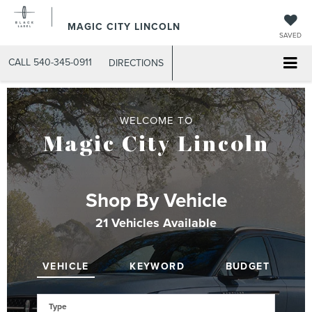
MAGIC CITY LINCOLN
SAVED
CALL
540-345-0911
DIRECTIONS
WELCOME TO
Magic City Lincoln
Shop By Vehicle
21
Vehicles Available
VEHICLE
KEYWORD
BUDGET
Type