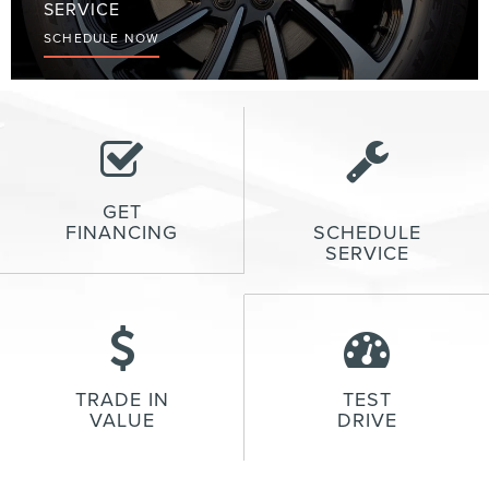
SERVICE
SCHEDULE NOW
GET
FINANCING
SCHEDULE
SERVICE
TRADE IN
TEST
VALUE
DRIVE