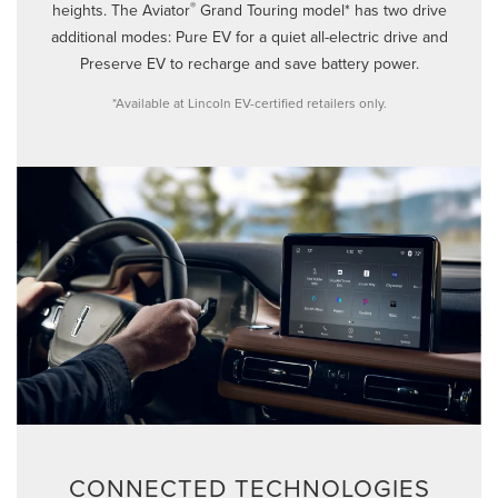
®
heights. The Aviator
Grand Touring model* has two drive
additional modes: Pure EV for a quiet all-electric drive and
Preserve EV to recharge and save battery power.
*Available at Lincoln EV-certified retailers only.
CONNECTED TECHNOLOGIES