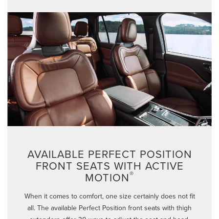
AVAILABLE PERFECT POSITION
FRONT SEATS WITH ACTIVE
®
MOTION
When it comes to comfort, one size certainly does not fit
all. The available Perfect Position front seats with thigh