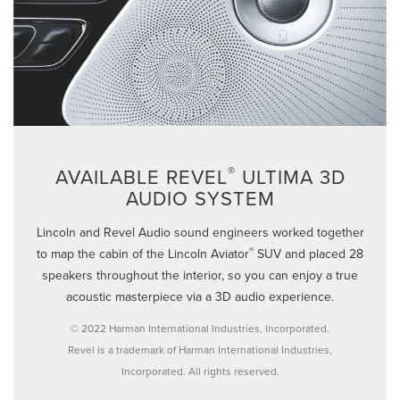
®
AVAILABLE REVEL
ULTIMA 3D
AUDIO SYSTEM
Lincoln and Revel Audio sound engineers worked together
®
to map the cabin of the Lincoln Aviator
SUV and placed 28
speakers throughout the interior, so you can enjoy a true
acoustic masterpiece via a 3D audio experience.
© 2022 Harman International Industries, Incorporated.
Revel is a trademark of Harman International Industries,
Incorporated. All rights reserved.