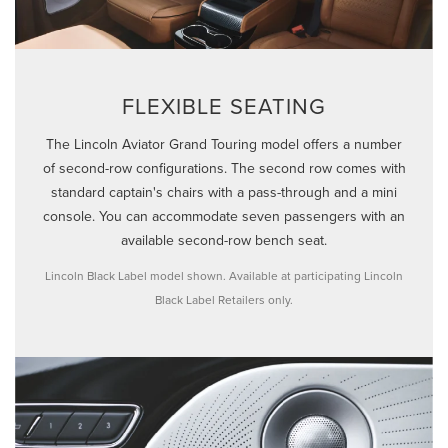
FLEXIBLE SEATING
The Lincoln Aviator Grand Touring model offers a number
of second-row configurations. The second row comes with
standard captain's chairs with a pass-through and a mini
console. You can accommodate seven passengers with an
available second-row bench seat.
Lincoln Black Label model shown. Available at participating Lincoln
Black Label Retailers only.