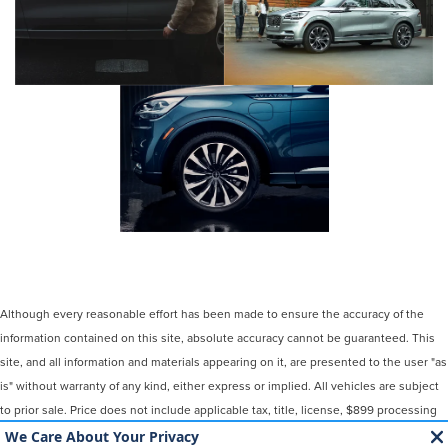
Although every reasonable effort has been made to ensure the accuracy of the
information contained on this site, absolute accuracy cannot be guaranteed. This
site, and all information and materials appearing on it, are presented to the user "as
is" without warranty of any kind, either express or implied. All vehicles are subject
to prior sale. Price does not include applicable tax, title, license, $899 processing
and/or documentation fees. ‡Vehicles shown at different locations are not