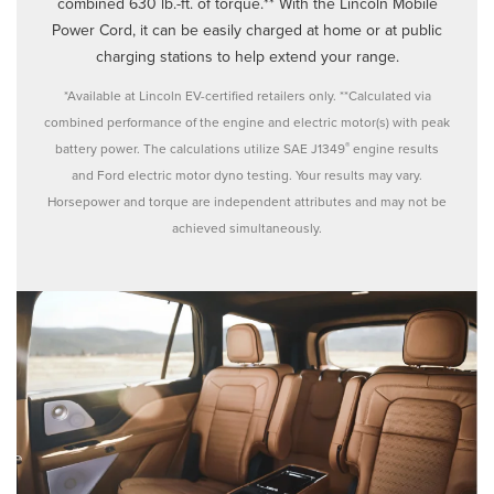
combined 630 lb.-ft. of torque.** With the Lincoln Mobile
Power Cord, it can be easily charged at home or at public
charging stations to help extend your range.
*Available at Lincoln EV-certified retailers only. **Calculated via
combined performance of the engine and electric motor(s) with peak
®
battery power. The calculations utilize SAE J1349
engine results
and Ford electric motor dyno testing. Your results may vary.
Horsepower and torque are independent attributes and may not be
achieved simultaneously.