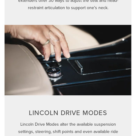
extenders offer 30 ways to adjust the seat and head-
restraint articulation to support one's neck.
LINCOLN DRIVE MODES
Lincoln Drive Modes alter the available suspension
settings, steering, shift points and even available ride