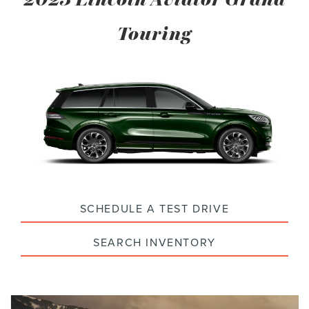
Touring
SCHEDULE A TEST DRIVE
SEARCH INVENTORY