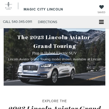
MAGIC CITY LINCOLN
SAVED
CALL
540-345-0911
DIRECTIONS
The 2023 Lincoln Aviator
®
Grand Touring
Plug-in Hybrid Electric SUV
Lincoln Aviator Grand Touring model shown. Available at Lincoln
EV-certified retailers only.
EXPLORE THE
2023 Lincoln Aviator Grand