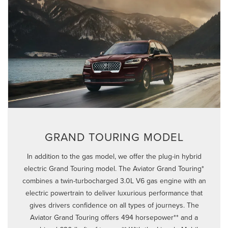
GRAND TOURING MODEL
In addition to the gas model, we offer the plug-in hybrid
electric Grand Touring model. The Aviator Grand Touring*
combines a twin-turbocharged 3.0L V6 gas engine with an
electric powertrain to deliver luxurious performance that
gives drivers confidence on all types of journeys. The
Aviator Grand Touring offers 494 horsepower** and a