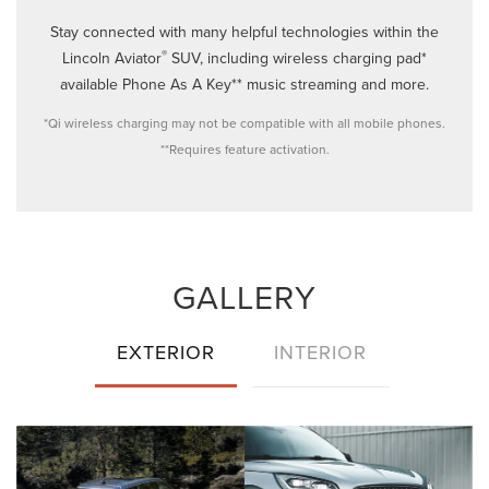
Stay connected with many helpful technologies within the
®
Lincoln Aviator
SUV, including wireless charging pad*
available Phone As A Key** music streaming and more.
*Qi wireless charging may not be compatible with all mobile phones.
**Requires feature activation.
GALLERY
EXTERIOR
INTERIOR