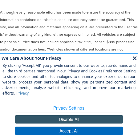
Although every reasonable effort has been made to ensure the accuracy of the
information contained on this site, absolute accuracy cannot be guaranteed. This
site, and all information and materials appearing on it, are presented to the user "as
is" without warranty of any kind, either express or implied. All vehicles are subject
to prior sale. Price does not include applicable tax, title, license, $899 processing
and/or documentation fees. ‡Vehicles shown at different locations are not
currently in our inventory (Not in Stock) but can be made available to you at our
location within a reasonable date from the time of your request, not to exceed one
week.
COPYRIGHT © 2026
BY
DEALERON
|
SITEMAP
|
PRIVACY
|
YOUR
PRIVACY CHOICES
|
ADDITIONAL DISCLOSURES
MAGIC CITY LINCOLN
|
809 WILLIAMSON
RD,
ROANOKE,
VA
24016
| SALES:
540-345-0911
|