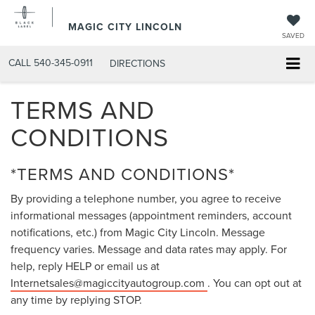
MAGIC CITY LINCOLN
SAVED
CALL
540-345-0911
DIRECTIONS
TERMS AND
CONDITIONS
*TERMS AND CONDITIONS*
By providing a telephone number, you agree to receive
informational messages (appointment reminders, account
notifications, etc.) from Magic City Lincoln. Message
frequency varies. Message and data rates may apply. For
help, reply HELP or email us at
Internetsales@magiccityautogroup.com
. You can opt out at
any time by replying STOP.