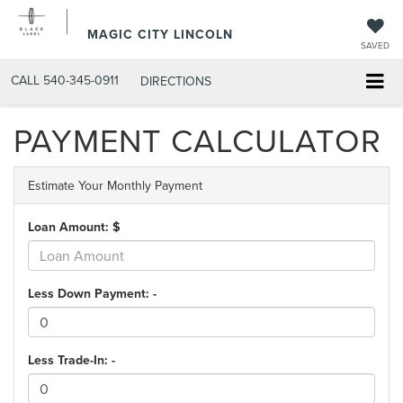
MAGIC CITY LINCOLN
SAVED
CALL
540-345-0911
DIRECTIONS
PAYMENT CALCULATOR
Estimate Your Monthly Payment
Loan Amount: $
Less Down Payment: -
Less Trade-In: -