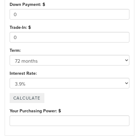
Down Payment: $
Trade-In: $
Term:
Interest Rate:
Your Purchasing Power: $