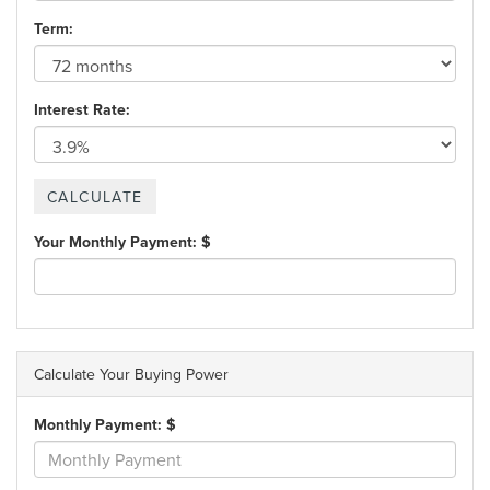
Term:
Interest Rate:
Your Monthly Payment: $
Calculate Your Buying Power
Monthly Payment: $