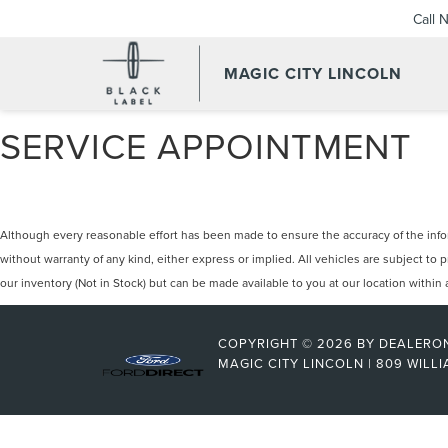
Call 
MAGIC CITY LINCOLN
SERVICE APPOINTMENT
Although every reasonable effort has been made to ensure the accuracy of the inform
without warranty of any kind, either express or implied. All vehicles are subject to 
our inventory (Not in Stock) but can be made available to you at our location withi
COPYRIGHT © 2026
BY
DEALERO
MAGIC CITY LINCOLN
|
809 WILLI