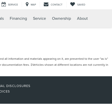
SERVICE
MAP
CONTACT
SAVED
als
Financing
Service
Ownership
About
 all information and materials appearing on it, are presented to the user "as is"
/or documentation fees. ‡Vehicles shown at different locations are not currently in
NAL DISCLOSURES