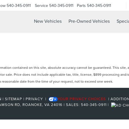
Now
540-345-0911
Service
540-345-0911
Parts
540-345-0911
New Vehicles
Pre-Owned Vehicles
Speci
ation contained on this site, absolute accuracy cannot be guaranteed. This site, and
prior sale. Price does not include applicable tax, title, license, $899 processing and
n a reasonable date from the time of your request, not to exceed one week.
N
|
SITEMAP
|
PRIVACY
|
YOUR PRIVACY CHOICES
|
ADDITIO
AMSON RD,
ROANOKE,
VA
24016
| SALES:
540-345-0911
|