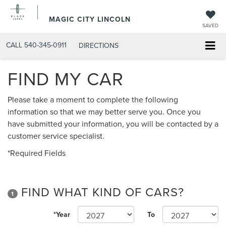
MAGIC CITY LINCOLN
SAVED
CALL
540-345-0911
DIRECTIONS
FIND MY CAR
Please take a moment to complete the following
information so that we may better serve you. Once you
have submitted your information, you will be contacted by a
customer service specialist.
*Required Fields
FIND WHAT KIND OF CARS?
1
*Year
To