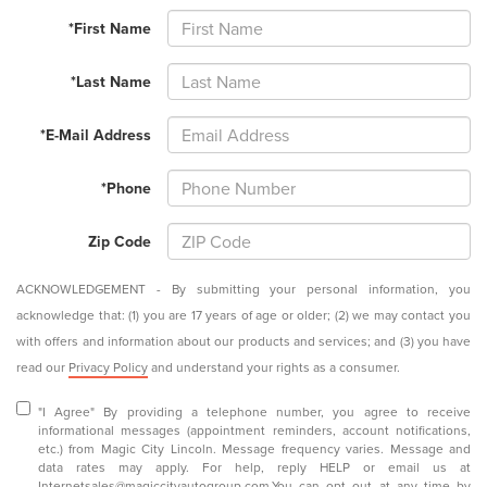
*First Name
*Last Name
*E-Mail Address
*Phone
Zip Code
ACKNOWLEDGEMENT - By submitting your personal information, you
acknowledge that: (1) you are 17 years of age or older; (2) we may contact you
with offers and information about our products and services; and (3) you have
read our
Privacy Policy
and understand your rights as a consumer.
"I Agree" By providing a telephone number, you agree to receive
informational messages (appointment reminders, account notifications,
etc.) from Magic City Lincoln. Message frequency varies. Message and
data rates may apply. For help, reply HELP or email us at
Internetsales@magiccityautogroup.com
.You can opt out at any time by