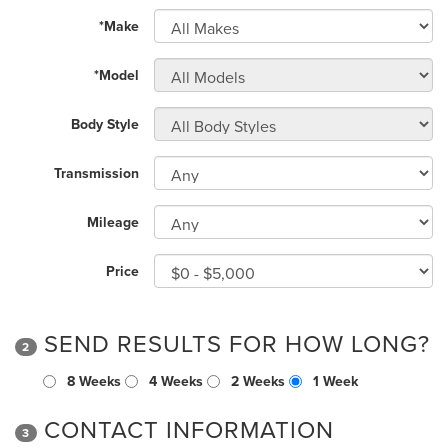
*Make
*Model
Body Style
Transmission
Mileage
Price
SEND RESULTS FOR HOW LONG?
2
8 Weeks
4 Weeks
2 Weeks
1 Week
CONTACT INFORMATION
3