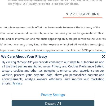
replying STOP.
Privacy Policy
and
Terms and Conditions
.
START SEARCHING
Although every reasonable effort has been made to ensure the accuracy of the
information contained on this site, absolute accuracy cannot be guaranteed. This
site, and all information and materials appearing on it, are presented to the user "as
is" without warranty of any kind, either express or implied. All vehicles are subject
to prior sale. Price does not include applicable tax, title, license, $899 processing
and/or documentation fees. ‡Vehicles shown at different locations are not
currently in our inventory (Not in Stock) but can be made available to you at our
location within a reasonable date from the time of your request, not to exceed one
week.
COPYRIGHT © 2026
BY
DEALERON
|
SITEMAP
|
PRIVACY
|
YOUR
PRIVACY CHOICES
|
ADDITIONAL DISCLOSURES
MAGIC CITY LINCOLN
|
809 WILLIAMSON