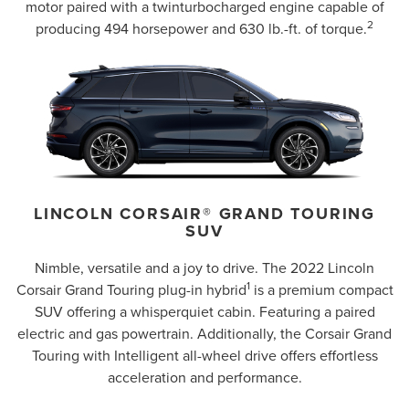
motor paired with a twinturbocharged engine capable of
2
producing 494 horsepower and 630 lb.-ft. of torque.
LINCOLN CORSAIR® GRAND TOURING
SUV
Nimble, versatile and a joy to drive. The 2022 Lincoln
1
Corsair Grand Touring plug-in hybrid
is a premium compact
SUV offering a whisperquiet cabin. Featuring a paired
electric and gas powertrain. Additionally, the Corsair Grand
Touring with Intelligent all-wheel drive offers effortless
acceleration and performance.