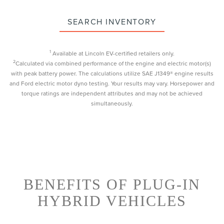
SEARCH INVENTORY
1
Available at Lincoln EV-certified retailers only.
2
Calculated via combined performance of the engine and electric motor(s)
with peak battery power. The calculations utilize SAE J1349® engine results
and Ford electric motor dyno testing. Your results may vary. Horsepower and
torque ratings are independent attributes and may not be achieved
simultaneously.
BENEFITS OF PLUG-IN
HYBRID VEHICLES