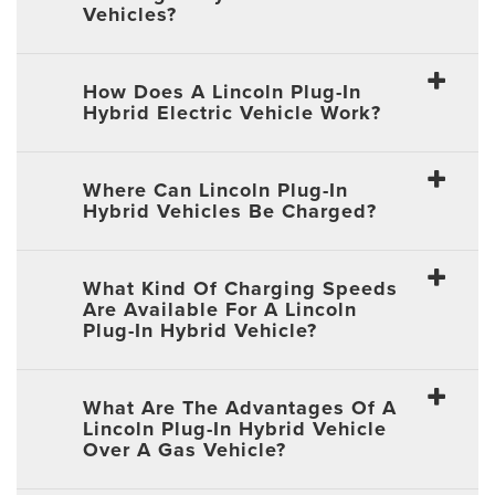
Vehicles?
How Does A Lincoln Plug-In
Hybrid Electric Vehicle Work?
Where Can Lincoln Plug-In
Hybrid Vehicles Be Charged?
What Kind Of Charging Speeds
Are Available For A Lincoln
Plug-In Hybrid Vehicle?
What Are The Advantages Of A
Lincoln Plug-In Hybrid Vehicle
Over A Gas Vehicle?