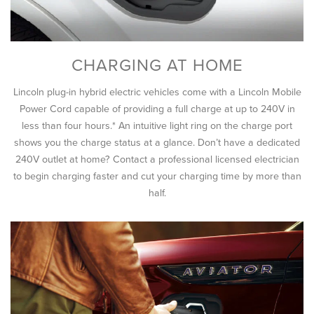
CHARGING AT HOME
Lincoln plug-in hybrid electric vehicles come with a Lincoln Mobile
Power Cord capable of providing a full charge at up to 240V in
less than four hours.* An intuitive light ring on the charge port
shows you the charge status at a glance. Don’t have a dedicated
240V outlet at home? Contact a professional licensed electrician
to begin charging faster and cut your charging time by more than
half.