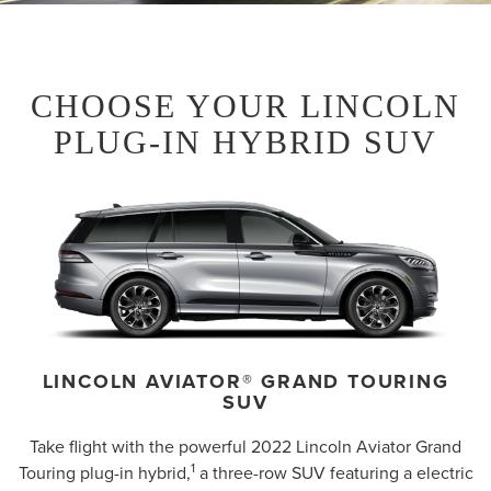
CHOOSE YOUR LINCOLN
PLUG-IN HYBRID SUV
LINCOLN AVIATOR® GRAND TOURING
SUV
Take flight with the powerful 2022 Lincoln Aviator Grand
1
Touring plug-in hybrid,
a three-row SUV featuring a electric