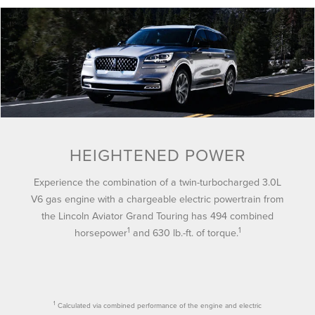
HEIGHTENED POWER
Experience the combination of a twin-turbocharged 3.0L
V6 gas engine with a chargeable electric powertrain from
the Lincoln Aviator Grand Touring has 494 combined
1
1
horsepower
and 630 lb.-ft. of torque.
1
Calculated via combined performance of the engine and electric