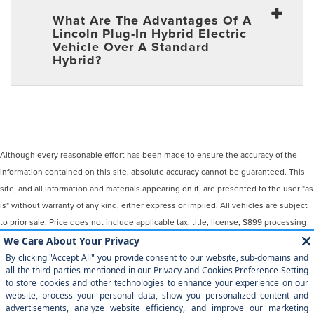
What Are The Advantages Of A
Lincoln Plug-In Hybrid Electric
Vehicle Over A Standard
Hybrid?
Although every reasonable effort has been made to ensure the accuracy of the
information contained on this site, absolute accuracy cannot be guaranteed. This
site, and all information and materials appearing on it, are presented to the user "as
is" without warranty of any kind, either express or implied. All vehicles are subject
to prior sale. Price does not include applicable tax, title, license, $899 processing
and/or documentation fees. ‡Vehicles shown at different locations are not
currently in our inventory (Not in Stock) but can be made available to you at our
location within a reasonable date from the time of your request, not to exceed one
week.