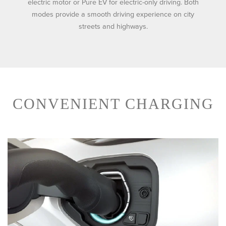
electric motor or Pure EV for electric-only driving. Both
modes provide a smooth driving experience on city
streets and highways.
CONVENIENT CHARGING