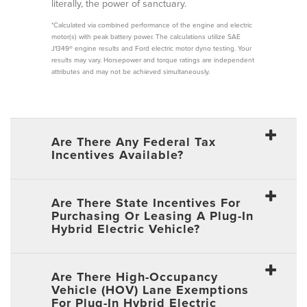
literally, the power of sanctuary.
*Calculated via combined performance of the engine and electric
motor(s) with peak battery power. The calculations utilize SAE
J1349® engine results and Ford electric motor dyno testing. Your
results may vary. Horsepower and torque ratings are independent
attributes and may not be achieved simultaneously.
Are There Any Federal Tax
Incentives Available?
Are There State Incentives For
Purchasing Or Leasing A Plug-In
Hybrid Electric Vehicle?
Are There High-Occupancy
Vehicle (HOV) Lane Exemptions
For Plug-In Hybrid Electric