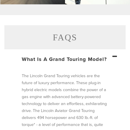
Click
Click
to
to
enlarge
enlarge
photo
photo
FAQS
What Is A Grand Touring Model?
The Lincoln Grand Touring vehicles are the
future of luxury performance. These plug-in
hybrid electric models combine the power of a
gas engine with advanced battery-powered
technology to deliver an effortless, exhilarating
drive. The Lincoln Aviator Grand Touring
delivers 494 horsepower and 630 lb.-ft. of
torque* - a level of performance that is, quite