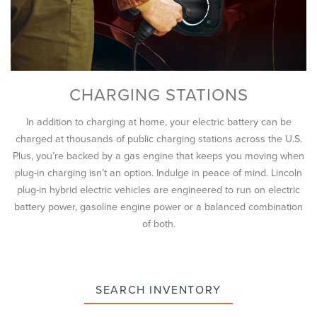
CHARGING STATIONS
In addition to charging at home, your electric battery can be
charged at thousands of public charging stations across the U.S.
Plus, you’re backed by a gas engine that keeps you moving when
plug-in charging isn’t an option. Indulge in peace of mind. Lincoln
plug-in hybrid electric vehicles are engineered to run on electric
battery power, gasoline engine power or a balanced combination
of both.
SEARCH INVENTORY