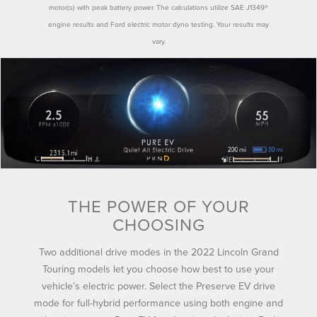
motor(s) with peak battery power. The calculations utilize SAE J1349®
engine results and Ford electric motor dyno testing. Your results may
vary.
THE POWER OF YOUR
CHOOSING
Two additional drive modes in the 2022 Lincoln Grand
Touring models let you choose how best to use your
vehicle’s electric power. Select the Preserve EV drive
mode for full-hybrid performance using both engine and