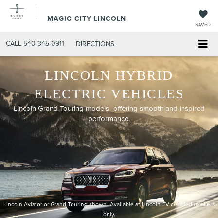
MAGIC CITY LINCOLN
SAVED
CALL
540-345-0911
DIRECTIONS
LINCOLN HYBRID
ELECTRIC VEHICLES
Lincoln Grand Touring models- offering smooth and inspired
performance.
Lincoln Aviator or Grand Touring shown.
Available at Lincoln EV-certified retailers
only.