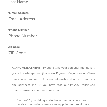
*E-Mail Address
*Phone Number
Zip Code
ACKNOWLEDGEMENT - By submitting your personal information,
you acknowledge that: (1) you are 17 years of age or older; (2) we
may contact you with offers and information about our products
and services; and (3) you have read our
Privacy Policy
and
understand your rights as a consumer.
"I Agree" By providing a telephone number, you agree to
receive informational messages (appointment reminders,