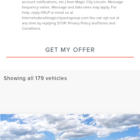
account notifications, etc.) from Magic City Lincoln. Message
frequency varies. Message and data rates may apply. For
help, reply HELP or email us at
Internetsales@magiccityautogroup.com
.You can opt out at
any time by replying STOP.
Privacy Policy
and
Terms and
Conditions
.
GET MY OFFER
Showing all 179 vehicles
Compare Vehicle
$107,584
2025
LINCOLN NAVIGATOR
RESERVE
FINAL PRICE
VIN:
5LMJJ2LGXSEL11634
Stock:
T43418-1
Model:
J2L