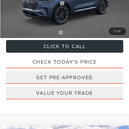
Summer Sales Event Bonus Cash
-$1,000
Dealer Processing Fee:
$899
Sale Price:
$76,324
1
/
27
Add. Available Lincoln Offers:
$2,000
CLICK TO CALL
CHECK TODAY'S PRICE
GET PRE-APPROVED
VALUE YOUR TRADE