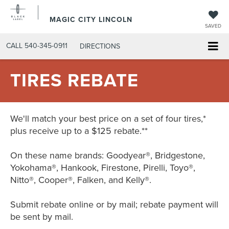
MAGIC CITY LINCOLN
SAVED
CALL
540-345-0911
DIRECTIONS
TIRES REBATE
We'll match your best price on a set of four tires,*
plus receive up to a $125 rebate.**
On these name brands: Goodyear®, Bridgestone,
Yokohama®, Hankook, Firestone, Pirelli, Toyo®,
Nitto®, Cooper®, Falken, and Kelly®.
Submit rebate online or by mail; rebate payment will
be sent by mail.