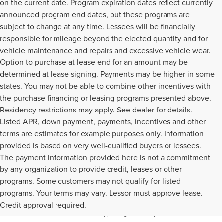
on the current date. Program expiration dates reflect currently
announced program end dates, but these programs are
subject to change at any time. Lessees will be financially
responsible for mileage beyond the elected quantity and for
vehicle maintenance and repairs and excessive vehicle wear.
Option to purchase at lease end for an amount may be
determined at lease signing. Payments may be higher in some
states. You may not be able to combine other incentives with
the purchase financing or leasing programs presented above.
Residency restrictions may apply. See dealer for details.
Listed APR, down payment, payments, incentives and other
terms are estimates for example purposes only. Information
provided is based on very well-qualified buyers or lessees.
The payment information provided here is not a commitment
by any organization to provide credit, leases or other
programs. Some customers may not qualify for listed
Although every reasonable effort has been made to ensure the accuracy of the
programs. Your terms may vary. Lessor must approve lease.
information contained on this site, absolute accuracy cannot be guaranteed. This
Credit approval required.
site, and all information and materials appearing on it, are presented to the user "as