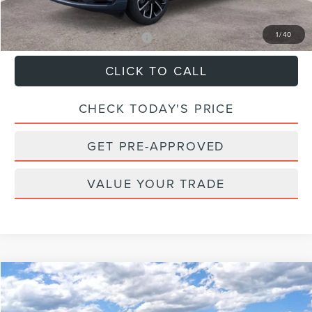
Sale Price:
$67,544
1
/
40
Add. Available Lincoln Offers:
$2,000
CLICK TO CALL
CHECK TODAY'S PRICE
GET PRE-APPROVED
VALUE YOUR TRADE
Compare Vehicle
$107,789
2026
LINCOLN NAVIGATOR
RESERVE
$2,101
FINAL PRICE
SAVINGS