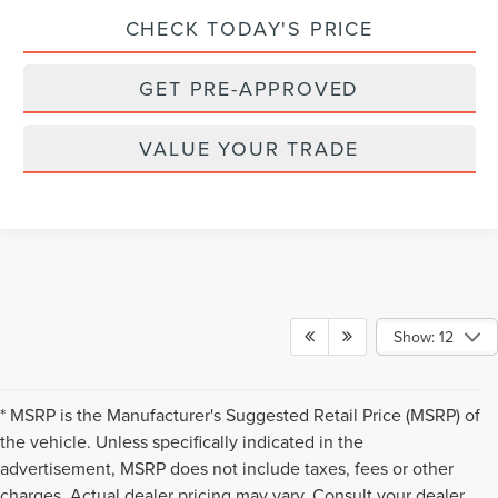
CHECK TODAY'S PRICE
GET PRE-APPROVED
VALUE YOUR TRADE
Show: 12
* MSRP is the Manufacturer's Suggested Retail Price (MSRP) of
the vehicle. Unless specifically indicated in the
advertisement, MSRP does not include taxes, fees or other
charges. Actual dealer pricing may vary. Consult your dealer