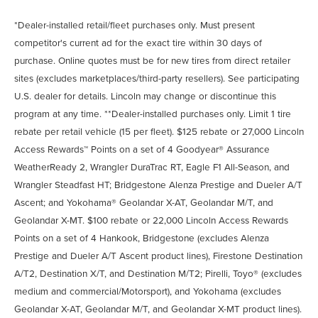
*Dealer-installed retail/fleet purchases only. Must present
competitor's current ad for the exact tire within 30 days of
purchase. Online quotes must be for new tires from direct retailer
sites (excludes marketplaces/third-party resellers). See participating
U.S. dealer for details. Lincoln may change or discontinue this
program at any time. **Dealer-installed purchases only. Limit 1 tire
rebate per retail vehicle (15 per fleet). $125 rebate or 27,000 Lincoln
Access Rewards™ Points on a set of 4 Goodyear® Assurance
WeatherReady 2, Wrangler DuraTrac RT, Eagle F1 All-Season, and
Wrangler Steadfast HT; Bridgestone Alenza Prestige and Dueler A/T
Ascent; and Yokohama® Geolandar X-AT, Geolandar M/T, and
Geolandar X-MT. $100 rebate or 22,000 Lincoln Access Rewards
Points on a set of 4 Hankook, Bridgestone (excludes Alenza
Prestige and Dueler A/T Ascent product lines), Firestone Destination
A/T2, Destination X/T, and Destination M/T2; Pirelli, Toyo® (excludes
medium and commercial/Motorsport), and Yokohama (excludes
Geolandar X-AT, Geolandar M/T, and Geolandar X-MT product lines).