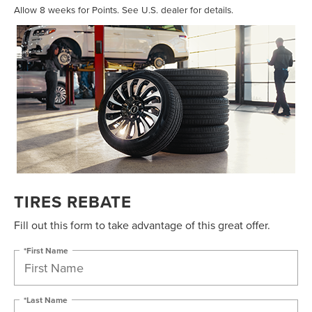
Allow 8 weeks for Points. See U.S. dealer for details.
TIRES REBATE
Fill out this form to take advantage of this great offer.
*First Name
*Last Name