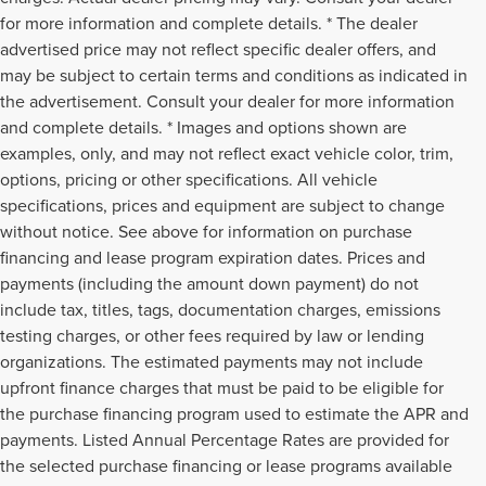
for more information and complete details. * The dealer
advertised price may not reflect specific dealer offers, and
may be subject to certain terms and conditions as indicated in
the advertisement. Consult your dealer for more information
and complete details. * Images and options shown are
examples, only, and may not reflect exact vehicle color, trim,
options, pricing or other specifications. All vehicle
specifications, prices and equipment are subject to change
without notice. See above for information on purchase
financing and lease program expiration dates. Prices and
payments (including the amount down payment) do not
include tax, titles, tags, documentation charges, emissions
testing charges, or other fees required by law or lending
organizations. The estimated payments may not include
upfront finance charges that must be paid to be eligible for
the purchase financing program used to estimate the APR and
payments. Listed Annual Percentage Rates are provided for
the selected purchase financing or lease programs available