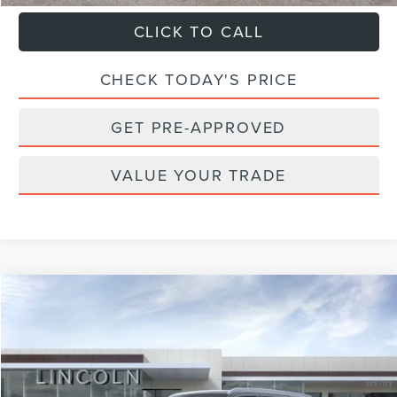
CLICK TO CALL
CHECK TODAY'S PRICE
GET PRE-APPROVED
VALUE YOUR TRADE
Compare Vehicle
$107,284
2026
LINCOLN NAVIGATOR
RESERVE
$2,101
FINAL PRICE
SAVINGS
VIN:
5LMJJ2LGXTEL14311
Stock:
T44098-1
Model:
J2L
Less
Ext.
Int.
In Stock