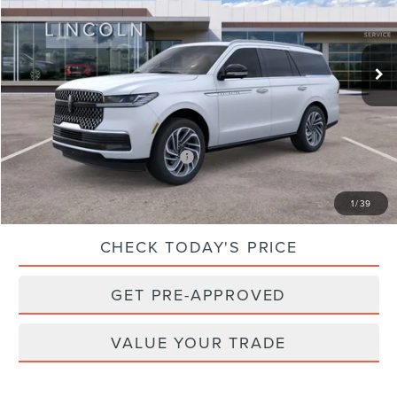
Less
Ext.
Int.
In Stock
MSRP:
$106,685
Dealer Processing Fee:
$899
Sale Price:
$107,584
Add. Available Lincoln Offers:
$1,000
CLICK TO CALL
1
/
39
CHECK TODAY'S PRICE
GET PRE-APPROVED
VALUE YOUR TRADE