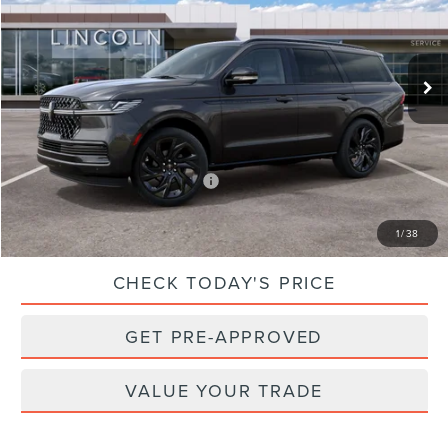
Less
Ext.
Int.
In Stock
MSRP:
$119,140
Dealer Processing Fee:
$899
Sale Price:
$120,039
Add. Available Lincoln Offers:
$3,000
CLICK TO CALL
1
/
38
CHECK TODAY'S PRICE
GET PRE-APPROVED
VALUE YOUR TRADE