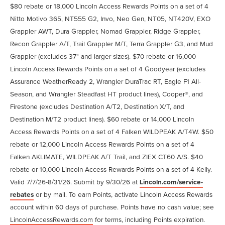
$80 rebate or 18,000 Lincoln Access Rewards Points on a set of 4
Nitto Motivo 365, NT555 G2, Invo, Neo Gen, NT05, NT420V, EXO
Grappler AWT, Dura Grappler, Nomad Grappler, Ridge Grappler,
Recon Grappler A/T, Trail Grappler M/T, Terra Grappler G3, and Mud
Grappler (excludes 37" and larger sizes). $70 rebate or 16,000
Lincoln Access Rewards Points on a set of 4 Goodyear (excludes
Assurance WeatherReady 2, Wrangler DuraTrac RT, Eagle F1 All-
Season, and Wrangler Steadfast HT product lines), Cooper®, and
Firestone (excludes Destination A/T2, Destination X/T, and
Destination M/T2 product lines). $60 rebate or 14,000 Lincoln
Access Rewards Points on a set of 4 Falken WILDPEAK A/T4W. $50
rebate or 12,000 Lincoln Access Rewards Points on a set of 4
Falken AKLIMATE, WILDPEAK A/T Trail, and ZIEX CT60 A/S. $40
rebate or 10,000 Lincoln Access Rewards Points on a set of 4 Kelly.
Valid 7/7/26-8/31/26. Submit by 9/30/26 at
Lincoln.com/service-
rebates
or by mail. To earn Points, activate Lincoln Access Rewards
account within 60 days of purchase. Points have no cash value; see
LincolnAccessRewards.com
for terms, including Points expiration.