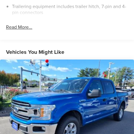
Trailering equipment includes trailer hitch, 7-pin and 4-
pin connectors
Read More...
Vehicles You Might Like