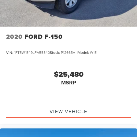
2020
FORD F-150
VIN:
1FTEW1E49LFA55540
Stock:
P12665A-1
Model:
W1E
$25,480
MSRP
VIEW VEHICLE