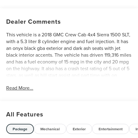
Dealer Comments
This vehicle is a 2018 GMC Crew Cab 4x4 Sierra 1500 SLT,
with a 5.3 liter 8 cylinder engine and fuel injection. It has
an onyx black gba exterior and dark ash seats with jet
black interior accents. The vehicle has driven 119,316 miles
and has a fuel economy of 15 mpg in the city and 20 mpg
on the highway. It also has a crash test rating of 5 out of 5
stars, as well as hill start assist and part time with on
demand four wheel drive features. This vehicle is sure to
Read More...
provide you with a reliable and safe driving experience.
See more pictures of this vehicle on our website! Call us
today to schedule a test drive or just stop in to see us at
our locations in Roanoke, VA, Bedford, VA, Covington, VA
All Features
or Lexington, VA! We have proudly served all of
Southwest Virginia for over 80 years, and look forward to
serving you!
Package
Mechanical
Exterior
Entertainment
I