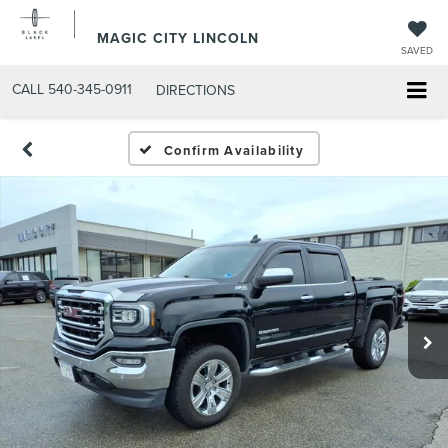
MAGIC CITY LINCOLN
SAVED
CALL
540-345-0911
DIRECTIONS
Confirm Availability