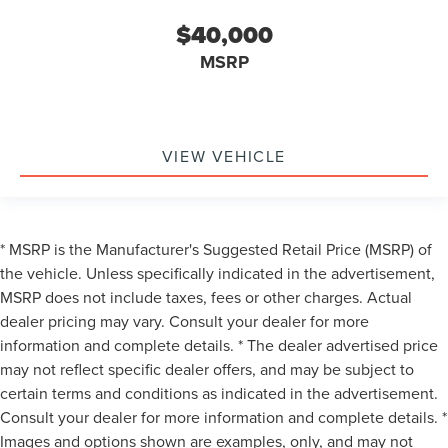
$40,000
MSRP
VIEW VEHICLE
* MSRP is the Manufacturer's Suggested Retail Price (MSRP) of
the vehicle. Unless specifically indicated in the advertisement,
MSRP does not include taxes, fees or other charges. Actual
dealer pricing may vary. Consult your dealer for more
information and complete details. * The dealer advertised price
may not reflect specific dealer offers, and may be subject to
certain terms and conditions as indicated in the advertisement.
Consult your dealer for more information and complete details. *
Images and options shown are examples, only, and may not