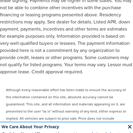
lease signing. Payments may be higher in some states. You may
not be able to combine other incentives with the purchase
financing or leasing programs presented above. Residency
restrictions may apply. See dealer for details. Listed APR, down
payment, payments, incentives and other terms are estimates
for example purposes only. Information provided is based on
very well-qualified buyers or lessees. The payment information
provided here is not a commitment by any organization to
provide credit, leases or other programs. Some customers may
not qualify for listed programs. Your terms may vary. Lessor must
approve lease. Credit approval required.
Although every reasonable effort has been made to ensure the accuracy of
the information contained on this site, absolute accuracy cannot be
guaranteed. This site, and all information and materials appearing on it, are
presented to the user "as is" without warranty of any kind, either express or
implied. All vehicles are subject to prior sale. Price does not include
applicable tax, title, license, $899 processing and/or documentation fees.
‡Vehicles shown at different locations are not currently in our inventory