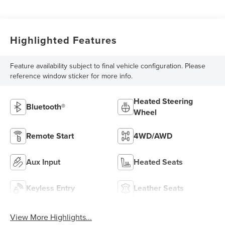
Highlighted Features
Feature availability subject to final vehicle configuration. Please
reference window sticker for more info.
Heated Steering
Bluetooth®
Wheel
Remote Start
4WD/AWD
Aux Input
Heated Seats
Keyless Entry
Leather Seats
View More Highlights...