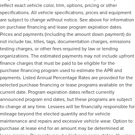
reflect exact vehicle color, trim, options, pricing or other
specifications. All vehicle specifications, prices and equipment
are subject to change without notice. See above for information
on purchase financing and lease program expiration dates.
Prices and payments (including the amount down payment) do
not include tax, titles, tags, documentation charges, emissions
testing charges, or other fees required by law or lending
organizations. The estimated payments may not include upfront
finance charges that must be paid to be eligible for the
purchase financing program used to estimate the APR and
payments. Listed Annual Percentage Rates are provided for the
selected purchase financing or lease programs available on the
current date. Program expiration dates reflect currently
announced program end dates, but these programs are subject
to change at any time. Lessees will be financially responsible for
mileage beyond the elected quantity and for vehicle
maintenance and repairs and excessive vehicle wear. Option to
purchase at lease end for an amount may be determined at