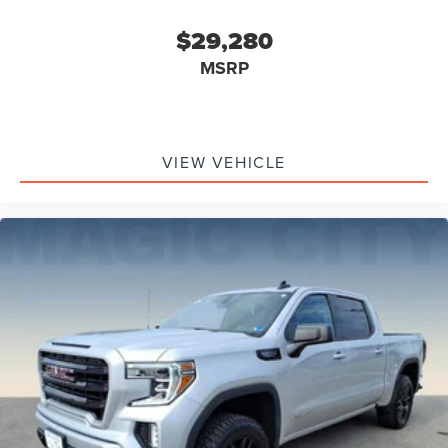
$29,280
MSRP
VIEW VEHICLE