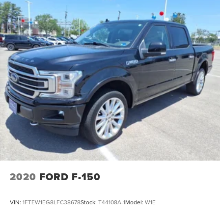
2020
FORD F-150
VIN:
1FTEW1EG8LFC38678
Stock:
T44108A-1
Model:
W1E