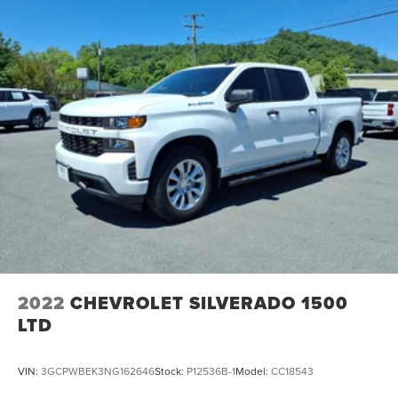
2022
CHEVROLET SILVERADO 1500
LTD
VIN:
3GCPWBEK3NG162646
Stock:
P12536B-1
Model:
CC18543