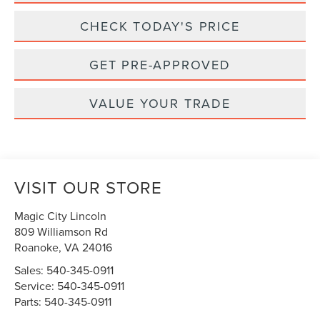
CHECK TODAY'S PRICE
GET PRE-APPROVED
VALUE YOUR TRADE
VISIT OUR STORE
Magic City Lincoln
809 Williamson Rd
Roanoke
,
VA
24016
Sales:
540-345-0911
Service:
540-345-0911
Parts:
540-345-0911