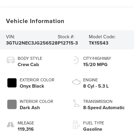
Vehicle Information
VIN:
Stock #:
Model Code:
3GTU2NEC3JG256528
P12715-3
TK15543
BODY STYLE
CITY/HIGHWAY
Crew Cab
15/20 MPG
EXTERIOR COLOR
ENGINE
Onyx Black
8 Cyl - 5.3 L
INTERIOR COLOR
TRANSMISSION
Dark Ash
8-Speed Automatic
MILEAGE
FUEL TYPE
119,316
Gasoline