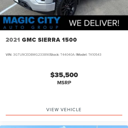
2021
GMC SIERRA 1500
VIN:
3GTU9CED8MG233890
Stock:
T44040A-1
Model:
TK10543
$35,500
MSRP
VIEW VEHICLE