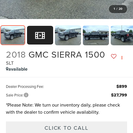
1
/
20
2018
GMC SIERRA 1500
SLT
available
$899
Dealer Processing Fee:
$27,799
Sale Price:
*
Please Note:
We turn our inventory daily, please check
with the dealer to confirm vehicle availability.
CLICK TO CALL