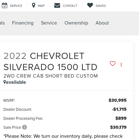
SERVICE
MAP
CONTACT
SAVED
als
Financing
Service
Ownership
About
2022
CHEVROLET
SILVERADO 1500 LTD
2WD CREW CAB SHORT BED CUSTOM
available
$30,995
MSRP:
-$1,715
Dealer Discount:
$899
Dealer Processing Fee:
$30,179
Sale Price:
*
Please Note:
We turn our inventory daily, please check