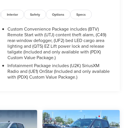
Interior
Safety
Options
Specs
Custom Convenience Package includes (BTV)
Remote Start with (UTJ) content theft alarm, (C49)
rear-window defogger, (UF2) bed LED cargo area
lighting and (QT5) EZ Lift power lock and release
tailgate (Included and only available with (PDX)
Custom Value Package.)
Infotainment Package includes (U2K) SiriusXM
Radio and (UE1) OnStar (Included and only available
with (PDX) Custom Value Package.)