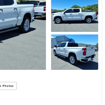
e Photos