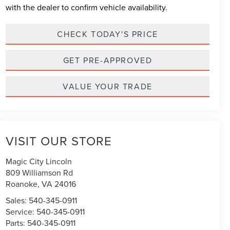
with the dealer to confirm vehicle availability.
CHECK TODAY'S PRICE
GET PRE-APPROVED
VALUE YOUR TRADE
VISIT OUR STORE
Magic City Lincoln
809 Williamson Rd
Roanoke
,
VA
24016
Sales:
540-345-0911
Service:
540-345-0911
Parts:
540-345-0911