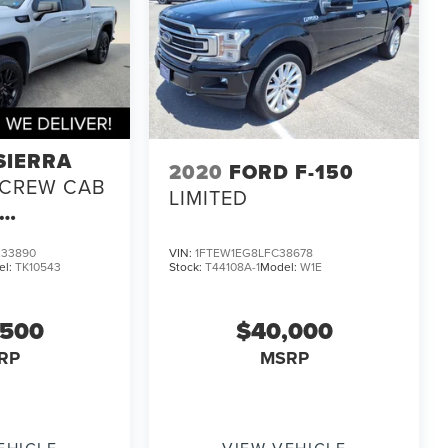
SIERRA
2020
FORD F-150
CREW CAB
LIMITED
33890
VIN:
1FTEW1EG8LFC38678
el:
TK10543
Stock:
T44108A-1
Model:
W1E
,500
$40,000
RP
MSRP