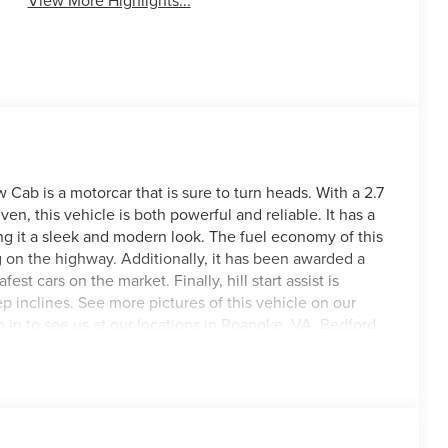
View More Highlights...
ab is a motorcar that is sure to turn heads. With a 2.7
en, this vehicle is both powerful and reliable. It has a
ing it a sleek and modern look. The fuel economy of this
g on the highway. Additionally, it has been awarded a
fest cars on the market. Finally, hill start assist is
p inclines. See more pictures of this vehicle on our
op in to see us at our locations in Roanoke, VA, Bedford,
ved all of Southwest Virginia for over 80 years, and