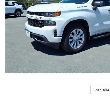
Load Mor