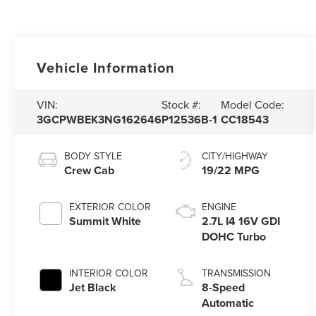
Vehicle Information
VIN:
Stock #:
Model Code:
3GCPWBEK3NG162646
P12536B-1
CC18543
BODY STYLE
CITY/HIGHWAY
Crew Cab
19/22 MPG
EXTERIOR COLOR
ENGINE
Summit White
2.7L I4 16V GDI
DOHC Turbo
INTERIOR COLOR
TRANSMISSION
Jet Black
8-Speed
Automatic