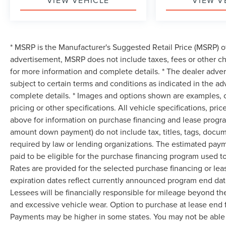
VIEW VEHICLE
VIEW V
* MSRP is the Manufacturer's Suggested Retail Price (MSRP) of 
advertisement, MSRP does not include taxes, fees or other ch
for more information and complete details. * The dealer advert
subject to certain terms and conditions as indicated in the a
complete details. * Images and options shown are examples, onl
pricing or other specifications. All vehicle specifications, p
above for information on purchase financing and lease progra
amount down payment) do not include tax, titles, tags, docum
required by law or lending organizations. The estimated pay
paid to be eligible for the purchase financing program used
Rates are provided for the selected purchase financing or le
expiration dates reflect currently announced program end dat
Lessees will be financially responsible for mileage beyond th
and excessive vehicle wear. Option to purchase at lease end
Payments may be higher in some states. You may not be able 