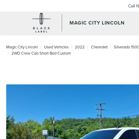
Call 
MAGIC CITY LINCOLN
Magic City Lincoln
Used Vehicles
2022
Chevrolet
Silverado 150
2WD Crew Cab Short Bed Custom