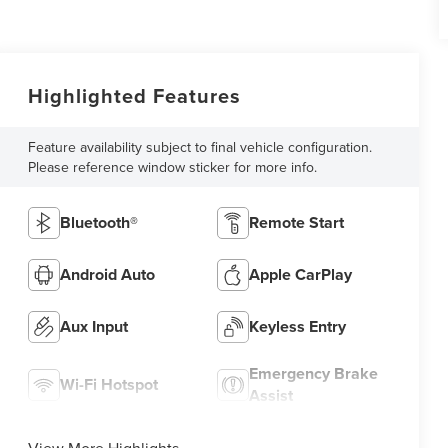
Highlighted Features
Feature availability subject to final vehicle configuration.
Please reference window sticker for more info.
Bluetooth®
Remote Start
Android Auto
Apple CarPlay
Aux Input
Keyless Entry
Emergency Brake
Wi-Fi Hotspot
Assist