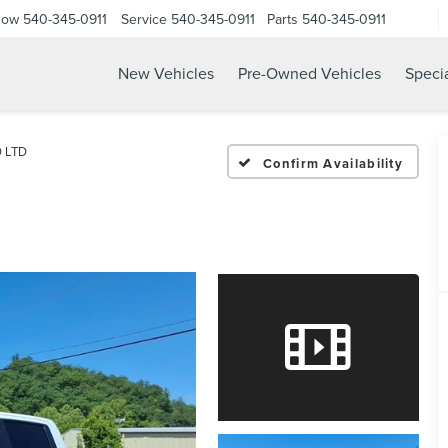
Now
540-345-0911
Service
540-345-0911
Parts
540-345-0911
New Vehicles
Pre-Owned Vehicles
Speci
0 LTD
Confirm Availability