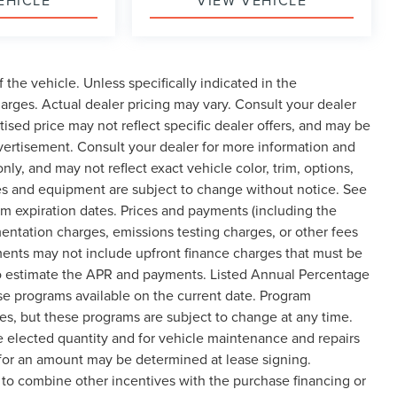
EHICLE
VIEW VEHICLE
the vehicle. Unless specifically indicated in the
arges. Actual dealer pricing may vary. Consult your dealer
ised price may not reflect specific dealer offers, and may be
dvertisement. Consult your dealer for more information and
y, and may not reflect exact vehicle color, trim, options,
rices and equipment are subject to change without notice. See
m expiration dates. Prices and payments (including the
entation charges, emissions testing charges, or other fees
ments may not include upfront finance charges that must be
 to estimate the APR and payments. Listed Annual Percentage
ase programs available on the current date. Program
es, but these programs are subject to change at any time.
e elected quantity and for vehicle maintenance and repairs
 for an amount may be determined at lease signing.
to combine other incentives with the purchase financing or