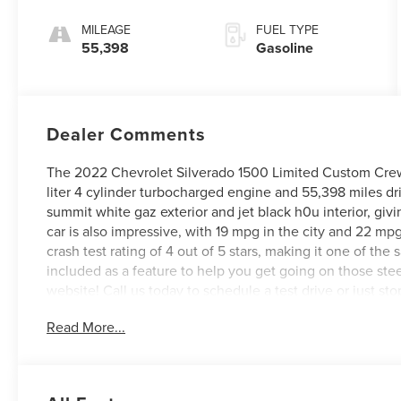
MILEAGE
FUEL TYPE
55,398
Gasoline
Dealer Comments
The 2022 Chevrolet Silverado 1500 Limited Custom Crew C
liter 4 cylinder turbocharged engine and 55,398 miles driv
summit white gaz exterior and jet black h0u interior, giv
car is also impressive, with 19 mpg in the city and 22 mp
crash test rating of 4 out of 5 stars, making it one of the sa
included as a feature to help you get going on those stee
website! Call us today to schedule a test drive or just st
VA, Covington, VA or Lexington, VA! We have proudly ser
Read More...
look forward to serving you!