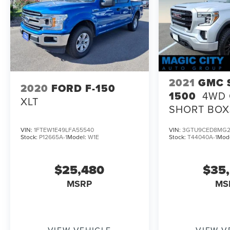
2021
GMC 
2020
FORD F-150
1500
4WD 
XLT
SHORT BOX
ELEVATION
VIN:
1FTEW1E49LFA55540
VIN:
3GTU9CED8MG2
Stock:
P12665A-1
Model:
W1E
Stock:
T44040A-1
Mod
$25,480
$35
MSRP
MS