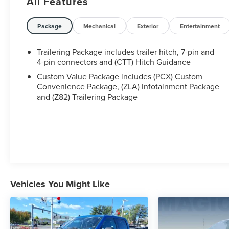
All Features
Package
Mechanical
Exterior
Entertainment
Trailering Package includes trailer hitch, 7-pin and
4-pin connectors and (CTT) Hitch Guidance
Custom Value Package includes (PCX) Custom
Convenience Package, (ZLA) Infotainment Package
and (Z82) Trailering Package
Vehicles You Might Like