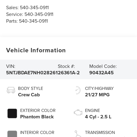
Sales:
540-345-0911
Service:
540-345-0911
Parts:
540-345-0911
Vehicle Information
VIN:
Stock #:
Model Code:
5NTJBDAE7NH028261
26361A-2
90432A45
BODY STYLE
CITY/HIGHWAY
Crew Cab
21/27 MPG
EXTERIOR COLOR
ENGINE
Phantom Black
4 Cyl - 2.5 L
INTERIOR COLOR
TRANSMISSION