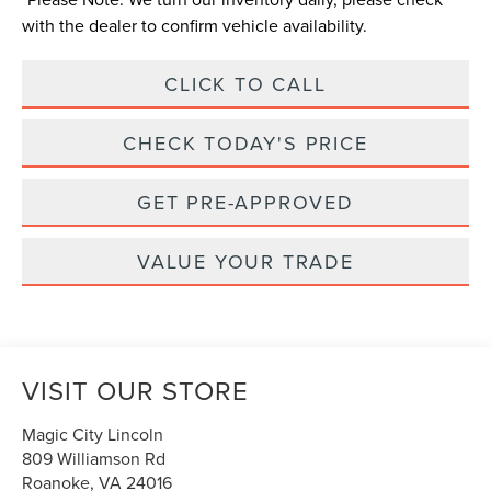
with the dealer to confirm vehicle availability.
CLICK TO CALL
CHECK TODAY'S PRICE
GET PRE-APPROVED
VALUE YOUR TRADE
VISIT OUR STORE
Magic City Lincoln
809 Williamson Rd
Roanoke
,
VA
24016