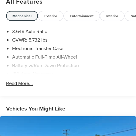
All Features
served all of Southwest Virginia for over 80 years, and
look forward to serving you!
Mechanical
Exterior
Entertainment
Interior
Sa
3.648 Axle Ratio
GVWR: 5,732 lbs
Electronic Transfer Case
Automatic Full-Time All-Wheel
Battery w/Run Down Protection
150 Amp Alternator
Towing Equipment -inc: Trailer Sway Control
Read More...
1853# Maximum Payload
Gas-Pressurized Shock Absorbers
Rear Auto-Leveling Suspension
Vehicles You Might Like
Front And Rear Anti-Roll Bars
Electric Power-Assist Speed-Sensing Steering
17.7 Gal. Fuel Tank