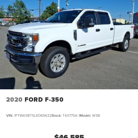
2020
FORD F-350
VIN:
1FT8W3BT5LED65632
Stock:
T43775A-1
Model:
W3B
$46,585