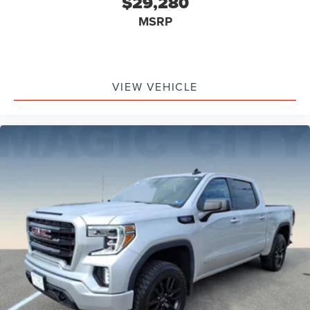
$29,280
MSRP
VIEW VEHICLE