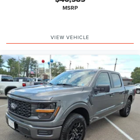
MSRP
VIEW VEHICLE