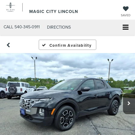
MAGIC CITY LINCOLN
SAVED
CALL
540-345-0911
DIRECTIONS
Confirm Availability