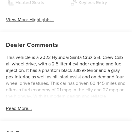
Heated Seats
Keyless Entry
View More Highlights...
Dealer Comments
This vehicle is a 2022 Hyundai Santa Cruz SEL Crew Cab
all wheel drive, with a 2.5 liter 4 cylinder engine and fuel
injection. It has a phantom black s3b exterior and a gray
ppx interior, as well as hill start assist and on demand four
wheel drive features. This car has driven 60,445 miles and
offers a fuel economy of 21 mpg in the city and 27 mpg on
the highway. With its modern design and reliable
performance, this motorcar is sure to provide an enjoyable
Read More...
driving experience. See more pictures of this vehicle on
our website! Call us today to schedule a test drive or just
stop in to see us at our locations in Roanoke, VA, Bedford,
VA, Covington, VA or Lexington, VA! We have proudly