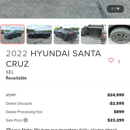
1
/
18
2022
HYUNDAI SANTA
CRUZ
SEL
available
$24,995
MSRP:
-$2,595
Dealer Discount:
$899
Dealer Processing Fee:
$23,299
Sale Price:
*
Please Note:
We turn our inventory daily, please check