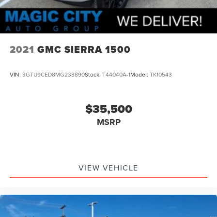
2021
GMC SIERRA 1500
VIN:
3GTU9CED8MG233890
Stock:
T44040A-1
Model:
TK10543
$35,500
MSRP
VIEW VEHICLE