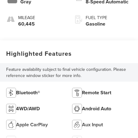
Gray
8-Speed Automatic
MILEAGE
FUEL TYPE
60,445
Gasoline
Highlighted Features
Feature availability subject to final vehicle configuration. Please
reference window sticker for more info.
Bluetooth®
Remote Start
4WD/AWD
Android Auto
Apple CarPlay
Aux Input