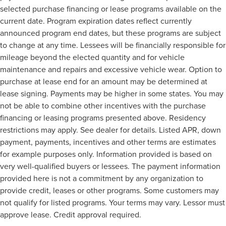
selected purchase financing or lease programs available on the
current date. Program expiration dates reflect currently
announced program end dates, but these programs are subject
to change at any time. Lessees will be financially responsible for
mileage beyond the elected quantity and for vehicle
maintenance and repairs and excessive vehicle wear. Option to
purchase at lease end for an amount may be determined at
lease signing. Payments may be higher in some states. You may
not be able to combine other incentives with the purchase
financing or leasing programs presented above. Residency
restrictions may apply. See dealer for details. Listed APR, down
payment, payments, incentives and other terms are estimates
for example purposes only. Information provided is based on
very well-qualified buyers or lessees. The payment information
provided here is not a commitment by any organization to
provide credit, leases or other programs. Some customers may
not qualify for listed programs. Your terms may vary. Lessor must
approve lease. Credit approval required.