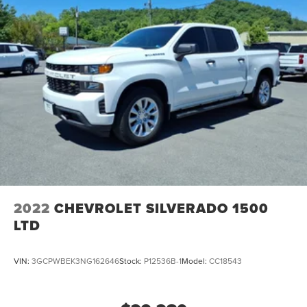
Single Stainless Steel Exhaust
Permanent Locking Hubs
Strut Front Suspension w/Coil Springs
Multi-Link Rear Suspension w/Coil Springs
4-Wheel Disc Brakes w/4-Wheel ABS, Front Vented
Discs, Brake Assist, Hill Descent Control, Hill Hold
Control and Electric Parking Brake
2022
CHEVROLET SILVERADO 1500
LTD
VIN:
3GCPWBEK3NG162646
Stock:
P12536B-1
Model:
CC18543