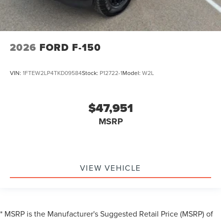
2026
FORD F-150
VIN:
1FTEW2LP4TKD09584
Stock:
P12722-1
Model:
W2L
$47,951
MSRP
VIEW VEHICLE
* MSRP is the Manufacturer's Suggested Retail Price (MSRP) of