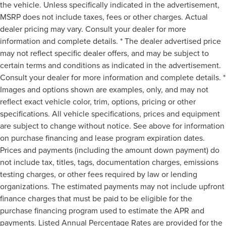
the vehicle. Unless specifically indicated in the advertisement,
MSRP does not include taxes, fees or other charges. Actual
dealer pricing may vary. Consult your dealer for more
information and complete details. * The dealer advertised price
may not reflect specific dealer offers, and may be subject to
certain terms and conditions as indicated in the advertisement.
Consult your dealer for more information and complete details. *
Images and options shown are examples, only, and may not
reflect exact vehicle color, trim, options, pricing or other
specifications. All vehicle specifications, prices and equipment
are subject to change without notice. See above for information
on purchase financing and lease program expiration dates.
Prices and payments (including the amount down payment) do
not include tax, titles, tags, documentation charges, emissions
testing charges, or other fees required by law or lending
organizations. The estimated payments may not include upfront
finance charges that must be paid to be eligible for the
purchase financing program used to estimate the APR and
payments. Listed Annual Percentage Rates are provided for the