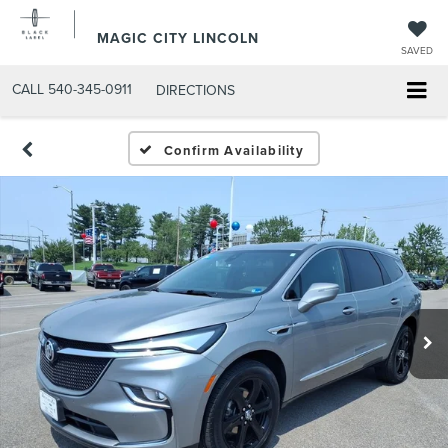
MAGIC CITY LINCOLN
SAVED
CALL
540-345-0911
DIRECTIONS
Confirm Availability