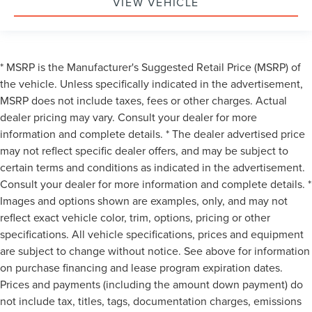
VIEW VEHICLE
* MSRP is the Manufacturer's Suggested Retail Price (MSRP) of
the vehicle. Unless specifically indicated in the advertisement,
MSRP does not include taxes, fees or other charges. Actual
dealer pricing may vary. Consult your dealer for more
information and complete details. * The dealer advertised price
may not reflect specific dealer offers, and may be subject to
certain terms and conditions as indicated in the advertisement.
Consult your dealer for more information and complete details. *
Images and options shown are examples, only, and may not
reflect exact vehicle color, trim, options, pricing or other
specifications. All vehicle specifications, prices and equipment
are subject to change without notice. See above for information
on purchase financing and lease program expiration dates.
Prices and payments (including the amount down payment) do
not include tax, titles, tags, documentation charges, emissions