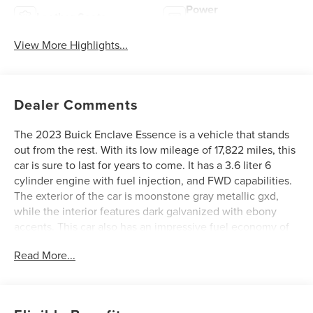
Power
Leather Seats
Tailgate/Liftgate
View More Highlights...
Dealer Comments
The 2023 Buick Enclave Essence is a vehicle that stands
out from the rest. With its low mileage of 17,822 miles, this
car is sure to last for years to come. It has a 3.6 liter 6
cylinder engine with fuel injection, and FWD capabilities.
The exterior of the car is moonstone gray metallic gxd,
while the interior features dark galvanized with ebony
accents. This car also has an impressive fuel economy of
18 mpg in the city and 26 mpg on the highway. Safety is
Read More...
also a priority with this car, as it has a crash test rating of 4
out of 5 stars and features such as blind spot sensor. The
2023 Buick Enclave Essence is the perfect car for anyone
looking for a reliable and safe vehicle. See more pictures