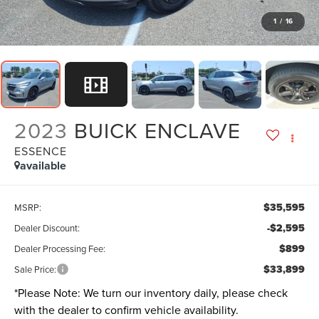
1
/
16
2023
BUICK ENCLAVE
ESSENCE
available
$35,595
MSRP:
-$2,595
Dealer Discount:
$899
Dealer Processing Fee:
$33,899
Sale Price:
*
Please Note:
We turn our inventory daily, please check
with the dealer to confirm vehicle availability.