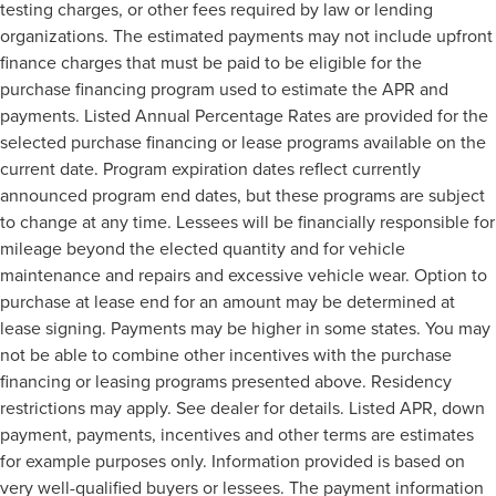
testing charges, or other fees required by law or lending
organizations. The estimated payments may not include upfront
finance charges that must be paid to be eligible for the
purchase financing program used to estimate the APR and
payments. Listed Annual Percentage Rates are provided for the
selected purchase financing or lease programs available on the
current date. Program expiration dates reflect currently
announced program end dates, but these programs are subject
to change at any time. Lessees will be financially responsible for
mileage beyond the elected quantity and for vehicle
maintenance and repairs and excessive vehicle wear. Option to
purchase at lease end for an amount may be determined at
lease signing. Payments may be higher in some states. You may
not be able to combine other incentives with the purchase
financing or leasing programs presented above. Residency
restrictions may apply. See dealer for details. Listed APR, down
payment, payments, incentives and other terms are estimates
for example purposes only. Information provided is based on
very well-qualified buyers or lessees. The payment information