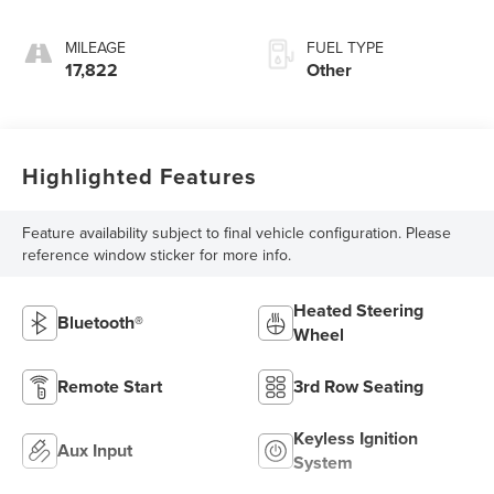
MILEAGE
FUEL TYPE
17,822
Other
Highlighted Features
Feature availability subject to final vehicle configuration. Please
reference window sticker for more info.
Heated Steering
Bluetooth®
Wheel
Remote Start
3rd Row Seating
Keyless Ignition
Aux Input
System