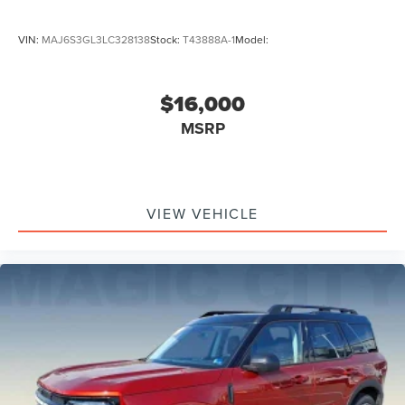
VIN:
MAJ6S3GL3LC328138
Stock:
T43888A-1
Model:
$16,000
MSRP
VIEW VEHICLE