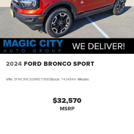
2024
FORD BRONCO SPORT
VIN:
3FMCR9C65RRE77880
Stock:
T43484A-1
Model:
$32,570
MSRP