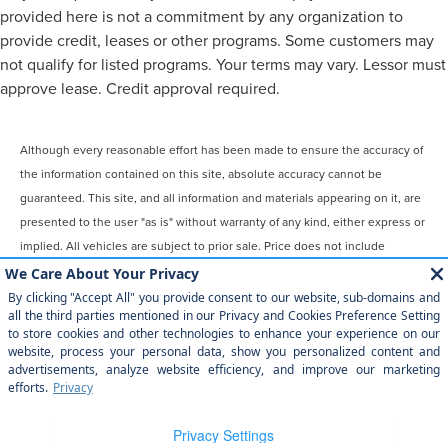
provided here is not a commitment by any organization to
provide credit, leases or other programs. Some customers may
not qualify for listed programs. Your terms may vary. Lessor must
approve lease. Credit approval required.
Although every reasonable effort has been made to ensure the accuracy of
the information contained on this site, absolute accuracy cannot be
guaranteed. This site, and all information and materials appearing on it, are
presented to the user "as is" without warranty of any kind, either express or
implied. All vehicles are subject to prior sale. Price does not include
applicable tax, title, license, $899 processing and/or documentation fees.
‡Vehicles shown at different locations are not currently in our inventory
(Not in Stock) but can be made available to you at our location within a
reasonable date from the time of your request, not to exceed one week.
COPYRIGHT © 2026
BY
DEALERON
|
SITEMAP
|
PRIVACY
|
YOUR
PRIVACY CHOICES
|
ADDITIONAL DISCLOSURES