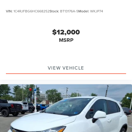
VIN:
1C4RJFBG6HC668252
Stock:
BT13176A-5
Model:
WKJP74
$12,000
MSRP
VIEW VEHICLE