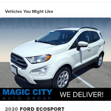
Beginning with start of production, vehicles will be
forced to include (00Z) Not Equipped with Front and
Vehicles You Might Like
Rear Park Assist, which removes Front and Rear Park
Assist. See dealer for details or the window label for
the features on a specific vehicle.)
2020
FORD ECOSPORT