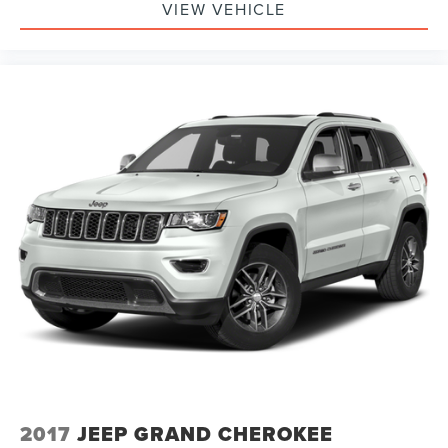
VIEW VEHICLE
2017
JEEP GRAND CHEROKEE