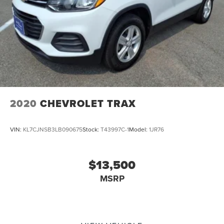
2020
CHEVROLET TRAX
VIN:
KL7CJNSB3LB090675
Stock:
T43997C-1
Model:
1JR76
$13,500
MSRP