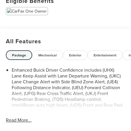
Eligible Benefits
of this vehicle on our website! Call us today to schedule a
test drive or just stop in to see us at our locations in
Roanoke, VA, Bedford, VA, Covington, VA or Lexington,
VA! We have proudly served all of Southwest Virginia for
over 80 years, and look forward to serving you!
All Features
Package
Mechanical
Exterior
Entertainment
I
Enhanced Buick Driver Confidence includes (UHX)
Lane Keep Assist with Lane Departure Warning, (UKC)
Lane Change Alert with Side Blind Zone Alert, (UE4)
Following Distance Indicator, (UEU) Forward Collision
Alert, (UFG) Rear Cross Traffic Alert, (UKJ) Front
Pedestrian Braking, (TQ5) Headlamp control,
IntelliBeam auto high beam, (UD5) Front and Rear Park
Assist and (UHY) Automatic Emergency Braking (When
(PQA) Adaptive Cruise/Surround Vision Package is
Read More...
ordered, (UGN) Enhanced Automatic Emergency
Braking replaces (UHY) Automatic Emergency Braking.