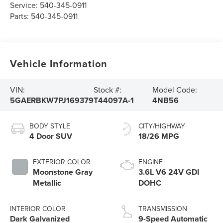
Service:
540-345-0911
Parts:
540-345-0911
Vehicle Information
VIN:
Stock #:
Model Code:
5GAERBKW7PJ169379
T44097A-1
4NB56
BODY STYLE
CITY/HIGHWAY
4 Door SUV
18/26 MPG
EXTERIOR COLOR
ENGINE
Moonstone Gray
3.6L V6 24V GDI
Metallic
DOHC
INTERIOR COLOR
TRANSMISSION
Dark Galvanized
9-Speed Automatic