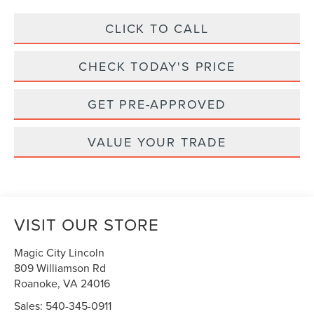
CLICK TO CALL
CHECK TODAY'S PRICE
GET PRE-APPROVED
VALUE YOUR TRADE
VISIT OUR STORE
Magic City Lincoln
809 Williamson Rd
Roanoke
,
VA
24016
Sales:
540-345-0911