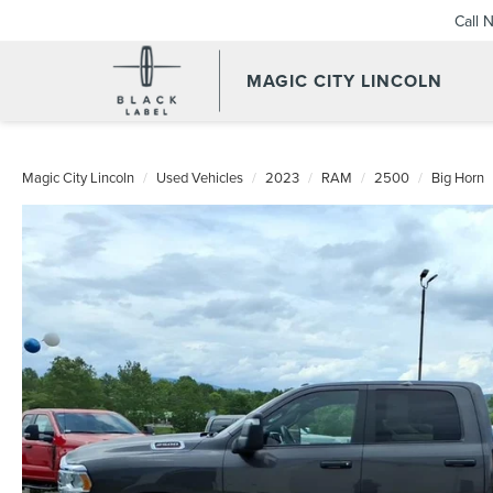
Call 
MAGIC CITY LINCOLN
Magic City Lincoln
Used Vehicles
2023
RAM
2500
Big Horn