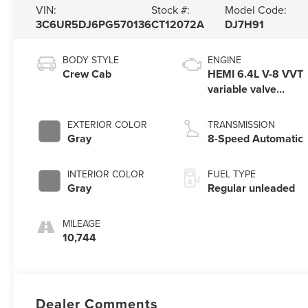
VIN:
Stock #:
Model Code:
3C6UR5DJ6PG570136
CT12072A
DJ7H91
BODY STYLE
ENGINE
Crew Cab
HEMI 6.4L V-8 VVT
variable valve
control, regular
unleaded, engine
EXTERIOR COLOR
TRANSMISSION
with cylinder
Gray
8-Speed Automatic
deactivation and
410HP
INTERIOR COLOR
FUEL TYPE
Gray
Regular unleaded
MILEAGE
10,744
Dealer Comments