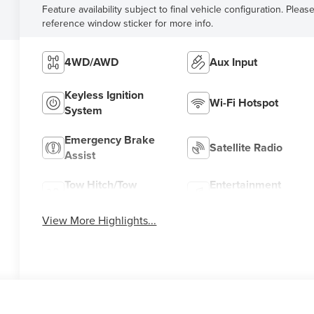
Feature availability subject to final vehicle configuration. Pleas
reference window sticker for more info.
4WD/AWD
Aux Input
Keyless Ignition
Wi-Fi Hotspot
System
Emergency Brake
Satellite Radio
Assist
Tow Hitch/Tow
Entertainment
Package
System
View More Highlights...