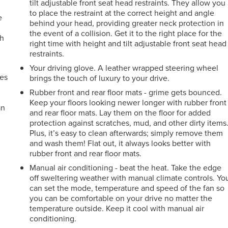
tilt adjustable front seat head restraints. They allow you
to place the restraint at the correct height and angle
e
behind your head, providing greater neck protection in
the event of a collision. Get it to the right place for the
ch
right time with height and tilt adjustable front seat head
restraints.
Your driving glove. A leather wrapped steering wheel
mes
brings the touch of luxury to your drive.
Rubber front and rear floor mats - grime gets bounced.
Keep your floors looking newer longer with rubber front
an
and rear floor mats. Lay them on the floor for added
protection against scratches, mud, and other dirty items
Plus, it’s easy to clean afterwards; simply remove them
and wash them! Flat out, it always looks better with
rubber front and rear floor mats.
Manual air conditioning - beat the heat. Take the edge
off sweltering weather with manual climate controls. Yo
can set the mode, temperature and speed of the fan so
you can be comfortable on your drive no matter the
temperature outside. Keep it cool with manual air
conditioning.