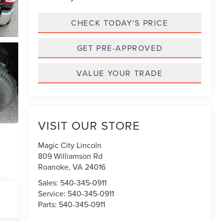
CHECK TODAY'S PRICE
GET PRE-APPROVED
VALUE YOUR TRADE
VISIT OUR STORE
Magic City Lincoln
809 Williamson Rd
Roanoke
,
VA
24016
Sales:
540-345-0911
Service:
540-345-0911
Parts:
540-345-0911