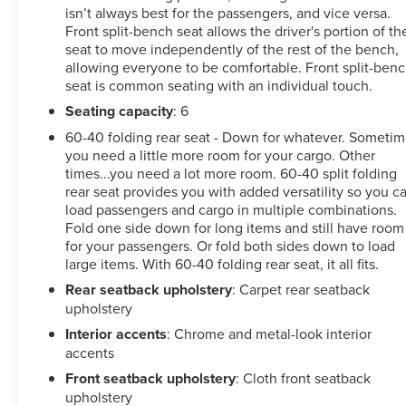
isn’t always best for the passengers, and vice versa.
Front split-bench seat allows the driver's portion of th
seat to move independently of the rest of the bench,
allowing everyone to be comfortable. Front split-ben
seat is common seating with an individual touch.
Seating capacity
: 6
60-40 folding rear seat - Down for whatever. Someti
you need a little more room for your cargo. Other
times...you need a lot more room. 60-40 split folding
rear seat provides you with added versatility so you c
load passengers and cargo in multiple combinations.
Fold one side down for long items and still have room
for your passengers. Or fold both sides down to load
large items. With 60-40 folding rear seat, it all fits.
Rear seatback upholstery
: Carpet rear seatback
upholstery
Interior accents
: Chrome and metal-look interior
accents
Front seatback upholstery
: Cloth front seatback
upholstery