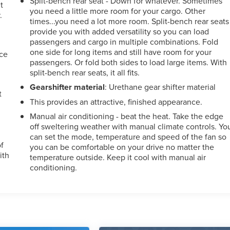
Split-bench rear seat - Down for whatever. Sometimes
t
you need a little more room for your cargo. Other
.
times...you need a lot more room. Split-bench rear seats
provide you with added versatility so you can load
passengers and cargo in multiple combinations. Fold
one side for long items and still have room for your
nce
passengers. Or fold both sides to load large items. With
split-bench rear seats, it all fits.
Gearshifter material
: Urethane gear shifter material
t
This provides an attractive, finished appearance.
Manual air conditioning - beat the heat. Take the edge
off sweltering weather with manual climate controls. Yo
can set the mode, temperature and speed of the fan so
of
you can be comfortable on your drive no matter the
ith
temperature outside. Keep it cool with manual air
conditioning.