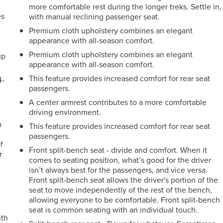
more comfortable rest during the longer treks. Settle in,
es
with manual reclining passenger seat.
Premium cloth upholstery combines an elegant
appearance with all-season comfort.
Premium cloth upholstery combines an elegant
up
appearance with all-season comfort.
This feature provides increased comfort for rear seat
4-
passengers.
A center armrest contributes to a more comfortable
driving environment.
u
This feature provides increased comfort for rear seat
passengers.
f
Front split-bench seat - divide and comfort. When it
r
comes to seating position, what’s good for the driver
isn’t always best for the passengers, and vice versa.
Front split-bench seat allows the driver's portion of the
seat to move independently of the rest of the bench,
allowing everyone to be comfortable. Front split-bench
seat is common seating with an individual touch.
ith