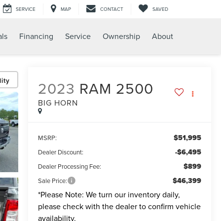
SERVICE
MAP
CONTACT
SAVED
als
Financing
Service
Ownership
About
ity
2023
RAM 2500
BIG HORN
$51,995
MSRP:
-$6,495
Dealer Discount:
$899
Dealer Processing Fee:
$46,399
Sale Price:
*
Please Note:
We turn our inventory daily,
please check with the dealer to confirm vehicle
availability.