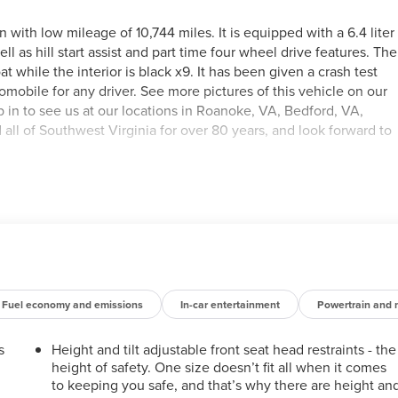
ith low mileage of 10,744 miles. It is equipped with a 6.4 liter
ll as hill start assist and part time four wheel drive features. The
oat while the interior is black x9. It has been given a crash test
utomobile for any driver. See more pictures of this vehicle on our
op in to see us at our locations in Roanoke, VA, Bedford, VA,
ll of Southwest Virginia for over 80 years, and look forward to
Fuel economy and emissions
In-car entertainment
Powertrain and 
s
Height and tilt adjustable front seat head restraints - the
height of safety. One size doesn’t fit all when it comes
to keeping you safe, and that’s why there are height an