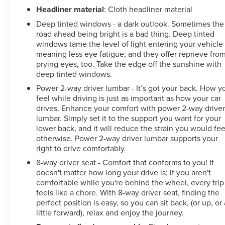
Headliner material
: Cloth headliner material
Deep tinted windows - a dark outlook. Sometimes the
road ahead being bright is a bad thing. Deep tinted
windows tame the level of light entering your vehicle
meaning less eye fatigue; and they offer reprieve fro
prying eyes, too. Take the edge off the sunshine with
deep tinted windows.
Power 2-way driver lumbar - It’s got your back. How y
feel while driving is just as important as how your car
drives. Enhance your comfort with power 2-way drive
lumbar. Simply set it to the support you want for your
lower back, and it will reduce the strain you would fee
otherwise. Power 2-way driver lumbar supports your
right to drive comfortably.
8-way driver seat - Comfort that conforms to you! It
doesn't matter how long your drive is; if you aren't
comfortable while you're behind the wheel, every trip
feels like a chore. With 8-way driver seat, finding the
perfect position is easy, so you can sit back, (or up, or 
little forward), relax and enjoy the journey.