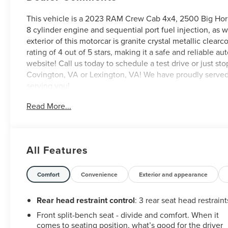
This vehicle is a 2023 RAM Crew Cab 4x4, 2500 Big Horn w
8 cylinder engine and sequential port fuel injection, as we
exterior of this motorcar is granite crystal metallic clearc
rating of 4 out of 5 stars, making it a safe and reliable a
website! Call us today to schedule a test drive or just st
Covington, VA or Lexington, VA! We have proudly served a
serving you!
Read More...
All Features
Comfort
Convenience
Exterior and appearance
Rear head restraint control
: 3 rear seat head restraint
Front split-bench seat - divide and comfort. When it
comes to seating position, what’s good for the driver