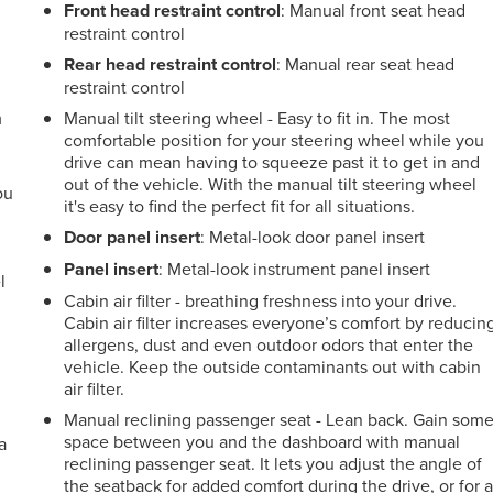
Front head restraint control
: Manual front seat head
restraint control
Rear head restraint control
: Manual rear seat head
restraint control
m
Manual tilt steering wheel - Easy to fit in. The most
comfortable position for your steering wheel while you
drive can mean having to squeeze past it to get in and
out of the vehicle. With the manual tilt steering wheel
ou
it's easy to find the perfect fit for all situations.
r
Door panel insert
: Metal-look door panel insert
Panel insert
: Metal-look instrument panel insert
l
Cabin air filter - breathing freshness into your drive.
Cabin air filter increases everyone’s comfort by reducin
allergens, dust and even outdoor odors that enter the
vehicle. Keep the outside contaminants out with cabin
air filter.
Manual reclining passenger seat - Lean back. Gain som
space between you and the dashboard with manual
a
reclining passenger seat. It lets you adjust the angle of
the seatback for added comfort during the drive, or for 