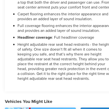
a top that both the driver and passenger can use. Fron
seat center armrest puts your comfort front and center
Carpet flooring enhances the interior appearance and
provides an added layer of sound insulation.
Full coverage flooring enhances the interior appeara
and provides an added layer of sound insulation.
Headliner coverage
: Full headliner coverage
Height adjustable rear seat head restraints - the heigh
of safety. One size doesn’t fit all when it comes to
keeping you safe, and that’s why there are height
adjustable rear seat head restraints. They allow you to
place the restraint at the correct height behind your
head, providing greater neck protection in the event 
a collision. Get it to the right place for the right time w
height adjustable rear seat head restraints.
Vehicles You Might Like