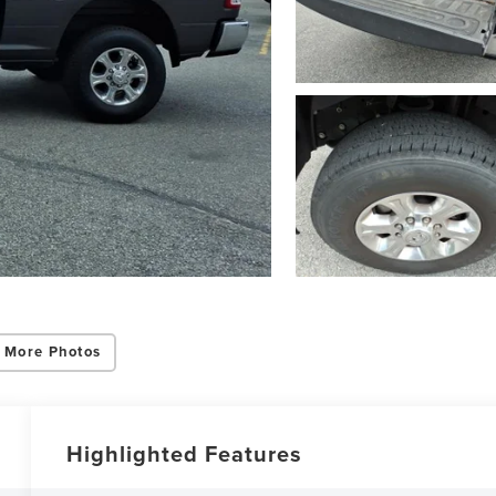
 More Photos
Highlighted Features