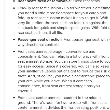
Rear seats fixed or removable
: Fixed rear seats
Fold-up rear seat cushion - up for whatever. Sometim
you need a little more floorspace for your cargo and
fold-up rear seat cushion makes it easy to get it. With
very little effort the seat cushion folds up against the
seatback for quick and simple space gains. With fold-
rear seat cushion, it all fits.
Passenger seat direction
: Front passenger seat with 
way directional controls
Front seat armrest storage - convenience and
concealment. You can relax in a lot of ways with front
seat armrest storage. You can store things close to yo
for easy access. Since it’s covered, you can also keep
your smaller valuables out of sight to reduce the risk o
theft. And, of course, you have a comfortable place fo
your arm while you drive. When it comes to
convenience, front seat armrest storage has you
covered.
Front seat center armrest - comfort in the middle
ground. There’s room for two to relax with front seat
center armrest. It divides the front seating positions w