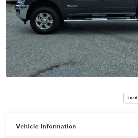
Load
Vehicle Information