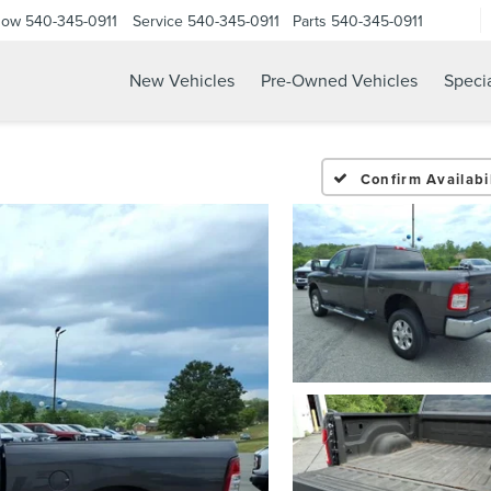
Now
540-345-0911
Service
540-345-0911
Parts
540-345-0911
New Vehicles
Pre-Owned Vehicles
Speci
Confirm Availabil