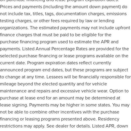
Prices and payments (including the amount down payment) do
not include tax, titles, tags, documentation charges, emissions
testing charges, or other fees required by law or lending
organizations. The estimated payments may not include upfront
finance charges that must be paid to be eligible for the
purchase financing program used to estimate the APR and
payments. Listed Annual Percentage Rates are provided for the
selected purchase financing or lease programs available on the
current date. Program expiration dates reflect currently
announced program end dates, but these programs are subject
to change at any time. Lessees will be financially responsible for
mileage beyond the elected quantity and for vehicle
maintenance and repairs and excessive vehicle wear. Option to
purchase at lease end for an amount may be determined at
lease signing. Payments may be higher in some states. You may
not be able to combine other incentives with the purchase
financing or leasing programs presented above. Residency
restrictions may apply. See dealer for details. Listed APR, down