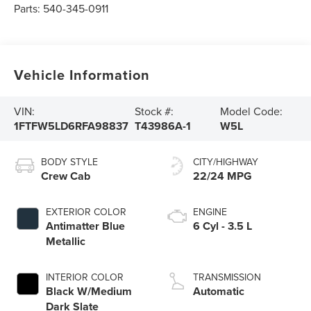
Parts:
540-345-0911
Vehicle Information
VIN:
Stock #:
Model Code:
1FTFW5LD6RFA98837
T43986A-1
W5L
BODY STYLE
CITY/HIGHWAY
Crew Cab
22/24 MPG
EXTERIOR COLOR
ENGINE
Antimatter Blue
6 Cyl - 3.5 L
Metallic
INTERIOR COLOR
TRANSMISSION
Black W/Medium
Automatic
Dark Slate