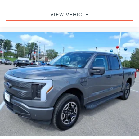
VIEW VEHICLE