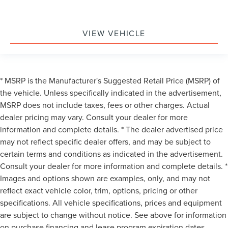
VIEW VEHICLE
* MSRP is the Manufacturer's Suggested Retail Price (MSRP) of
the vehicle. Unless specifically indicated in the advertisement,
MSRP does not include taxes, fees or other charges. Actual
dealer pricing may vary. Consult your dealer for more
information and complete details. * The dealer advertised price
may not reflect specific dealer offers, and may be subject to
certain terms and conditions as indicated in the advertisement.
Consult your dealer for more information and complete details. *
Images and options shown are examples, only, and may not
reflect exact vehicle color, trim, options, pricing or other
specifications. All vehicle specifications, prices and equipment
are subject to change without notice. See above for information
on purchase financing and lease program expiration dates.