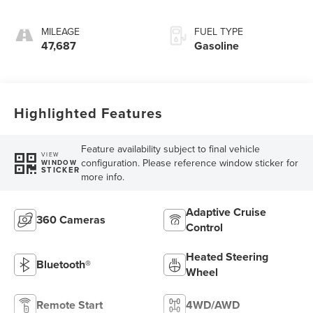
MILEAGE
FUEL TYPE
47,687
Gasoline
Highlighted Features
Feature availability subject to final vehicle
VIEW
configuration. Please reference window sticker for
WINDOW
STICKER
more info.
Adaptive Cruise
360 Cameras
Control
Heated Steering
Bluetooth®
Wheel
Remote Start
4WD/AWD