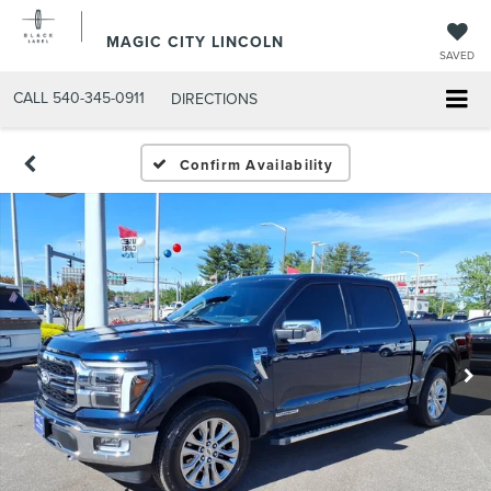
MAGIC CITY LINCOLN
SAVED
CALL
540-345-0911
DIRECTIONS
Confirm Availability