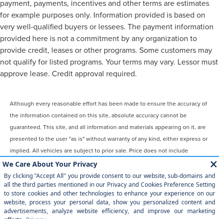
payment, payments, incentives and other terms are estimates
for example purposes only. Information provided is based on
very well-qualified buyers or lessees. The payment information
provided here is not a commitment by any organization to
provide credit, leases or other programs. Some customers may
not qualify for listed programs. Your terms may vary. Lessor must
approve lease. Credit approval required.
Although every reasonable effort has been made to ensure the accuracy of
the information contained on this site, absolute accuracy cannot be
guaranteed. This site, and all information and materials appearing on it, are
presented to the user "as is" without warranty of any kind, either express or
implied. All vehicles are subject to prior sale. Price does not include
applicable tax, title, license, $899 processing and/or documentation fees.
‡Vehicles shown at different locations are not currently in our inventory
(Not in Stock) but can be made available to you at our location within a
reasonable date from the time of your request, not to exceed one week.