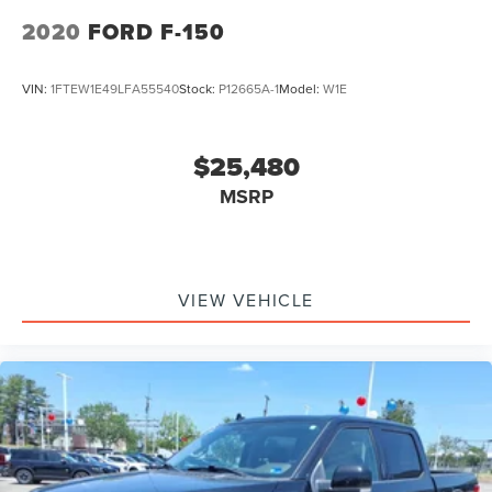
2020
FORD F-150
VIN:
1FTEW1E49LFA55540
Stock:
P12665A-1
Model:
W1E
$25,480
MSRP
VIEW VEHICLE