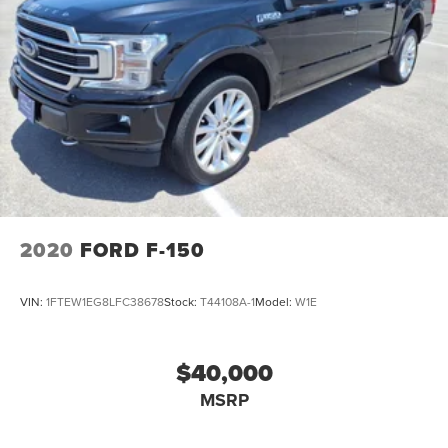
2020
FORD F-150
VIN:
1FTEW1EG8LFC38678
Stock:
T44108A-1
Model:
W1E
$40,000
MSRP