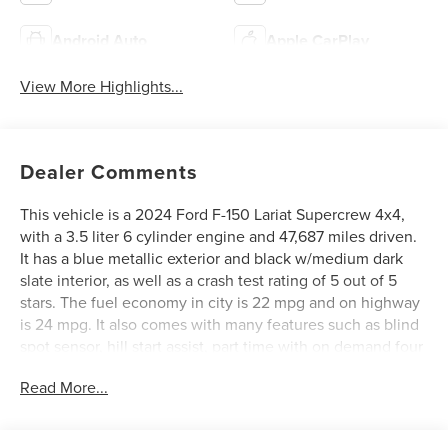
Android Auto
Apple CarPlay
View More Highlights...
Dealer Comments
This vehicle is a 2024 Ford F-150 Lariat Supercrew 4x4,
with a 3.5 liter 6 cylinder engine and 47,687 miles driven.
It has a blue metallic exterior and black w/medium dark
slate interior, as well as a crash test rating of 5 out of 5
stars. The fuel economy in city is 22 mpg and on highway
is 24 mpg. It also comes with many features such as blind
spot sensor, hill start assist, part time with on demand four
wheel drive, navigation system with voice recognition,
Read More...
and touch screen display. This car is sure to provide an
excellent driving experience! See more pictures of this
vehicle on our website! Call us today to schedule a test