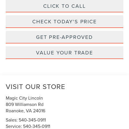
CLICK TO CALL
CHECK TODAY'S PRICE
GET PRE-APPROVED
VALUE YOUR TRADE
VISIT OUR STORE
Magic City Lincoln
809 Williamson Rd
Roanoke
,
VA
24016
Sales:
540-345-0911
Service:
540-345-0911