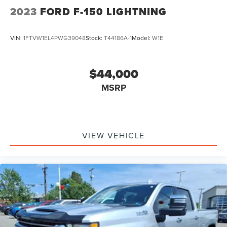
2023
FORD F-150 LIGHTNING
VIN:
1FTVW1EL4PWG39048
Stock:
T44186A-1
Model:
W1E
$44,000
MSRP
VIEW VEHICLE