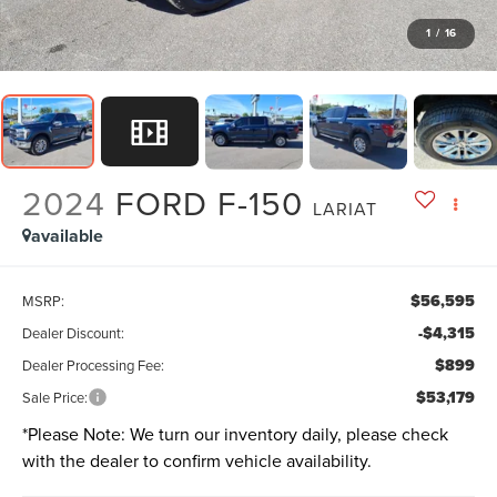
1
/
16
2024
FORD F-150
LARIAT
available
$56,595
MSRP:
-$4,315
Dealer Discount:
$899
Dealer Processing Fee:
$53,179
Sale Price:
*
Please Note:
We turn our inventory daily, please check
with the dealer to confirm vehicle availability.