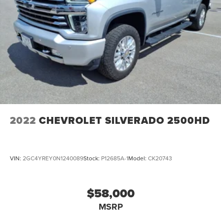
2022
CHEVROLET SILVERADO 2500HD
VIN:
2GC4YREY0N1240089
Stock:
P12685A-1
Model:
CK20743
$58,000
MSRP