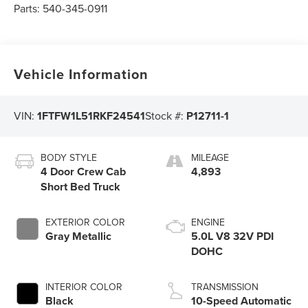
Parts:
540-345-0911
Vehicle Information
VIN:
1FTFW1L51RKF24541
Stock #:
P12711-1
BODY STYLE
MILEAGE
4 Door Crew Cab
4,893
Short Bed Truck
EXTERIOR COLOR
ENGINE
Gray Metallic
5.0L V8 32V PDI
DOHC
INTERIOR COLOR
TRANSMISSION
Black
10-Speed Automatic