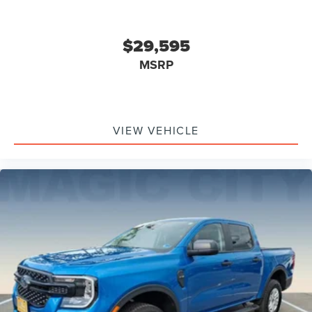
Drivetrain 4WD Type: Part Time
Power Windows: With Safety Reverse
$29,595
Tailgate Power Locking
Audio Auxiliary Input: IPod/IPhone Integration
MSRP
Audio Auxiliary Input: USB
Air Conditioning - Front
Auto-Lock
VIEW VEHICLE
Cornering Brake Control
Emergency Braking Preparation
Exterior Mirrors Power
Exterior Mirrors Heated
Electronic Parking Brake Auto Off
Rear Seats 60-40 Split Bench
Security Perimeter Alarm
Exterior Entry Lights Security Approach Lamps
Traction Control With Trailer Stability Assist