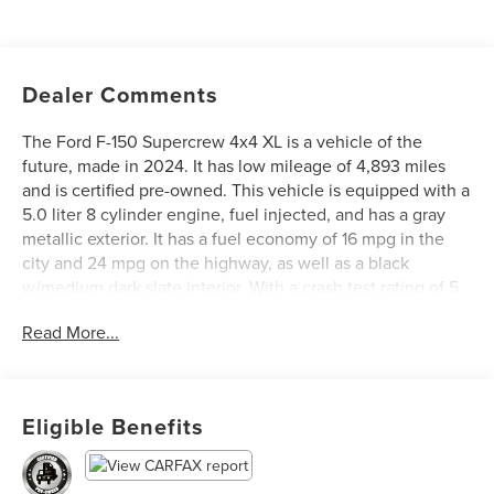
Dealer Comments
The Ford F-150 Supercrew 4x4 XL is a vehicle of the
future, made in 2024. It has low mileage of 4,893 miles
and is certified pre-owned. This vehicle is equipped with a
5.0 liter 8 cylinder engine, fuel injected, and has a gray
metallic exterior. It has a fuel economy of 16 mpg in the
city and 24 mpg on the highway, as well as a black
w/medium dark slate interior. With a crash test rating of 5
out of 5 stars, this vehicle also features blind spot sensor,
Read More...
hill start assist, part time four wheel drive, navigation
system with voice recognition, and navigation with touch
screen display. The Ford F-150 Supercrew 4x4 XL is the
perfect vehicle for those looking for a reliable and safe
Eligible Benefits
ride. See more pictures of this vehicle on our website! Call
us today to schedule a test drive or just stop in to see us
at our locations in Roanoke, VA, Bedford, VA, Covington,