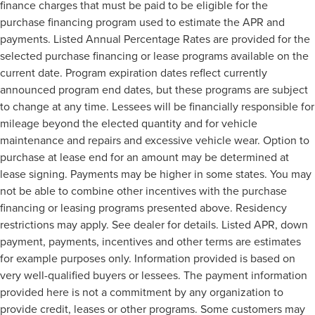
finance charges that must be paid to be eligible for the
purchase financing program used to estimate the APR and
payments. Listed Annual Percentage Rates are provided for the
selected purchase financing or lease programs available on the
current date. Program expiration dates reflect currently
announced program end dates, but these programs are subject
to change at any time. Lessees will be financially responsible for
mileage beyond the elected quantity and for vehicle
maintenance and repairs and excessive vehicle wear. Option to
purchase at lease end for an amount may be determined at
lease signing. Payments may be higher in some states. You may
not be able to combine other incentives with the purchase
financing or leasing programs presented above. Residency
restrictions may apply. See dealer for details. Listed APR, down
payment, payments, incentives and other terms are estimates
for example purposes only. Information provided is based on
very well-qualified buyers or lessees. The payment information
provided here is not a commitment by any organization to
provide credit, leases or other programs. Some customers may