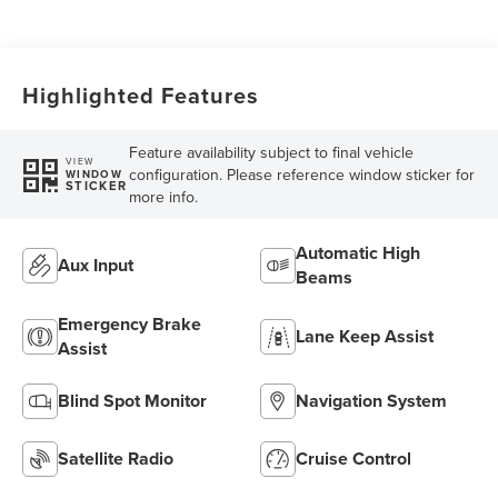
Highlighted Features
Feature availability subject to final vehicle
VIEW
configuration. Please reference window sticker for
WINDOW
STICKER
more info.
Automatic High
Aux Input
Beams
Emergency Brake
Lane Keep Assist
Assist
Blind Spot Monitor
Navigation System
Satellite Radio
Cruise Control