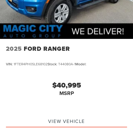
Seats Front Seat Type: 40-20-40 Split Bench
Air Conditioning - Air Filtration
Capless Fuel Filler System
Security Anti-Theft Alarm System
Rear Seats Folds Up
Towing And Hauling Tow Hooks: Front
2025
FORD RANGER
Windows Front Wipers: Variable Intermittent
Tailgate EZ-Lift
VIN:
1FTER4PH0SLE68102
Stock:
T44080A-1
Model:
Drivetrain Drive Mode Selector
Braking assist hill start assist
$40,995
Active Grille Shutters
MSRP
Airbags - Front - Dual
Power Brakes
Rear Seats Split Folding
Security Engine Immobilizer
VIEW VEHICLE
Transmission Temperature Gauge