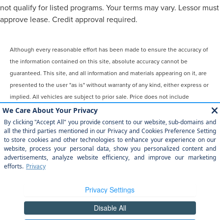
not qualify for listed programs. Your terms may vary. Lessor must
approve lease. Credit approval required.
Although every reasonable effort has been made to ensure the accuracy of
the information contained on this site, absolute accuracy cannot be
guaranteed. This site, and all information and materials appearing on it, are
presented to the user "as is" without warranty of any kind, either express or
implied. All vehicles are subject to prior sale. Price does not include
applicable tax, title, license, $899 processing and/or documentation fees.
‡Vehicles shown at different locations are not currently in our inventory
(Not in Stock) but can be made available to you at our location within a
reasonable date from the time of your request, not to exceed one week.
COPYRIGHT © 2026
BY
DEALERON
|
SITEMAP
|
PRIVACY
|
YOUR
PRIVACY CHOICES
|
ADDITIONAL DISCLOSURES
MAGIC CITY LINCOLN
|
809 WILLIAMSON
RD,
ROANOKE,
VA
24016
| SALES:
540-345-0911
|