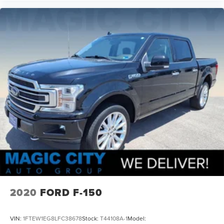
Audio Auxiliary Input: Jack
Front 12V Power Outlet(s)
Rear 12V Power Outlet
Steering Wheel Tilt And Telescopic
Windows Solar-Tinted Glass: Rear
Child Seat Anchors LATCH System
Front Suspension Classification: Independent
2020
FORD F-150
VIN:
1FTEW1EG8LFC38678
Stock:
T44108A-1
Model: