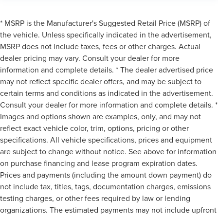
* MSRP is the Manufacturer's Suggested Retail Price (MSRP) of
the vehicle. Unless specifically indicated in the advertisement,
MSRP does not include taxes, fees or other charges. Actual
dealer pricing may vary. Consult your dealer for more
information and complete details. * The dealer advertised price
may not reflect specific dealer offers, and may be subject to
certain terms and conditions as indicated in the advertisement.
Consult your dealer for more information and complete details. *
Images and options shown are examples, only, and may not
reflect exact vehicle color, trim, options, pricing or other
specifications. All vehicle specifications, prices and equipment
are subject to change without notice. See above for information
on purchase financing and lease program expiration dates.
Prices and payments (including the amount down payment) do
not include tax, titles, tags, documentation charges, emissions
testing charges, or other fees required by law or lending
organizations. The estimated payments may not include upfront