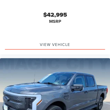
$42,995
MSRP
VIEW VEHICLE