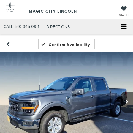
MAGIC CITY LINCOLN
SAVED
CALL
540-345-0911
DIRECTIONS
Confirm Availability