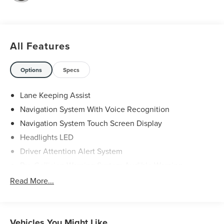
VA or Lexington, VA! We have proudly served all of
Southwest Virginia for over 80 years, and look forward to
serving you!
All Features
Options
Specs
Lane Keeping Assist
Navigation System With Voice Recognition
Navigation System Touch Screen Display
Headlights LED
Driver Attention Alert System
Pre-Collision Warning System Audible Warning
Pre-Collision Warning System Visual Warning
Read More...
Blind Spot Sensor
Cross Traffic Alert Rear
Lane Deviation Sensors
Vehicles You Might Like