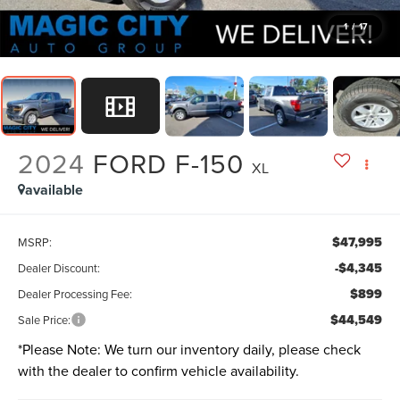
1
/
17
2024
FORD F-150
XL
available
$47,995
MSRP:
-$4,345
Dealer Discount:
$899
Dealer Processing Fee:
$44,549
Sale Price:
*
Please Note:
We turn our inventory daily, please check
with the dealer to confirm vehicle availability.