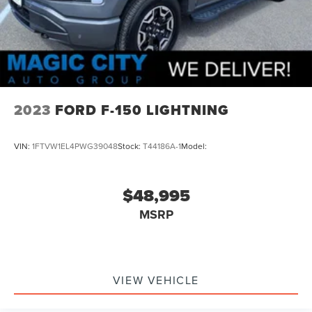
2023
FORD F-150 LIGHTNING
VIN:
1FTVW1EL4PWG39048
Stock:
T44186A-1
Model:
$48,995
MSRP
VIEW VEHICLE