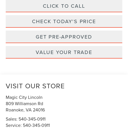
CLICK TO CALL
CHECK TODAY'S PRICE
GET PRE-APPROVED
VALUE YOUR TRADE
VISIT OUR STORE
Magic City Lincoln
809 Williamson Rd
Roanoke
,
VA
24016
Sales:
540-345-0911
Service:
540-345-0911