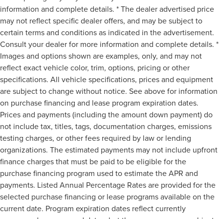
information and complete details. * The dealer advertised price
may not reflect specific dealer offers, and may be subject to
certain terms and conditions as indicated in the advertisement.
Consult your dealer for more information and complete details. *
Images and options shown are examples, only, and may not
reflect exact vehicle color, trim, options, pricing or other
specifications. All vehicle specifications, prices and equipment
are subject to change without notice. See above for information
on purchase financing and lease program expiration dates.
Prices and payments (including the amount down payment) do
not include tax, titles, tags, documentation charges, emissions
testing charges, or other fees required by law or lending
organizations. The estimated payments may not include upfront
finance charges that must be paid to be eligible for the
purchase financing program used to estimate the APR and
payments. Listed Annual Percentage Rates are provided for the
selected purchase financing or lease programs available on the
current date. Program expiration dates reflect currently