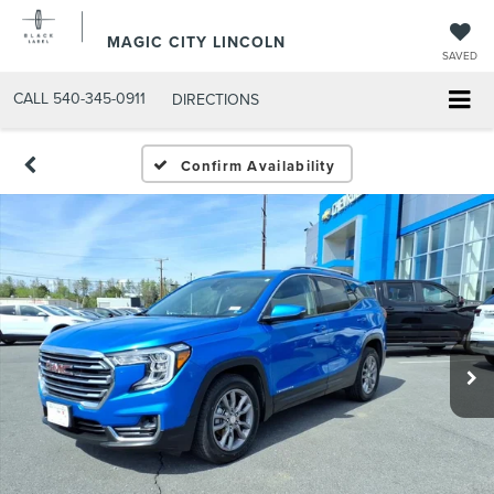
MAGIC CITY LINCOLN
SAVED
CALL
540-345-0911
DIRECTIONS
Confirm Availability