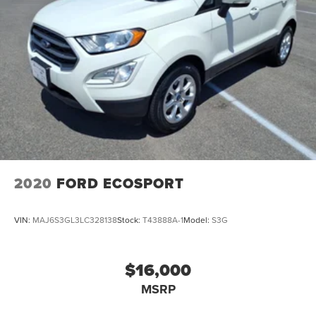
2020
FORD ECOSPORT
VIN:
MAJ6S3GL3LC328138
Stock:
T43888A-1
Model:
S3G
$16,000
MSRP