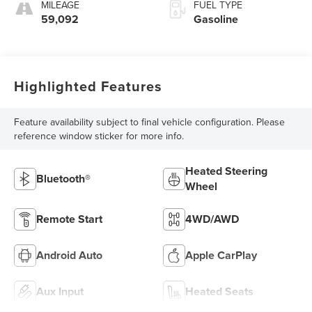
MILEAGE
FUEL TYPE
59,092
Gasoline
Highlighted Features
Feature availability subject to final vehicle configuration. Please
reference window sticker for more info.
Heated Steering
Bluetooth®
Wheel
Remote Start
4WD/AWD
Android Auto
Apple CarPlay
Aux Input
Heated Seats