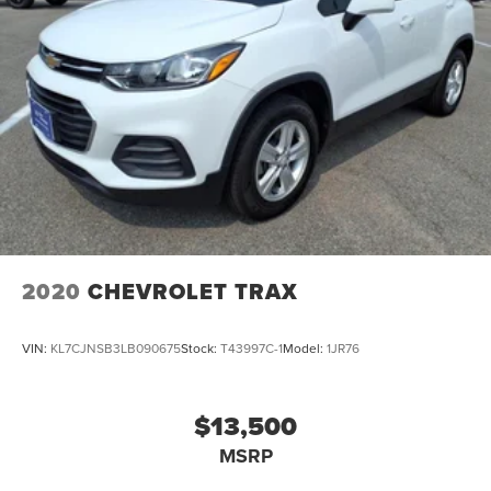
2020
CHEVROLET TRAX
VIN:
KL7CJNSB3LB090675
Stock:
T43997C-1
Model:
1JR76
$13,500
MSRP