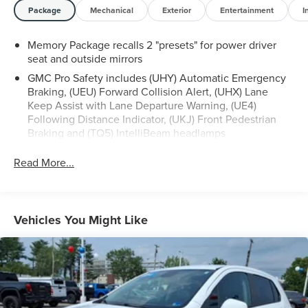
look forward to serving you!
Package
Mechanical
Exterior
Entertainment
I
Memory Package recalls 2 "presets" for power driver
seat and outside mirrors
GMC Pro Safety includes (UHY) Automatic Emergency
Braking, (UEU) Forward Collision Alert, (UHX) Lane
Keep Assist with Lane Departure Warning, (UE4)
Following Distance Indicator, (UKJ) Front Pedestrian
Braking and (TQ5) IntelliBeam headlamps
Read More...
Vehicles You Might Like