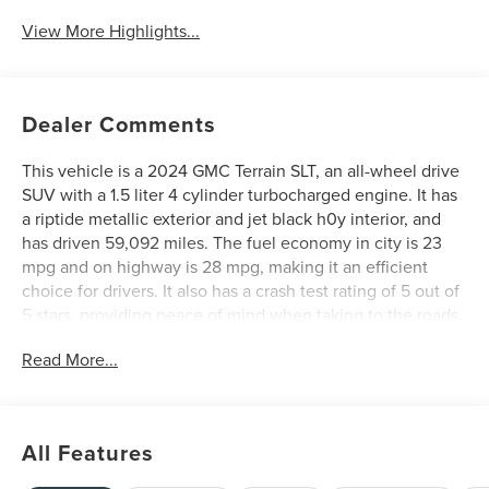
View More Highlights...
Dealer Comments
This vehicle is a 2024 GMC Terrain SLT, an all-wheel drive
SUV with a 1.5 liter 4 cylinder turbocharged engine. It has
a riptide metallic exterior and jet black h0y interior, and
has driven 59,092 miles. The fuel economy in city is 23
mpg and on highway is 28 mpg, making it an efficient
choice for drivers. It also has a crash test rating of 5 out of
5 stars, providing peace of mind when taking to the roads.
Additionally, this vehicle comes with hill start assist and
Read More...
part time four wheel drive features to help you navigate
any terrain with ease. See more pictures of this vehicle on
our website! Call us today to schedule a test drive or just
stop in to see us at our locations in Roanoke, VA, Bedford,
All Features
VA, Covington, VA or Lexington, VA! We have proudly
served all of Southwest Virginia for over 80 years, and