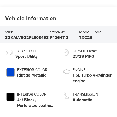
Vehicle Information
VIN:
Stock #:
Model Code:
3GKALVEG2RL303493
P12647-3
TXC26
BODY STYLE
CITY/HIGHWAY
Sport Utility
23/28 MPG
EXTERIOR COLOR
ENGINE
Riptide Metallic
1.5L Turbo 4-cylinder
engine
INTERIOR COLOR
TRANSMISSION
Jet Black,
Automatic
Perforated Leather-
Appointed Seat
Trim