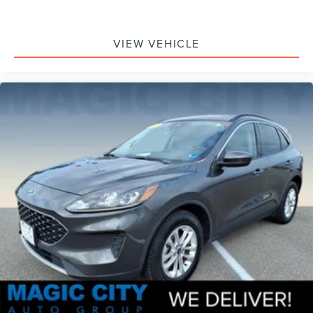
VIEW VEHICLE