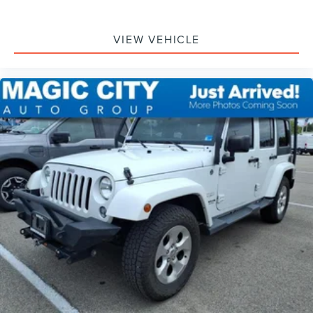
VIEW VEHICLE