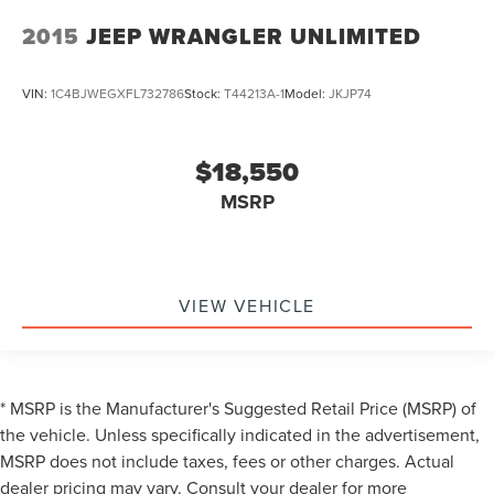
2015
JEEP WRANGLER UNLIMITED
VIN:
1C4BJWEGXFL732786
Stock:
T44213A-1
Model:
JKJP74
$18,550
MSRP
VIEW VEHICLE
* MSRP is the Manufacturer's Suggested Retail Price (MSRP) of
the vehicle. Unless specifically indicated in the advertisement,
MSRP does not include taxes, fees or other charges. Actual
dealer pricing may vary. Consult your dealer for more