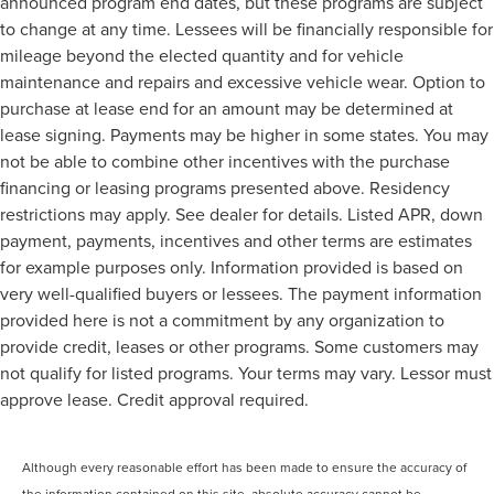
announced program end dates, but these programs are subject
to change at any time. Lessees will be financially responsible for
mileage beyond the elected quantity and for vehicle
maintenance and repairs and excessive vehicle wear. Option to
purchase at lease end for an amount may be determined at
lease signing. Payments may be higher in some states. You may
not be able to combine other incentives with the purchase
financing or leasing programs presented above. Residency
restrictions may apply. See dealer for details. Listed APR, down
payment, payments, incentives and other terms are estimates
for example purposes only. Information provided is based on
very well-qualified buyers or lessees. The payment information
provided here is not a commitment by any organization to
provide credit, leases or other programs. Some customers may
not qualify for listed programs. Your terms may vary. Lessor must
approve lease. Credit approval required.
Although every reasonable effort has been made to ensure the accuracy of
the information contained on this site, absolute accuracy cannot be