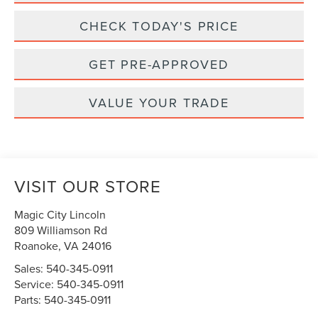
CHECK TODAY'S PRICE
GET PRE-APPROVED
VALUE YOUR TRADE
VISIT OUR STORE
Magic City Lincoln
809 Williamson Rd
Roanoke
,
VA
24016
Sales:
540-345-0911
Service:
540-345-0911
Parts:
540-345-0911