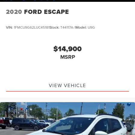
2020
FORD ESCAPE
VIN:
1FMCU9G62LUC45181
Stock:
T44117A-1
Model:
U9G
$14,900
MSRP
VIEW VEHICLE