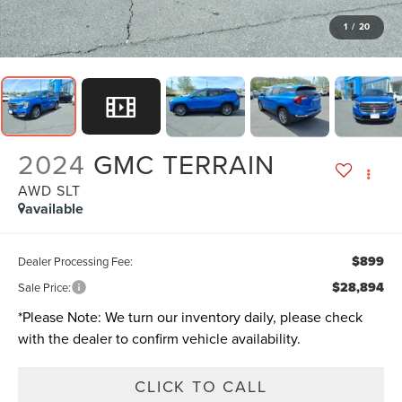
1
/
20
2024
GMC TERRAIN
AWD SLT
available
$899
Dealer Processing Fee:
$28,894
Sale Price:
*
Please Note:
We turn our inventory daily, please check
with the dealer to confirm vehicle availability.
CLICK TO CALL