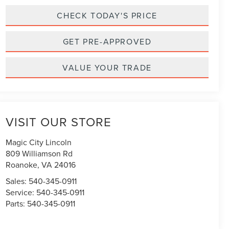
CHECK TODAY'S PRICE
GET PRE-APPROVED
VALUE YOUR TRADE
VISIT OUR STORE
Magic City Lincoln
809 Williamson Rd
Roanoke
,
VA
24016
Sales:
540-345-0911
Service:
540-345-0911
Parts:
540-345-0911