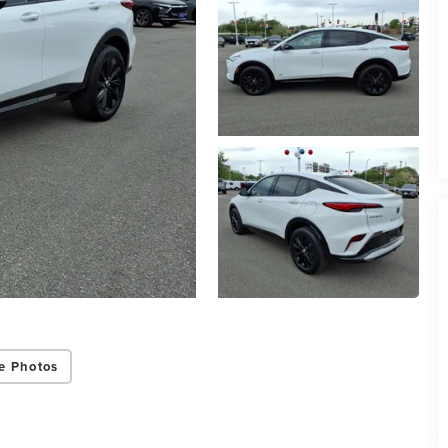
e Photos