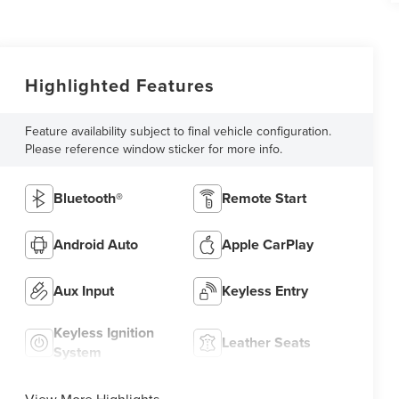
Highlighted Features
Feature availability subject to final vehicle configuration.
Please reference window sticker for more info.
Bluetooth®
Remote Start
Android Auto
Apple CarPlay
Aux Input
Keyless Entry
Keyless Ignition
Leather Seats
System