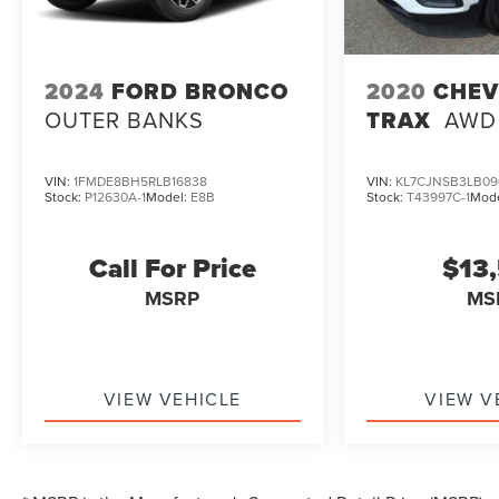
2024
FORD BRONCO
2020
CHEV
OUTER BANKS
TRAX
AWD
VIN:
1FMDE8BH5RLB16838
VIN:
KL7CJNSB3LB09
Stock:
P12630A-1
Model:
E8B
Stock:
T43997C-1
Mod
Call For Price
$13
MSRP
MS
VIEW VEHICLE
VIEW V