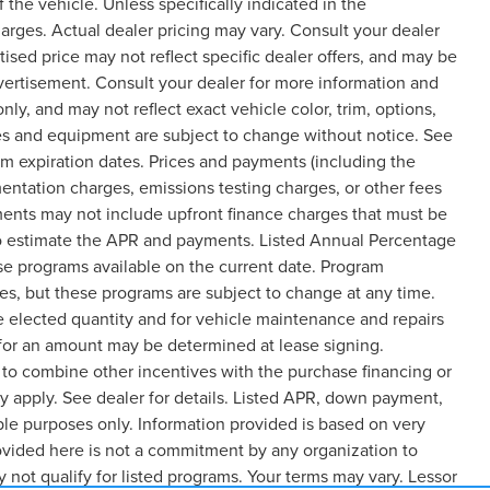
the vehicle. Unless specifically indicated in the
arges. Actual dealer pricing may vary. Consult your dealer
ised price may not reflect specific dealer offers, and may be
dvertisement. Consult your dealer for more information and
y, and may not reflect exact vehicle color, trim, options,
rices and equipment are subject to change without notice. See
m expiration dates. Prices and payments (including the
entation charges, emissions testing charges, or other fees
ments may not include upfront finance charges that must be
 to estimate the APR and payments. Listed Annual Percentage
ase programs available on the current date. Program
es, but these programs are subject to change at any time.
e elected quantity and for vehicle maintenance and repairs
 for an amount may be determined at lease signing.
to combine other incentives with the purchase financing or
 apply. See dealer for details. Listed APR, down payment,
le purposes only. Information provided is based on very
ovided here is not a commitment by any organization to
not qualify for listed programs. Your terms may vary. Lessor