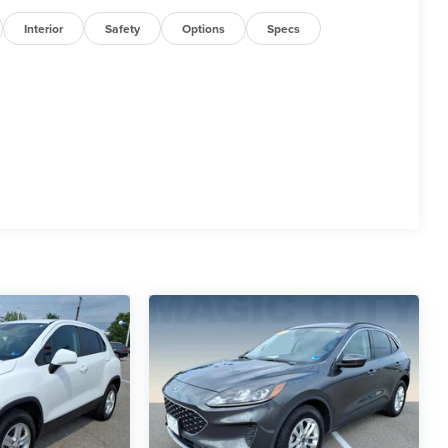
Interior
Safety
Options
Specs