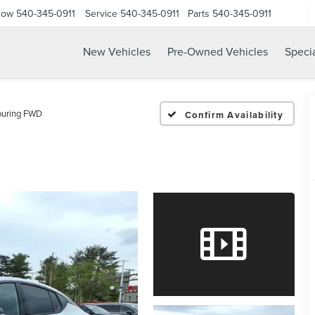
Now
540-345-0911
Service
540-345-0911
Parts
540-345-0911
New Vehicles
Pre-Owned Vehicles
Speci
ouring FWD
Confirm Availability