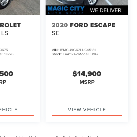
ROLET
2020
FORD ESCAPE
 LS
SE
0675
VIN:
1FMCU9G62LUC45181
el:
1JR76
Stock:
T44117A-1
Model:
U9G
,500
$14,900
RP
MSRP
EHICLE
VIEW VEHICLE