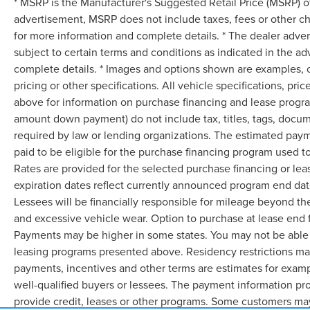
* MSRP is the Manufacturer's Suggested Retail Price (MSRP) of 
advertisement, MSRP does not include taxes, fees or other ch
for more information and complete details. * The dealer advert
subject to certain terms and conditions as indicated in the a
complete details. * Images and options shown are examples, onl
pricing or other specifications. All vehicle specifications, p
above for information on purchase financing and lease progra
amount down payment) do not include tax, titles, tags, docum
required by law or lending organizations. The estimated pay
paid to be eligible for the purchase financing program used
Rates are provided for the selected purchase financing or le
expiration dates reflect currently announced program end dat
Lessees will be financially responsible for mileage beyond th
and excessive vehicle wear. Option to purchase at lease end
Payments may be higher in some states. You may not be able 
leasing programs presented above. Residency restrictions may
payments, incentives and other terms are estimates for examp
well-qualified buyers or lessees. The payment information pr
provide credit, leases or other programs. Some customers may 