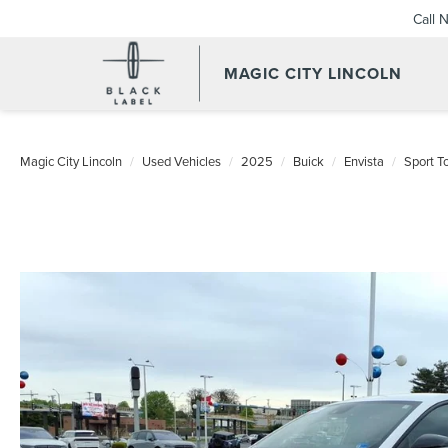
Call 
MAGIC CITY LINCOLN
Magic City Lincoln
Used Vehicles
2025
Buick
Envista
Sport T