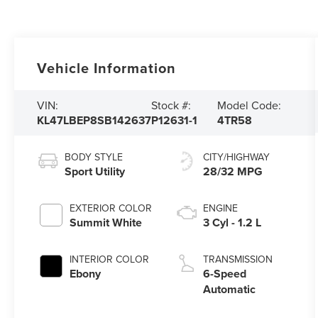
Vehicle Information
VIN:
Stock #:
Model Code:
KL47LBEP8SB142637
P12631-1
4TR58
BODY STYLE
CITY/HIGHWAY
Sport Utility
28/32 MPG
EXTERIOR COLOR
ENGINE
Summit White
3 Cyl - 1.2 L
INTERIOR COLOR
TRANSMISSION
Ebony
6-Speed
Automatic