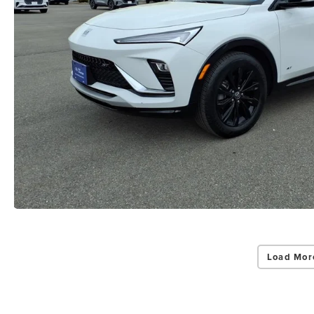
Load Mor