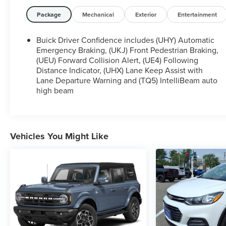
VA, Bedford, VA, Covington, VA or Lexington, VA!
We have proudly served all of Southwest Virginia
Package
Mechanical
Exterior
Entertainment
for over 80 years, and look forward to serving you!
Buick Driver Confidence includes (UHY) Automatic
Emergency Braking, (UKJ) Front Pedestrian Braking,
(UEU) Forward Collision Alert, (UE4) Following
Distance Indicator, (UHX) Lane Keep Assist with
Lane Departure Warning and (TQ5) IntelliBeam auto
high beam
Vehicles You Might Like