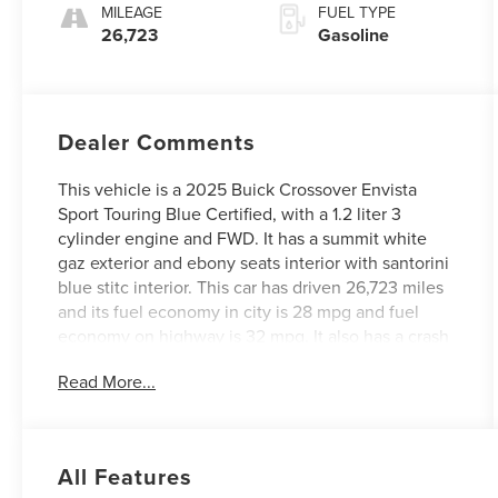
MILEAGE
FUEL TYPE
26,723
Gasoline
Dealer Comments
This vehicle is a 2025 Buick Crossover Envista
Sport Touring Blue Certified, with a 1.2 liter 3
cylinder engine and FWD. It has a summit white
gaz exterior and ebony seats interior with santorini
blue stitc interior. This car has driven 26,723 miles
and its fuel economy in city is 28 mpg and fuel
economy on highway is 32 mpg. It also has a crash
test rating of 4 out of 5 stars and features hill start
Read More...
assist. With its modern design and advanced
features, this car is sure to make an impression on
the road. See more pictures of this vehicle on our
website! Call us today to schedule a test drive or
All Features
just stop in to see us at our locations in Roanoke,