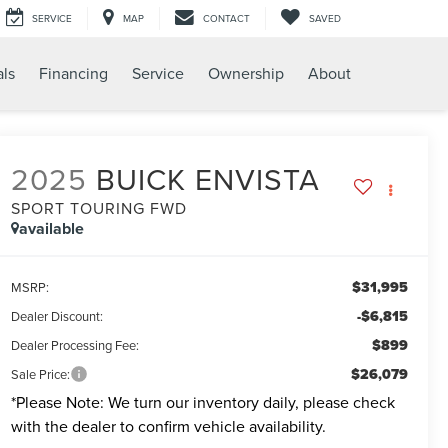
SERVICE
MAP
CONTACT
SAVED
als
Financing
Service
Ownership
About
2025
BUICK ENVISTA
SPORT TOURING FWD
available
$31,995
MSRP:
-$6,815
Dealer Discount:
$899
Dealer Processing Fee:
$26,079
Sale Price:
*
Please Note:
We turn our inventory daily, please check
with the dealer to confirm vehicle availability.