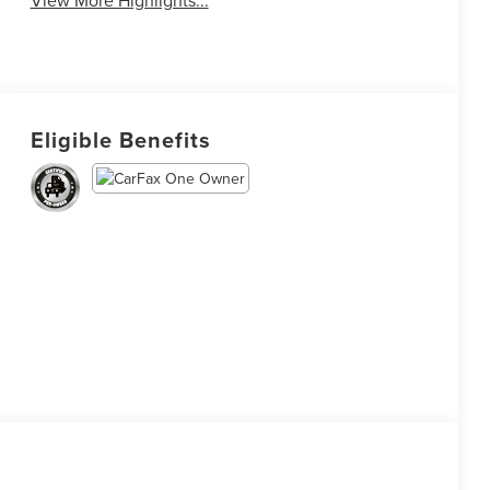
View More Highlights...
Eligible Benefits