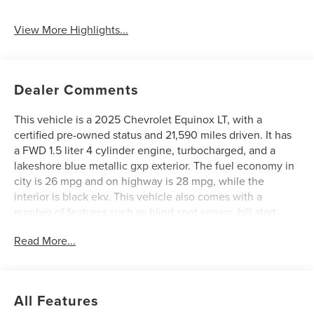
Automatic High
Emergency Brake
Beams
Assist
View More Highlights...
Dealer Comments
This vehicle is a 2025 Chevrolet Equinox LT, with a
certified pre-owned status and 21,590 miles driven. It has
a FWD 1.5 liter 4 cylinder engine, turbocharged, and a
lakeshore blue metallic gxp exterior. The fuel economy in
city is 26 mpg and on highway is 28 mpg, while the
interior is black ekv. This vehicle also comes with a
number of features such as blind spot sensor, hill start
assist, navigation system with voice recognition, and
Read More...
navigation with touch screen display. With its combination
of style, performance, and convenience, this Vehicle is
sure to make an excellent choice for any driver. See more
pictures of this vehicle on our website! Call us today to
All Features
schedule a test drive or just stop in to see us at our