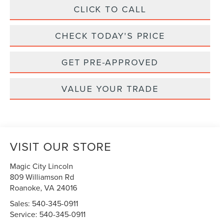
CLICK TO CALL
CHECK TODAY'S PRICE
GET PRE-APPROVED
VALUE YOUR TRADE
VISIT OUR STORE
Magic City Lincoln
809 Williamson Rd
Roanoke
,
VA
24016
Sales:
540-345-0911
Service:
540-345-0911