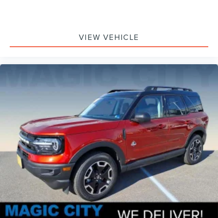
VIEW VEHICLE