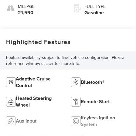
MILEAGE
FUEL TYPE
21,590
Gasoline
Highlighted Features
Feature availability subject to final vehicle configuration. Please
reference window sticker for more info.
Adaptive Cruise
Bluetooth®
Control
Heated Steering
Remote Start
Wheel
Keyless Ignition
Aux Input
System