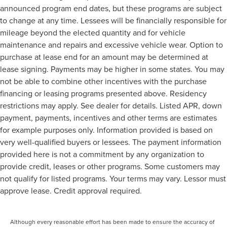
announced program end dates, but these programs are subject
to change at any time. Lessees will be financially responsible for
mileage beyond the elected quantity and for vehicle
maintenance and repairs and excessive vehicle wear. Option to
purchase at lease end for an amount may be determined at
lease signing. Payments may be higher in some states. You may
not be able to combine other incentives with the purchase
financing or leasing programs presented above. Residency
restrictions may apply. See dealer for details. Listed APR, down
payment, payments, incentives and other terms are estimates
for example purposes only. Information provided is based on
very well-qualified buyers or lessees. The payment information
provided here is not a commitment by any organization to
provide credit, leases or other programs. Some customers may
not qualify for listed programs. Your terms may vary. Lessor must
approve lease. Credit approval required.
Although every reasonable effort has been made to ensure the accuracy of