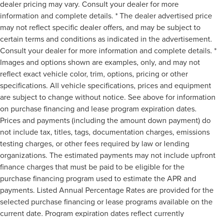
dealer pricing may vary. Consult your dealer for more
information and complete details. * The dealer advertised price
may not reflect specific dealer offers, and may be subject to
certain terms and conditions as indicated in the advertisement.
Consult your dealer for more information and complete details. *
Images and options shown are examples, only, and may not
reflect exact vehicle color, trim, options, pricing or other
specifications. All vehicle specifications, prices and equipment
are subject to change without notice. See above for information
on purchase financing and lease program expiration dates.
Prices and payments (including the amount down payment) do
not include tax, titles, tags, documentation charges, emissions
testing charges, or other fees required by law or lending
organizations. The estimated payments may not include upfront
finance charges that must be paid to be eligible for the
purchase financing program used to estimate the APR and
payments. Listed Annual Percentage Rates are provided for the
selected purchase financing or lease programs available on the
current date. Program expiration dates reflect currently