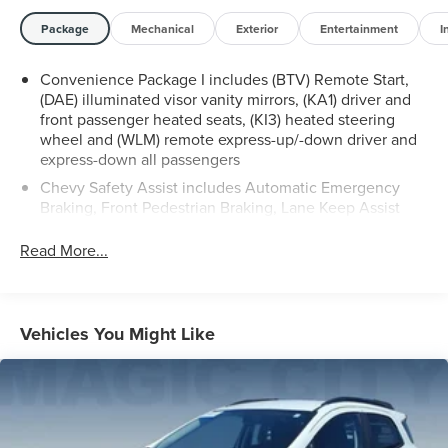
locations in Roanoke, VA, Bedford, VA, Covington, VA or
Lexington, VA! We have proudly served all of Southwest
Package
Mechanical
Exterior
Entertainment
I
Virginia for over 80 years, and look forward to serving
you!
Convenience Package I includes (BTV) Remote Start,
(DAE) illuminated visor vanity mirrors, (KA1) driver and
front passenger heated seats, (KI3) heated steering
wheel and (WLM) remote express-up/-down driver and
express-down all passengers
Chevy Safety Assist includes Automatic Emergency
Braking, Front Pedestrian Braking, Lane Keep Assist
with Lane Departure Warning, Following Distance
Indicator, (UEU) Forward Collision Alert and IntelliBeam
Read More...
(Automatic Emergency Braking replaced by (UGN)
Enhanced Automatic Emergency Braking. Lane Keep
Assist with Lane Departure Warning replaced by (UKM)
Enhanced Lane Keep Assist with Lane Departure
Vehicles You Might Like
Warning. Front Pedestrian Braking replaced by standard
Front Pedestrian and Bicyclist Braking.)