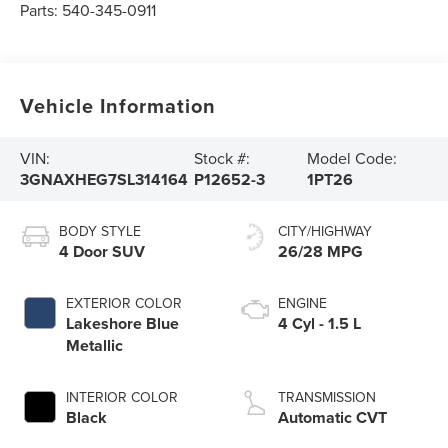
Parts:
540-345-0911
Vehicle Information
VIN:
Stock #:
Model Code:
3GNAXHEG7SL314164
P12652-3
1PT26
BODY STYLE
CITY/HIGHWAY
4 Door SUV
26/28 MPG
EXTERIOR COLOR
ENGINE
Lakeshore Blue
4 Cyl - 1.5 L
Metallic
INTERIOR COLOR
TRANSMISSION
Black
Automatic CVT