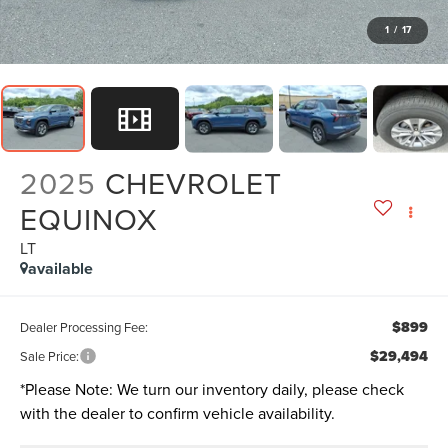
1
/
17
2025
CHEVROLET
EQUINOX
LT
available
$899
Dealer Processing Fee:
$29,494
Sale Price:
*
Please Note:
We turn our inventory daily, please check
with the dealer to confirm vehicle availability.