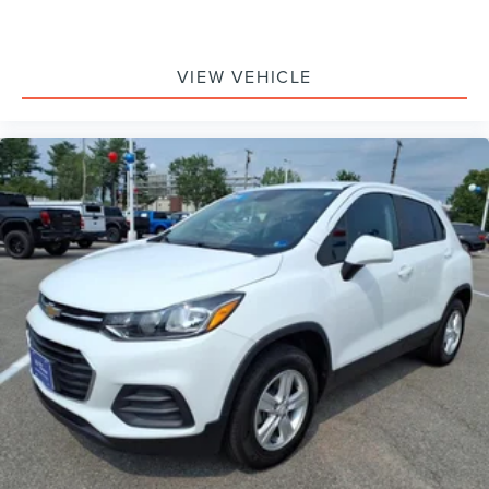
VIEW VEHICLE