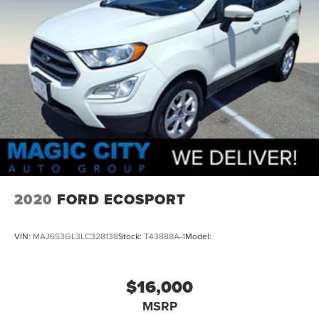
2020
FORD ECOSPORT
VIN:
MAJ6S3GL3LC328138
Stock:
T43888A-1
Model:
$16,000
MSRP