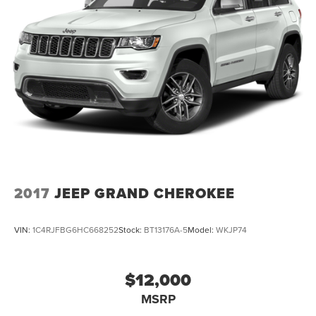
2017
JEEP GRAND CHEROKEE
VIN:
1C4RJFBG6HC668252
Stock:
BT13176A-5
Model:
WKJP74
$12,000
MSRP