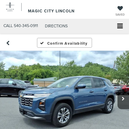
MAGIC CITY LINCOLN
SAVED
CALL
540-345-0911
DIRECTIONS
Confirm Availability