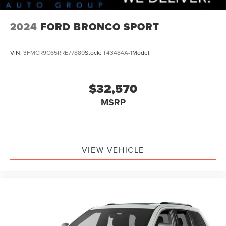
2024
FORD BRONCO SPORT
VIN:
3FMCR9C65RRE77880
Stock:
T43484A-1
Model:
$32,570
MSRP
VIEW VEHICLE