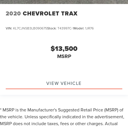
2020
CHEVROLET TRAX
VIN:
KL7CJNSB3LB090675
Stock:
T43997C-1
Model:
1JR76
$13,500
MSRP
VIEW VEHICLE
* MSRP is the Manufacturer's Suggested Retail Price (MSRP) of
the vehicle. Unless specifically indicated in the advertisement,
MSRP does not include taxes, fees or other charges. Actual