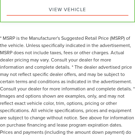
passengers, so they aren't stuck in one spot. Get it all in
VIEW VEHICLE
a row with rear bench seat.
This feature provides increased comfort for rear seat
passengers.
A center armrest contributes to a more comfortable
* MSRP is the Manufacturer's Suggested Retail Price (MSRP) of
driving environment.
the vehicle. Unless specifically indicated in the advertisement,
This feature provides increased comfort for rear seat
MSRP does not include taxes, fees or other charges. Actual
passengers.
dealer pricing may vary. Consult your dealer for more
Manual air conditioning - beat the heat. Take the edge
information and complete details. * The dealer advertised price
off sweltering weather with manual climate controls.
may not reflect specific dealer offers, and may be subject to
You can set the mode, temperature and speed of the
fan so you can be comfortable on your drive no matter
certain terms and conditions as indicated in the advertisement.
the temperature outside. Keep it cool with manual air
Consult your dealer for more information and complete details. *
conditioning.
Images and options shown are examples, only, and may not
reflect exact vehicle color, trim, options, pricing or other
specifications. All vehicle specifications, prices and equipment
are subject to change without notice. See above for information
on purchase financing and lease program expiration dates.
Prices and payments (including the amount down payment) do