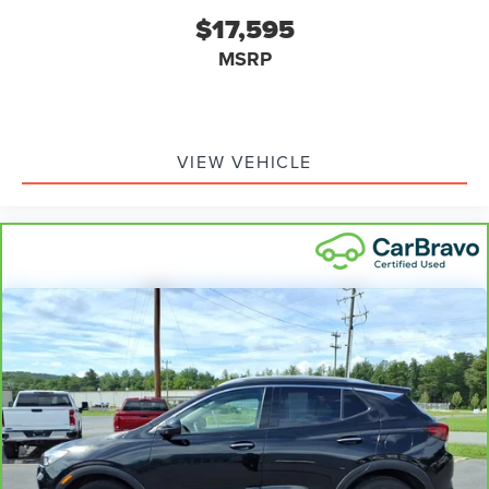
prying eyes, too. Take the edge off the sunshine with
$17,595
deep tinted windows.
MSRP
Manual reclining driver seat - Lean back. Gain some
space between you and the wheel with manual
reclining driver seat. It lets you adjust the angle of the
seatback for added comfort while you’re driving, or for
a more comfortable rest while you’re pulled over. Settle
VIEW VEHICLE
in, with manual reclining driver seat.
6-way driver seat - It doesn't matter how long your
drive is; if you aren't comfortable while you're behind
the wheel, every trip feels like a chore. With a 6-way
driver seat, finding the perfect position is easy, so you
can sit back, (or up, or a little forward), relax and enjoy
the journey.
Rear seats fixed or removable
: Fixed rear seats
Fold forward seatback - Down for whatever. Sometimes
you need a little more room for your cargo and fold
forward seatback makes it easy to get it. With very little
effort the seatback rests on the cushion for quick and
simple space gains. With fold forward seatback, it all