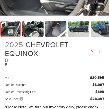
1
/
27
2025
CHEVROLET
EQUINOX
LT
$30,595
MSRP:
-$3,097
Dealer Discount:
$899
Dealer Processing Fee:
$28,397
Sale Price:
*
Please Note:
We turn our inventory daily, please check