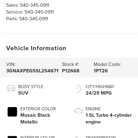
Sales:
540-345-0911
Service:
540-345-0911
Parts:
540-345-0911
Vehicle Information
VIN:
Stock #:
Model Code:
3GNAXPEG5SL254671
P12668
1PT26
BODY STYLE
CITY/HIGHWAY
SUV
24/29 MPG
EXTERIOR COLOR
ENGINE
Mosaic Black
1.5L Turbo 4-cylinder
Metallic
engine
INTERIOR COLOR
TRANSMISSION