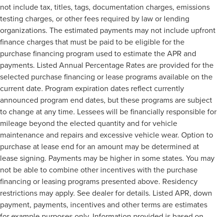
not include tax, titles, tags, documentation charges, emissions
testing charges, or other fees required by law or lending
organizations. The estimated payments may not include upfront
finance charges that must be paid to be eligible for the
purchase financing program used to estimate the APR and
payments. Listed Annual Percentage Rates are provided for the
selected purchase financing or lease programs available on the
current date. Program expiration dates reflect currently
announced program end dates, but these programs are subject
to change at any time. Lessees will be financially responsible for
mileage beyond the elected quantity and for vehicle
maintenance and repairs and excessive vehicle wear. Option to
purchase at lease end for an amount may be determined at
lease signing. Payments may be higher in some states. You may
not be able to combine other incentives with the purchase
financing or leasing programs presented above. Residency
restrictions may apply. See dealer for details. Listed APR, down
payment, payments, incentives and other terms are estimates
for example purposes only. Information provided is based on