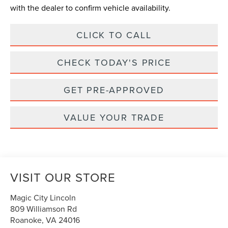
with the dealer to confirm vehicle availability.
CLICK TO CALL
CHECK TODAY'S PRICE
GET PRE-APPROVED
VALUE YOUR TRADE
VISIT OUR STORE
Magic City Lincoln
809 Williamson Rd
Roanoke
,
VA
24016