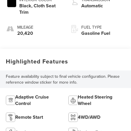
Black, Cloth Seat
Automatic
Trim
MILEAGE
FUEL TYPE
20,420
Gasoline Fuel
Highlighted Features
Feature availability subject to final vehicle configuration. Please
reference window sticker for more info.
Adaptive Cruise
Heated Steering
Control
Wheel
Remote Start
4WD/AWD