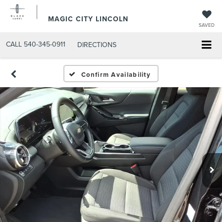
MAGIC CITY LINCOLN
SAVED
CALL
540-345-0911
DIRECTIONS
Confirm Availability