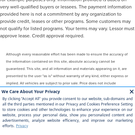
very well-qualified buyers or lessees. The payment information
provided here is not a commitment by any organization to
provide credit, leases or other programs. Some customers may
not qualify for listed programs. Your terms may vary. Lessor must
approve lease. Credit approval required.
Although every reasonable effort has been made to ensure the accuracy of
the information contained on this site, absolute accuracy cannot be
guaranteed. This site, and all information and materials appearing on it, are
presented to the user "as is" without warranty of any kind, either express or
implied. All vehicles are subject to prior sale. Price does not include
applicable tax, title, license, $899 processing and/or documentation fees.
‡Vehicles shown at different locations are not currently in our inventory
(Not in Stock) but can be made available to you at our location within a
reasonable date from the time of your request, not to exceed one week.