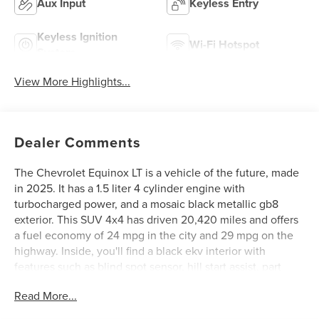
Aux Input
Keyless Entry
Keyless Ignition
Wi-Fi Hotspot
System
View More Highlights...
Dealer Comments
The Chevrolet Equinox LT is a vehicle of the future, made
in 2025. It has a 1.5 liter 4 cylinder engine with
turbocharged power, and a mosaic black metallic gb8
exterior. This SUV 4x4 has driven 20,420 miles and offers
a fuel economy of 24 mpg in the city and 29 mpg on the
highway. Inside, you'll find a black ekv interior with
features such as blind spot sensor, hill start assist, part
time four wheel drive, navigation system with voice
Read More...
recognition, and navigation with touch screen display.
This car is sure to turn heads with its modern design and