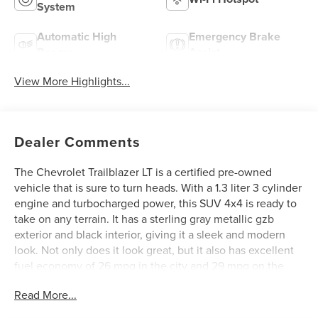
System
Automatic High
Emergency Brake
Beams
Assist
View More Highlights...
Dealer Comments
The Chevrolet Trailblazer LT is a certified pre-owned
vehicle that is sure to turn heads. With a 1.3 liter 3 cylinder
engine and turbocharged power, this SUV 4x4 is ready to
take on any terrain. It has a sterling gray metallic gzb
exterior and black interior, giving it a sleek and modern
look. Not only does it look great, but it also has excellent
fuel economy of 26 mpg in the city and 29 mpg on the
highway. Safety is also a top priority with this car, as it has
Read More...
a crash test rating of 5 out of 5 stars. Additionally, it comes
with hill start assist and part time four wheel drive features