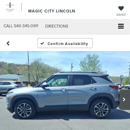
MAGIC CITY LINCOLN
SAVED
CALL
540-345-0911
DIRECTIONS
Confirm Availability