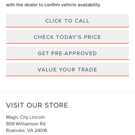
with the dealer to confirm vehicle availability.
CLICK TO CALL
CHECK TODAY'S PRICE
GET PRE-APPROVED
VALUE YOUR TRADE
VISIT OUR STORE
Magic City Lincoln
809 Williamson Rd
Roanoke
,
VA
24016