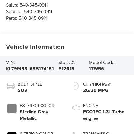
Sales:
540-345-0911
Service:
540-345-0911
Parts:
540-345-0911
Vehicle Information
VIN:
Stock #:
Model Code:
KL79MRSL6SB174151
P12613
1TW56
BODY STYLE
CITY/HIGHWAY
SUV
26/29 MPG
EXTERIOR COLOR
ENGINE
Sterling Gray
ECOTEC 1.3L Turbo
Metallic
engine
INTERIOR COLOR
TRANSMISSION