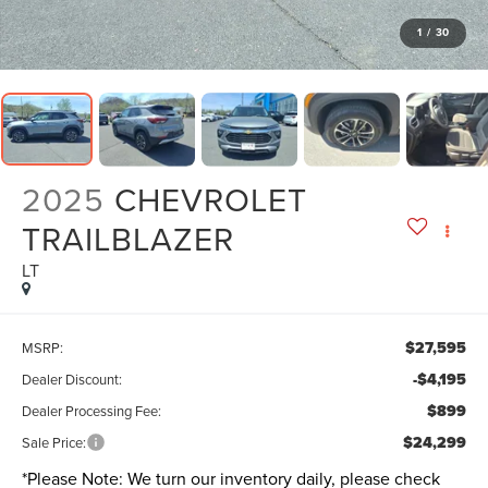
1
/
30
2025
CHEVROLET
TRAILBLAZER
LT
$27,595
MSRP:
-$4,195
Dealer Discount:
$899
Dealer Processing Fee:
$24,299
Sale Price:
*
Please Note:
We turn our inventory daily, please check