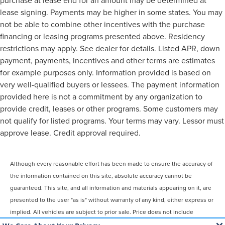
purchase at lease end for an amount may be determined at
lease signing. Payments may be higher in some states. You may
not be able to combine other incentives with the purchase
financing or leasing programs presented above. Residency
restrictions may apply. See dealer for details. Listed APR, down
payment, payments, incentives and other terms are estimates
for example purposes only. Information provided is based on
very well-qualified buyers or lessees. The payment information
provided here is not a commitment by any organization to
provide credit, leases or other programs. Some customers may
not qualify for listed programs. Your terms may vary. Lessor must
approve lease. Credit approval required.
Although every reasonable effort has been made to ensure the accuracy of
the information contained on this site, absolute accuracy cannot be
guaranteed. This site, and all information and materials appearing on it, are
presented to the user "as is" without warranty of any kind, either express or
implied. All vehicles are subject to prior sale. Price does not include
applicable tax, title, license, $899 processing and/or documentation fees.