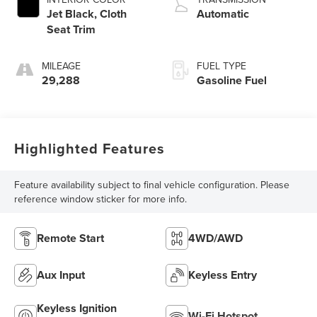
Jet Black, Cloth
Automatic
Seat Trim
MILEAGE
FUEL TYPE
29,288
Gasoline Fuel
Highlighted Features
Feature availability subject to final vehicle configuration. Please
reference window sticker for more info.
Remote Start
4WD/AWD
Aux Input
Keyless Entry
Keyless Ignition
Wi-Fi Hotspot