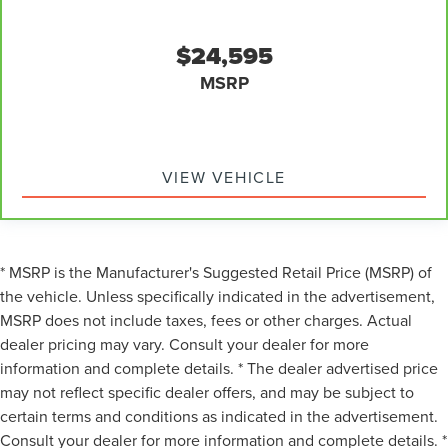
off sweltering weather with manual climate controls.
You can set the mode, temperature and speed of the
fan so you can be comfortable on your drive no matter
$24,595
the temperature outside. Keep it cool with manual air
MSRP
conditioning.
VIEW VEHICLE
* MSRP is the Manufacturer's Suggested Retail Price (MSRP) of
the vehicle. Unless specifically indicated in the advertisement,
MSRP does not include taxes, fees or other charges. Actual
dealer pricing may vary. Consult your dealer for more
information and complete details. * The dealer advertised price
may not reflect specific dealer offers, and may be subject to
certain terms and conditions as indicated in the advertisement.
Consult your dealer for more information and complete details. *