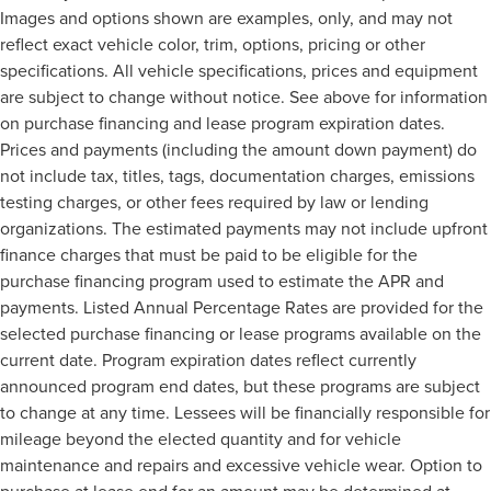
Images and options shown are examples, only, and may not
reflect exact vehicle color, trim, options, pricing or other
specifications. All vehicle specifications, prices and equipment
are subject to change without notice. See above for information
on purchase financing and lease program expiration dates.
Prices and payments (including the amount down payment) do
not include tax, titles, tags, documentation charges, emissions
testing charges, or other fees required by law or lending
organizations. The estimated payments may not include upfront
finance charges that must be paid to be eligible for the
purchase financing program used to estimate the APR and
payments. Listed Annual Percentage Rates are provided for the
selected purchase financing or lease programs available on the
current date. Program expiration dates reflect currently
announced program end dates, but these programs are subject
to change at any time. Lessees will be financially responsible for
mileage beyond the elected quantity and for vehicle
maintenance and repairs and excessive vehicle wear. Option to