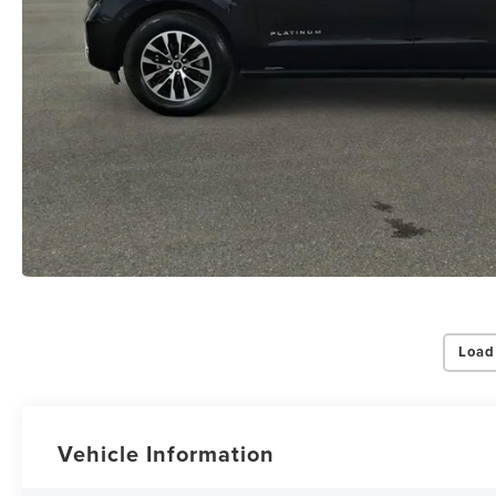
Load
Vehicle Information