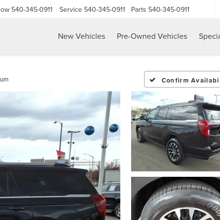
Now
540-345-0911
Service
540-345-0911
Parts
540-345-0911
New Vehicles
Pre-Owned Vehicles
Speci
num
Confirm Availabil