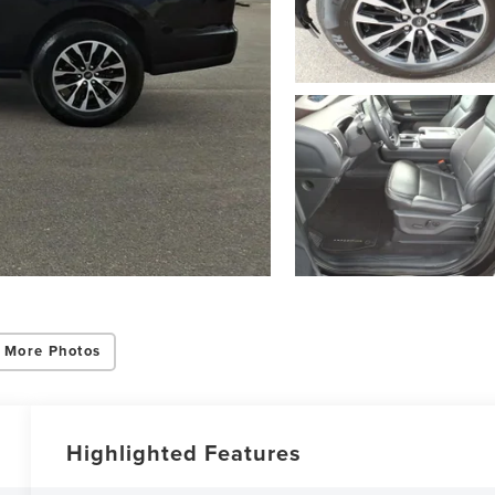
 More Photos
Highlighted Features