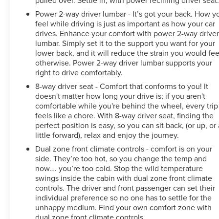
Power 2-way driver lumbar - It’s got your back. How y
feel while driving is just as important as how your car
drives. Enhance your comfort with power 2-way drive
lumbar. Simply set it to the support you want for your
lower back, and it will reduce the strain you would fee
otherwise. Power 2-way driver lumbar supports your
right to drive comfortably.
8-way driver seat - Comfort that conforms to you! It
doesn't matter how long your drive is; if you aren't
comfortable while you're behind the wheel, every trip
feels like a chore. With 8-way driver seat, finding the
perfect position is easy, so you can sit back, (or up, or 
little forward), relax and enjoy the journey.
Dual zone front climate controls - comfort is on your
side. They’re too hot, so you change the temp and
now…. you’re too cold. Stop the wild temperature
swings inside the cabin with dual zone front climate
controls. The driver and front passenger can set their
individual preference so no one has to settle for the
unhappy medium. Find your own comfort zone with
dual zone front climate controls.