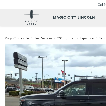
Call 
MAGIC CITY LINCOLN
Magic City Lincoln
Used Vehicles
2025
Ford
Expedition
Plati