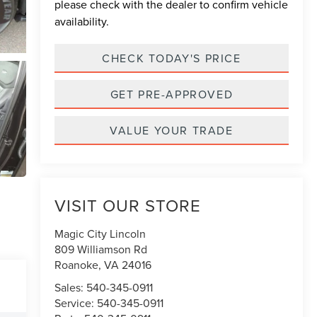
please check with the dealer to confirm vehicle
availability.
CHECK TODAY'S PRICE
GET PRE-APPROVED
VALUE YOUR TRADE
VISIT OUR STORE
Magic City Lincoln
809 Williamson Rd
Roanoke
,
VA
24016
Sales:
540-345-0911
Service:
540-345-0911