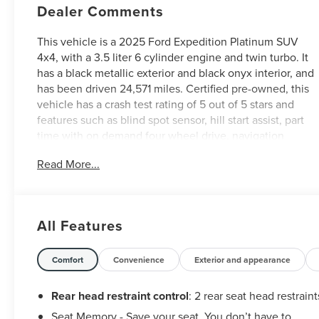
Dealer Comments
This vehicle is a 2025 Ford Expedition Platinum SUV
4x4, with a 3.5 liter 6 cylinder engine and twin turbo. It
has a black metallic exterior and black onyx interior, and
has been driven 24,571 miles. Certified pre-owned, this
vehicle has a crash test rating of 5 out of 5 stars and
features such as blind spot sensor, hill start assist, part
time with on demand four wheel drive, navigation
system with voice recognition, and touch screen
Read More...
display. Fuel economy in city is 15 mpg and on highway
is 22 mpg. With all these features and more, this Vehicle
is sure to make your driving experience one to
remember! See more pictures of this vehicle on our
All Features
website! Call us today to schedule a test drive or just
stop in to see us at our locations in Roanoke, VA,
Bedford, VA, Covington, VA or Lexington, VA! We have
Comfort
Convenience
Exterior and appearance
proudly served all of Southwest Virginia for over 80
years, and look forward to serving you!
Rear head restraint control
: 2 rear seat head restraint
Seat Memory - Save your seat. You don’t have to