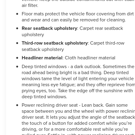
air filter.
Floor mats protect the vehicle floor covering from dirt
and wear and can easily be removed for cleaning.
Rear seatback upholstery
: Carpet rear seatback
upholstery
Third-row seatback upholstery
: Carpet third-row
seatback upholstery
Headliner material
: Cloth headliner material
Deep tinted windows - a dark outlook. Sometimes the
road ahead being bright is a bad thing. Deep tinted
windows tame the level of light entering your vehicle
meaning less eye fatigue; and they offer reprieve fro
prying eyes, too. Take the edge off the sunshine with
deep tinted windows.
Power reclining driver seat - Lean back. Gain some
space between you and the wheel with power reclini
driver seat. It lets you adjust the angle of the seatback
the touch of a button for added comfort while you’re
driving, or for a more comfortable rest while you’re
pulled over. Settle in, with power reclining driver seat