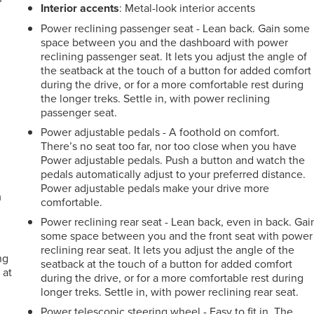
Interior accents
: Metal-look interior accents
Power reclining passenger seat - Lean back. Gain some
space between you and the dashboard with power
reclining passenger seat. It lets you adjust the angle of
the seatback at the touch of a button for added comfort
during the drive, or for a more comfortable rest during
the longer treks. Settle in, with power reclining
passenger seat.
Power adjustable pedals - A foothold on comfort.
There’s no seat too far, nor too close when you have
Power adjustable pedals. Push a button and watch the
pedals automatically adjust to your preferred distance.
Power adjustable pedals make your drive more
m
comfortable.
Power reclining rear seat - Lean back, even in back. Gai
some space between you and the front seat with power
reclining rear seat. It lets you adjust the angle of the
ng
seatback at the touch of a button for added comfort
 at
during the drive, or for a more comfortable rest during
longer treks. Settle in, with power reclining rear seat.
Power telescopic steering wheel - Easy to fit in. The
.