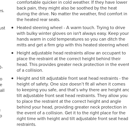
comfortable quicker in cold weather. If they have lower
back pain, they might also be soothed by the heat
es.
during the drive. No matter the weather, find comfort in
the heated rear seats.
Heated steering wheel - A warm touch. Trying to drive
ust
with bulky winter gloves on isn't always easy. Keep your
hands warm in cold temperatures so you can ditch the
mitts and get a firm grip with this heated steering wheel
Height adjustable head restraints allow an occupant to
place the restraint at the correct height behind their
head. This provides greater neck protection in the even
0-
of a collision.
Height and tilt adjustable front seat head restraints - the
go
height of safety. One size doesn’t fit all when it comes
le
to keeping you safe, and that’s why there are height an
all
tilt adjustable front seat head restraints. They allow you
to place the restraint at the correct height and angle
behind your head, providing greater neck protection in
u
the event of a collision. Get it to the right place for the
up
right time with height and tilt adjustable front seat head
restraints.