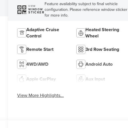
Feature availability subject to final vehicle
VIEW
configuration. Please reference window sticker
WINDOW
STICKER
for more info.
Adaptive Cruise
Heated Steering
Control
Wheel
Remote Start
3rd Row Seating
4WD/AWD
Android Auto
Apple CarPlay
Aux Input
View More Highlights...