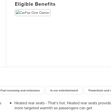
Eligible Benefits
Fuel economy and emissions
In-car entertainment
Powertrain and 
s
Heated rear seats - That’s hot. Heated rear seats provid
more targeted warmth so passengers can get