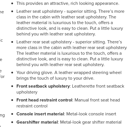
This provides an attractive, rich looking appearance.
Leather seat upholstery - superior sitting. There’s more
the
class in the cabin with leather seat upholstery. The
leather material is luxurious to the touch, offers a
distinctive look, and is easy to clean. Put a little luxury
behind you with leather seat upholstery.
e
ic
Leather rear seat upholstery - superior sitting. There’s
more class in the cabin with leather rear seat upholstery
The leather material is luxurious to the touch, offers a
distinctive look, and is easy to clean. Put a little luxury
le
behind you with leather rear seat upholstery.
e
Your driving glove. A leather wrapped steering wheel
for
brings the touch of luxury to your drive.
Front seatback upholstery
: Leatherette front seatback
upholstery
Front head restraint control
: Manual front seat head
restraint control
Console insert material
: Metal-look console insert
ing
Gearshifter material
: Metal-look gear shifter material
n