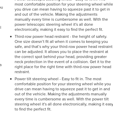
most comfortable position for your steering wheel whil
ou
you drive can mean having to squeeze past it to get in
and out of the vehicle. Making the adjustments
r
manually every time is cumbersome as well. With the
power telescopic steering wheel it's all done
l
electronically, making it easy to find the perfect fit.
Third-row power head restraint - the height of safety.
One size doesn’t fit all when it comes to keeping you
safe, and that’s why your third-row power head restraint
can be adjusted. It allows you to place the restraint at
the correct spot behind your head, providing greater
neck protection in the event of a collision. Get it to the
a
right place for the right time with third-row power head
restraint.
Power tilt steering wheel - Easy to fit in. The most
comfortable position for your steering wheel while you
drive can mean having to squeeze past it to get in and
out of the vehicle. Making the adjustments manually
every time is cumbersome as well. With the power tilt
steering wheel it's all done electronically, making it eas
to find the perfect fit.