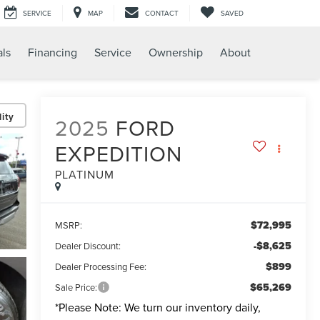
SERVICE
MAP
CONTACT
SAVED
als
Financing
Service
Ownership
About
ity
2025
FORD
EXPEDITION
PLATINUM
$72,995
MSRP:
-$8,625
Dealer Discount:
$899
Dealer Processing Fee:
$65,269
Sale Price:
*
Please Note:
We turn our inventory daily,