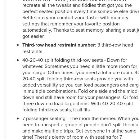
recreate all the tweaks and fiddles that got you the
perfect seated position every time someone else driv
Settle into your comfort zone faster with memory
settings that remember your favorite position
automatically. Thanks to seat memory, sharing a seat j
got easier.
Third-row head restraint number
: 3 third-row head
restraints
40-20-40 split folding third-row seats - Down for
whatever. Sometimes you need a little more room for
your cargo. Other times…you need a lot more room. 4
20-40 split folding third-row seats provide you with
added versatility so you can load passengers and car
in multiple combinations. Fold one side and the midd
down and still have room for your passengers. Or fold 
three down to load large items. With 40-20-40 split
folding third-row seats, it all fits
7 passenger seating - The more the merrier. When yo
need to transport a group of people don’t split them 
and make multiple trips. Get everyone in at the same
time! There’s plenty of room with seating for 7