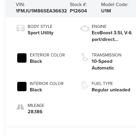
VIN:
Stock #:
Model Code:
1FMJU1M86SEA36632
P12604
U1M
BODY STYLE
ENGINE
Sport Utility
EcoBoost 3.5L V-6
port/direct
injection, DOHC,
variable valve
EXTERIOR COLOR
TRANSMISSION
control, twin turbo,
Black
10-Speed
regular unleaded,
Automatic
engine with 400HP
INTERIOR COLOR
FUEL TYPE
Black
Regular unleaded
MILEAGE
28,186