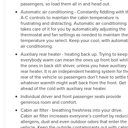
passengers, so load them all in and head out.
Automatic air conditioning - Constantly fiddling with 
A-C controls to maintain the cabin temperature is
frustrating and distracting. Automatic air conditioning
takes care of it for you by automatically adjusting the
thermostat and fan settings as needed to maintain th
temperature you select. Keep your cool, with automat
air conditioning.
Auxiliary rear heater - heating back up. Trying to keep
everybody warm can mean the ones up front boil whi
the ones in back still shiver, unless you have auxiliary
rear heater. It is an independent heating system for th
rear of the vehicle so passengers don’t have to settle 
whatever warmth might waft back from the front. Get
ahead of the cold with auxiliary rear heater.
Individual driver and front passenger seats provide
generous room and comfort.
Cabin air filter - breathing freshness into your drive.
Cabin air filter increases everyone’s comfort by reduc
allergens, dust and even outdoor odors that enter the
vehicle. Keep the outside contaminants out with cabi