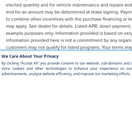
elected quantity and for vehicle maintenance and repairs and
end for an amount may be determined at lease signing. Paym
to combine other incentives with the purchase financing or l
may apply. See dealer for details. Listed APR, down payment,
example purposes only. Information provided is based on very
information provided here is not a commitment by any organiz
customers may not qualify for listed programs. Your terms ma
required.
Although every reasonable effort has been made to ensure the accuracy of the in
"as is" without warranty of any kind, either express or implied. All vehicles are
currently in our inventory (Not in Stock) but can be made available to you at ou