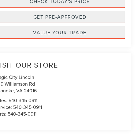
CHECK TODAY'S PRICE
GET PRE-APPROVED
VALUE YOUR TRADE
ISIT OUR STORE
gic City Lincoln
9 Williamson Rd
oanoke
,
VA
24016
les:
540-345-0911
rvice:
540-345-0911
rts:
540-345-0911