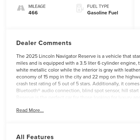
MILEAGE
FUEL TYPE
466
Gasoline Fuel
Dealer Comments
The 2025 Lincoln Navigator Reserve is a vehicle that stan
miles and is equipped with a 3.5 liter 6 cylinder engine, t
white metallic color while the interior is gray with leathe
economy of 15 mpg in the city and 22 mpg on the highway. 
crash test rating of 5 out of 5 stars. Additionally, it com
Bluetooth® audio connection, blind spot sensor, hill star
Reserve is the perfect car for those looking for luxury 
of this vehicle on our website! Call us today to schedule a
Read More...
in Roanoke, VA, Bedford, VA, Covington, VA or Lexingto
Virginia for over 80 years, and look forward to serving yo
All Features