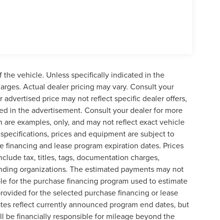
the vehicle. Unless specifically indicated in the
arges. Actual dealer pricing may vary. Consult your
 advertised price may not reflect specific dealer offers,
ted in the advertisement. Consult your dealer for more
 are examples, only, and may not reflect exact vehicle
le specifications, prices and equipment are subject to
 financing and lease program expiration dates. Prices
lude tax, titles, tags, documentation charges,
lending organizations. The estimated payments may not
ble for the purchase financing program used to estimate
ovided for the selected purchase financing or lease
ates reflect currently announced program end dates, but
l be financially responsible for mileage beyond the