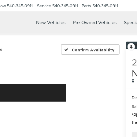
Now
540-345-0911
Service
540-345-0911
Parts
540-345-0911
New Vehicles
Pre-Owned Vehicles
Speci
e
Confirm Availability
De
Sal
*
P
th