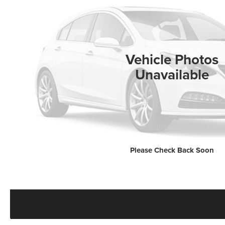
Vehicle Photos
Unavailable
Please Check Back Soon