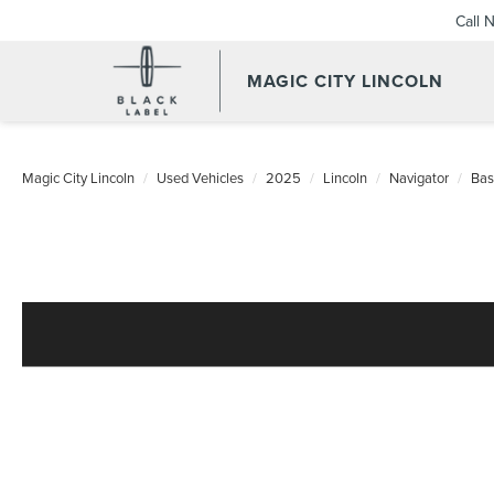
Call 
MAGIC CITY LINCOLN
Magic City Lincoln
Used Vehicles
2025
Lincoln
Navigator
Bas