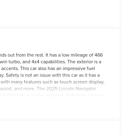
ds out from the rest. It has a low mileage of 466
win turbo, and 4x4 capabilities. The exterior is a
r accents. This car also has an impressive fuel
Safety is not an issue with this car as it has a
es with many features such as touch screen display,
t assist, and more. The 2025 Lincoln Navigator
and performance in one package. See more pictures
 test drive or just stop in to see us at our locations
n, VA! We have proudly served all of Southwest
u!