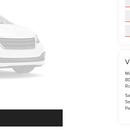
V
Ma
80
R
Sa
Se
Pa