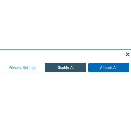
, and all information and materials appearing on it, are presented to the user
ocessing and/or documentation fees. ‡Vehicles shown at different locations are not
 week.