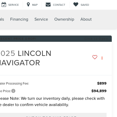
SERVICE
MAP
CONTACT
SAVED
als
Financing
Service
Ownership
About
RECENT PRICE DROP!
Click to Open
2025
LINCOLN
NAVIGATOR
$899
aler Processing Fee:
$94,899
e Price:
lease Note:
We turn our inventory daily, please check with
e dealer to confirm vehicle availability.