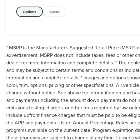
Options
Specs
* MSRP is the Manufacturer's Suggested Retail Price (MSRP) of 
advertisement, MSRP does not include taxes, fees or other ch
dealer for more information and complete details. * The dealer
and may be subject to certain terms and conditions as indica
information and complete details. * Images and options shown
color, trim, options, pricing or other specifications. All vehic
change without notice. See above for information on purchase
and payments (including the amount down payment) do not inc
emissions testing charges, or other fees required by law or 
include upfront finance charges that must be paid to be eligi
the APR and payments. Listed Annual Percentage Rates are pr
programs available on the current date. Program expiration d
these programs are subject to change at any time. Lessees wil