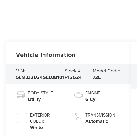
Vehicle Information
VIN:
Stock #:
Model Code:
5LMJJ2LG4SEL08101
P12524
J2L
BODY STYLE
ENGINE
Utility
6 Cyl
EXTERIOR
TRANSMISSION
Automatic
COLOR
White