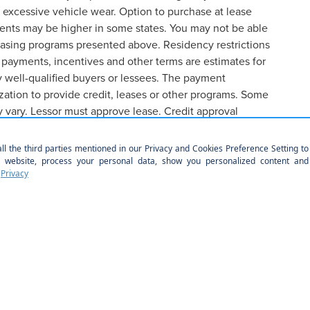
 excessive vehicle wear. Option to purchase at lease
ents may be higher in some states. You may not be able
easing programs presented above. Residency restrictions
 payments, incentives and other terms are estimates for
 well-qualified buyers or lessees. The payment
ation to provide credit, leases or other programs. Some
y vary. Lessor must approve lease. Credit approval
formation contained on this site, absolute accuracy cannot be guaranteed. This site
 subject to prior sale. Price does not include applicable tax, title, license, $899 pr
r location within a reasonable date from the time of your request, not to exceed one