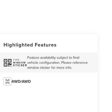
Highlighted Features
Feature availability subject to final
VIEW
vehicle configuration. Please reference
WINDOW
STICKER
window sticker for more info.
4WD/AWD