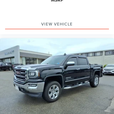
MSRP
VIEW VEHICLE