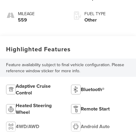
MILEAGE
FUEL TYPE
559
Other
Highlighted Features
Feature availability subject to final vehicle configuration. Please
reference window sticker for more info.
Adaptive Cruise
Bluetooth®
Control
Heated Steering
Remote Start
Wheel
4WD/AWD
Android Auto