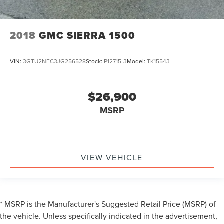
2018
GMC SIERRA 1500
VIN:
3GTU2NEC3JG256528
Stock:
P12715-3
Model:
TK15543
$26,900
MSRP
VIEW VEHICLE
* MSRP is the Manufacturer's Suggested Retail Price (MSRP) of
the vehicle. Unless specifically indicated in the advertisement,