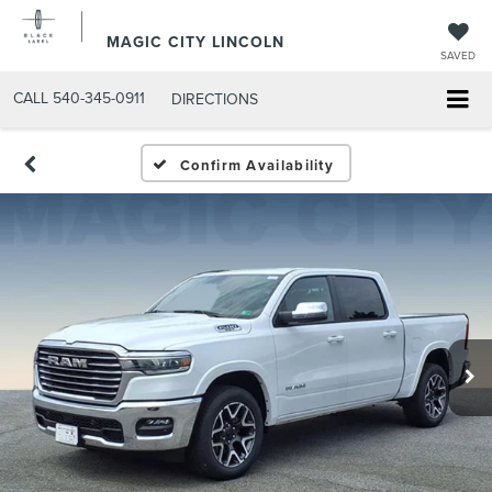
MAGIC CITY LINCOLN
SAVED
CALL
540-345-0911
DIRECTIONS
Confirm Availability