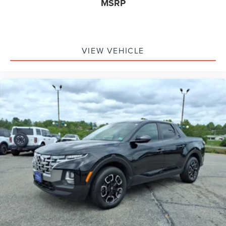
MSRP
VIEW VEHICLE