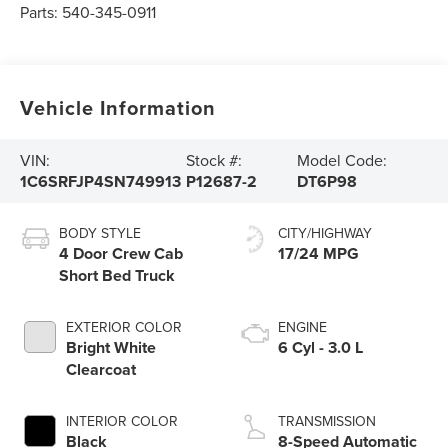
Parts:
540-345-0911
Vehicle Information
VIN:
Stock #:
Model Code:
1C6SRFJP4SN749913
P12687-2
DT6P98
BODY STYLE
CITY/HIGHWAY
4 Door Crew Cab
17/24 MPG
Short Bed Truck
EXTERIOR COLOR
ENGINE
Bright White
6 Cyl - 3.0 L
Clearcoat
INTERIOR COLOR
TRANSMISSION
Black
8-Speed Automatic