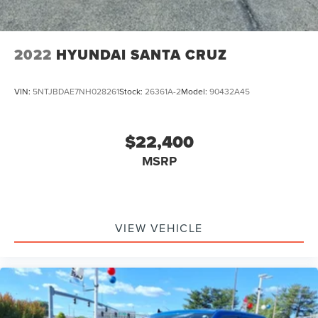
2022
HYUNDAI SANTA CRUZ
VIN:
5NTJBDAE7NH028261
Stock:
26361A-2
Model:
90432A45
$22,400
MSRP
VIEW VEHICLE