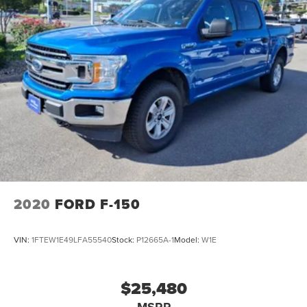
2020
FORD F-150
VIN:
1FTEW1E49LFA55540
Stock:
P12665A-1
Model:
W1E
$25,480