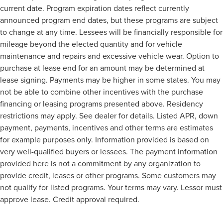
current date. Program expiration dates reflect currently
announced program end dates, but these programs are subject
to change at any time. Lessees will be financially responsible for
mileage beyond the elected quantity and for vehicle
maintenance and repairs and excessive vehicle wear. Option to
purchase at lease end for an amount may be determined at
lease signing. Payments may be higher in some states. You may
not be able to combine other incentives with the purchase
financing or leasing programs presented above. Residency
restrictions may apply. See dealer for details. Listed APR, down
payment, payments, incentives and other terms are estimates
for example purposes only. Information provided is based on
very well-qualified buyers or lessees. The payment information
provided here is not a commitment by any organization to
provide credit, leases or other programs. Some customers may
not qualify for listed programs. Your terms may vary. Lessor must
approve lease. Credit approval required.