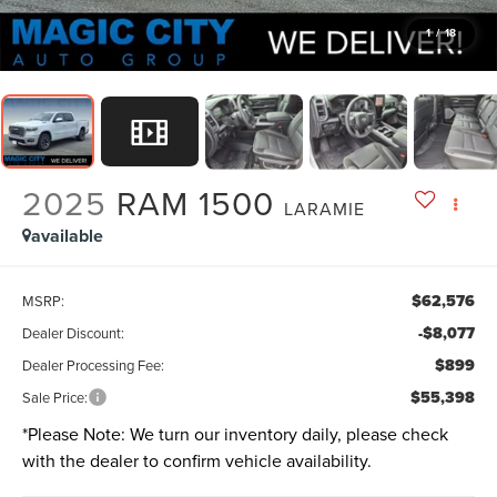
1
/
18
2025
RAM 1500
LARAMIE
available
$62,576
MSRP:
-$8,077
Dealer Discount:
$899
Dealer Processing Fee:
$55,398
Sale Price:
*
Please Note:
We turn our inventory daily, please check
with the dealer to confirm vehicle availability.