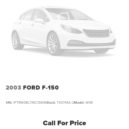
Electric Power-Assist Steering
26 Gal. Fuel Tank
Dual Stainless Steel Exhaust w/Chrome Tailpipe
Finisher
Auto Locking Hubs
Short And Long Arm Front Suspension w/Coil Springs
Solid Axle Rear Suspension w/Coil Springs
4-Wheel Disc Brakes w/4-Wheel ABS, Front Vented
Discs, Brake Assist, Hill Hold Control and Electric
Parking Brake
2003
FORD F-150
VIN:
1FTRW08L73KC13606
Stock:
T43745A-2
Model:
W08
Call For Price