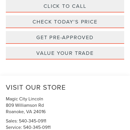
CLICK TO CALL
CHECK TODAY'S PRICE
GET PRE-APPROVED
VALUE YOUR TRADE
VISIT OUR STORE
Magic City Lincoln
809 Williamson Rd
Roanoke
,
VA
24016
Sales:
540-345-0911
Service:
540-345-0911