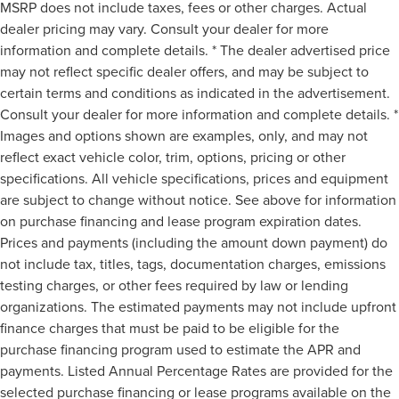
MSRP does not include taxes, fees or other charges. Actual
dealer pricing may vary. Consult your dealer for more
information and complete details. * The dealer advertised price
may not reflect specific dealer offers, and may be subject to
certain terms and conditions as indicated in the advertisement.
Consult your dealer for more information and complete details. *
Images and options shown are examples, only, and may not
reflect exact vehicle color, trim, options, pricing or other
specifications. All vehicle specifications, prices and equipment
are subject to change without notice. See above for information
on purchase financing and lease program expiration dates.
Prices and payments (including the amount down payment) do
not include tax, titles, tags, documentation charges, emissions
testing charges, or other fees required by law or lending
organizations. The estimated payments may not include upfront
finance charges that must be paid to be eligible for the
purchase financing program used to estimate the APR and
payments. Listed Annual Percentage Rates are provided for the
selected purchase financing or lease programs available on the