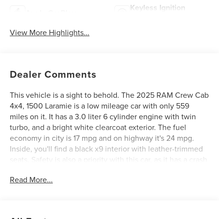
Keyless Ignition
Apple CarPlay
System
View More Highlights...
Dealer Comments
This vehicle is a sight to behold. The 2025 RAM Crew Cab
4x4, 1500 Laramie is a low mileage car with only 559
miles on it. It has a 3.0 liter 6 cylinder engine with twin
turbo, and a bright white clearcoat exterior. The fuel
economy in city is 17 mpg and on highway it's 24 mpg.
Inside, you'll find a black x9 interior with leather-trimmed
seats. Safety is also a priority with this car, as it has a crash
test rating of 4 out of 5 stars. The car also comes with
Read More...
many features such as touch screen display, Bluetooth®
audio connection, blind spot sensor, hill start assist, part
time with on demand four wheel drive, Apple Carplay
ready, navigation system with voice recognition, and