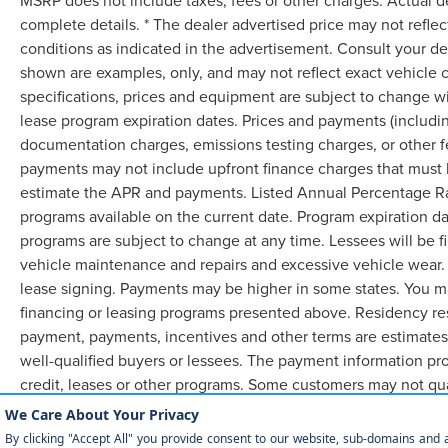
MSRP does not include taxes, fees or other charges. Actual d
complete details. * The dealer advertised price may not reflec
conditions as indicated in the advertisement. Consult your de
shown are examples, only, and may not reflect exact vehicle col
specifications, prices and equipment are subject to change w
lease program expiration dates. Prices and payments (includin
documentation charges, emissions testing charges, or other f
payments may not include upfront finance charges that must b
estimate the APR and payments. Listed Annual Percentage Rat
programs available on the current date. Program expiration d
programs are subject to change at any time. Lessees will be f
vehicle maintenance and repairs and excessive vehicle wear.
lease signing. Payments may be higher in some states. You m
financing or leasing programs presented above. Residency res
payment, payments, incentives and other terms are estimates
well-qualified buyers or lessees. The payment information pr
credit, leases or other programs. Some customers may not qua
lease. Credit approval required.