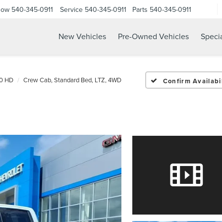
Now
540-345-0911
Service
540-345-0911
Parts
540-345-0911
New Vehicles
Pre-Owned Vehicles
Speci
00 HD
Crew Cab, Standard Bed, LTZ, 4WD
Confirm Availabil