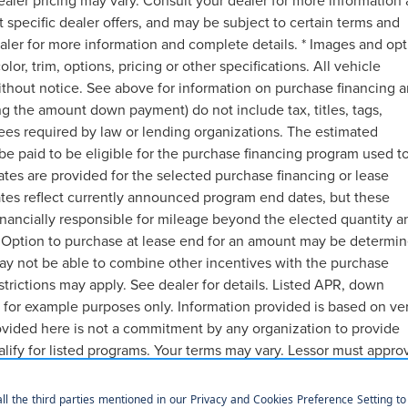
ealer pricing may vary. Consult your dealer for more information
t specific dealer offers, and may be subject to certain terms and
aler for more information and complete details. * Images and opt
or, trim, options, pricing or other specifications. All vehicle
ithout notice. See above for information on purchase financing 
g the amount down payment) do not include tax, titles, tags,
ees required by law or lending organizations. The estimated
e paid to be eligible for the purchase financing program used t
es are provided for the selected purchase financing or lease
ates reflect currently announced program end dates, but these
inancially responsible for mileage beyond the elected quantity a
 Option to purchase at lease end for an amount may be determin
ay not be able to combine other incentives with the purchase
trictions may apply. See dealer for details. Listed APR, down
 for example purposes only. Information provided is based on ve
ovided here is not a commitment by any organization to provide
lify for listed programs. Your terms may vary. Lessor must appro