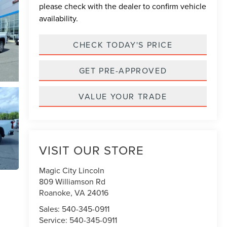
please check with the dealer to confirm vehicle
availability.
CHECK TODAY'S PRICE
GET PRE-APPROVED
VALUE YOUR TRADE
VISIT OUR STORE
Magic City Lincoln
809 Williamson Rd
Roanoke
,
VA
24016
Sales:
540-345-0911
Service:
540-345-0911