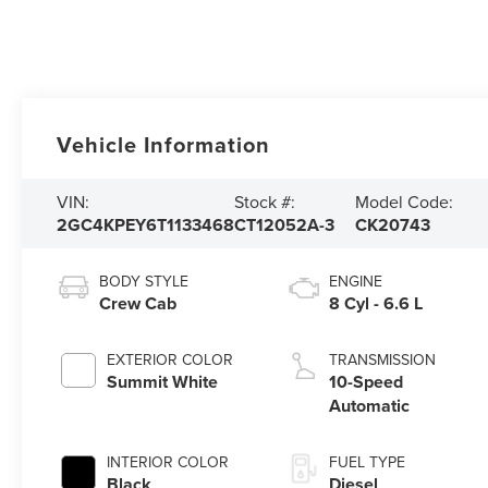
Vehicle Information
VIN:
Stock #:
Model Code:
2GC4KPEY6T1133468
CT12052A-3
CK20743
BODY STYLE
ENGINE
Crew Cab
8 Cyl - 6.6 L
EXTERIOR COLOR
TRANSMISSION
Summit White
10-Speed
Automatic
INTERIOR COLOR
FUEL TYPE
Black
Diesel