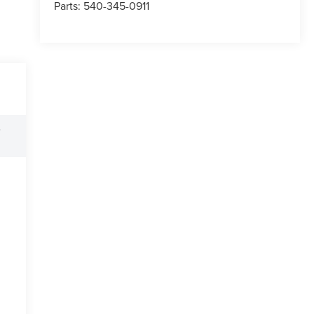
Parts:
540-345-0911
e