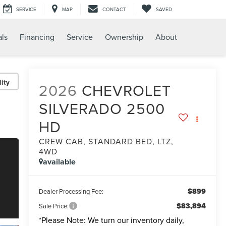
SERVICE
MAP
CONTACT
SAVED
als
Financing
Service
Ownership
About
ity
2026
CHEVROLET
SILVERADO 2500
HD
CREW CAB, STANDARD BED, LTZ,
4WD
available
$899
Dealer Processing Fee:
$83,894
Sale Price:
*
Please Note:
We turn our inventory daily,