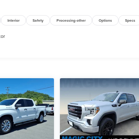
Interior
Safety
Processing-other
Options
Specs
tor