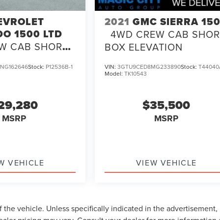
EVROLET
2021
GMC SIERRA 15
DO 1500 LTD
4WD CREW CAB SHOR
W CAB SHORT
BOX ELEVATION
TOM
NG162646
Stock:
P12536B-1
VIN:
3GTU9CED8MG233890
Stock:
T44040
Model:
TK10543
29,280
$35,500
MSRP
MSRP
W VEHICLE
VIEW VEHICLE
 the vehicle. Unless specifically indicated in the advertisement,