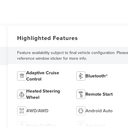
Highlighted Features
Feature availability subject to final vehicle configuration. Pleas
reference window sticker for more info.
Adaptive Cruise
Bluetooth®
Control
Heated Steering
Remote Start
Wheel
4WD/AWD
Android Auto
Apple CarPlay
Aux Input