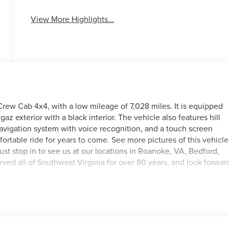
View More Highlights...
rew Cab 4x4, with a low mileage of 7,028 miles. It is equipped
az exterior with a black interior. The vehicle also features hill
navigation system with voice recognition, and a touch screen
mfortable ride for years to come. See more pictures of this vehicle
just stop in to see us at our locations in Roanoke, VA, Bedford,
ed all of Southwest Virginia for over 80 years, and look forwar