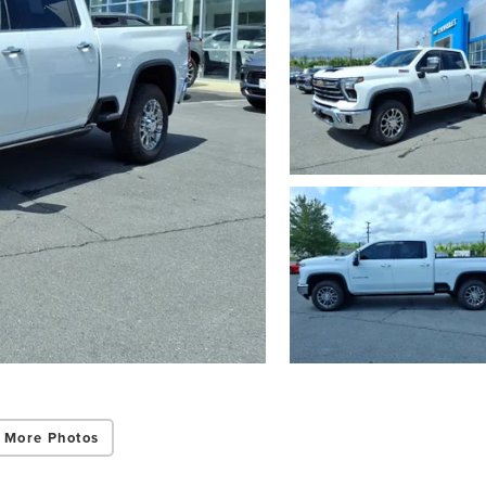
 More Photos