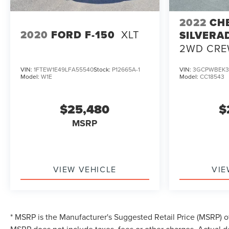
2022
CH
2020
FORD F-150
XLT
SILVERA
2WD CRE
BED CUS
VIN:
1FTEW1E49LFA55540
Stock:
P12665A-1
VIN:
3GCPWBEK3
Model:
W1E
Model:
CC18543
$25,480
$
MSRP
VIEW VEHICLE
VIE
* MSRP is the Manufacturer's Suggested Retail Price (MSRP) of