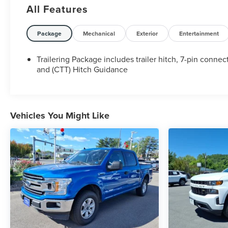
All Features
Package
Mechanical
Exterior
Entertainment
Trailering Package includes trailer hitch, 7-pin connec
and (CTT) Hitch Guidance
Vehicles You Might Like