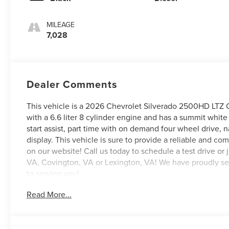
MILEAGE
7,028
Dealer Comments
This vehicle is a 2026 Chevrolet Silverado 2500HD LTZ C
with a 6.6 liter 8 cylinder engine and has a summit white g
start assist, part time with on demand four wheel drive, 
display. This vehicle is sure to provide a reliable and co
on our website! Call us today to schedule a test drive or 
VA, Covington, VA or Lexington, VA! We have proudly serv
to serving you!
Read More...