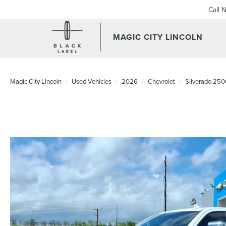
Call 
MAGIC CITY LINCOLN
Magic City Lincoln
Used Vehicles
2026
Chevrolet
Silverado 25