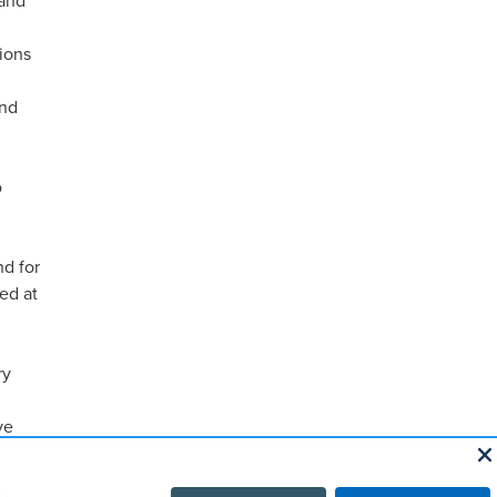
 and
ions
and
o
nd for
ed at
ry
ve