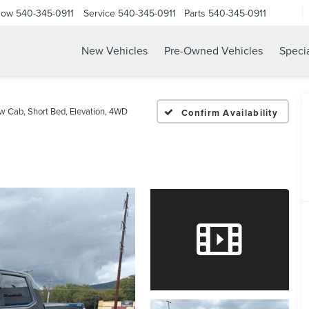
Now
540-345-0911
Service
540-345-0911
Parts
540-345-0911
New Vehicles
Pre-Owned Vehicles
Speci
w Cab, Short Bed, Elevation, 4WD
Confirm Availability