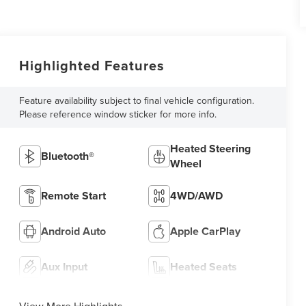
Highlighted Features
Feature availability subject to final vehicle configuration.
Please reference window sticker for more info.
Heated Steering
Bluetooth®
Wheel
Remote Start
4WD/AWD
Android Auto
Apple CarPlay
Aux Input
Heated Seats