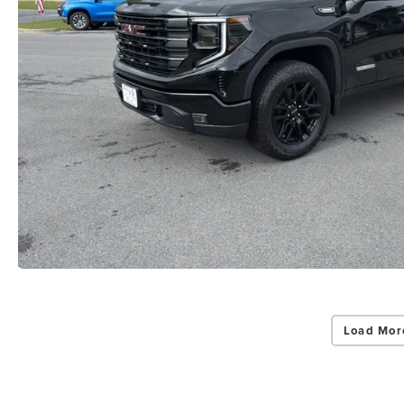
Load Mor