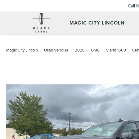
Call 
MAGIC CITY LINCOLN
Magic City Lincoln
Used Vehicles
2026
GMC
Sierra 1500
Cre