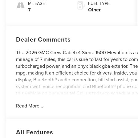
MILEAGE
FUEL TYPE
7
Other
Dealer Comments
The 2026 GMC Crew Cab 4x4 Sierra 1500 Elevation is a veh
mileage of 7 miles, this car is sure to last for years to com
turbocharged power, and an onyx black gba exterior. The 
mpg, making it an efficient choice for drivers. Inside, you'
display, Bluetooth® audio connection, hill start assist, p
system with voice recognition, and Bluetooth® phone conne
this vehicle on our website! Call us today to schedule a te
Roanoke, VA, Bedford, VA, Covington, VA or Lexington, 
Read More...
for over 80 years, and look forward to serving you!
All Features