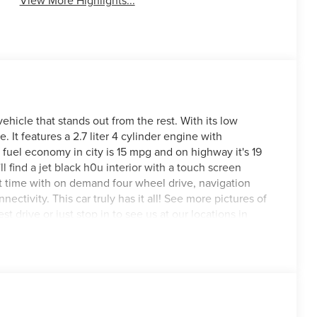
View More Highlights...
icle that stands out from the rest. With its low
e. It features a 2.7 liter 4 cylinder engine with
fuel economy in city is 15 mpg and on highway it's 19
ll find a jet black h0u interior with a touch screen
art time with on demand four wheel drive, navigation
ctivity. This car truly has it all! See more pictures of
st drive or just stop in to see us at our locations in
VA! We have proudly served all of Southwest Virginia