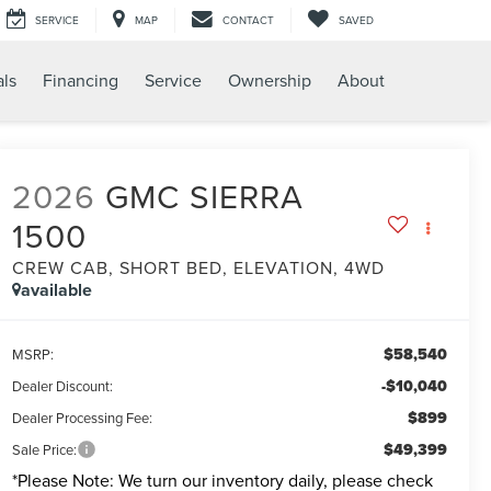
SERVICE
MAP
CONTACT
SAVED
als
Financing
Service
Ownership
About
2026
GMC SIERRA
1500
CREW CAB, SHORT BED, ELEVATION, 4WD
available
$58,540
MSRP:
-$10,040
Dealer Discount:
$899
Dealer Processing Fee:
$49,399
Sale Price:
*
Please Note:
We turn our inventory daily, please check