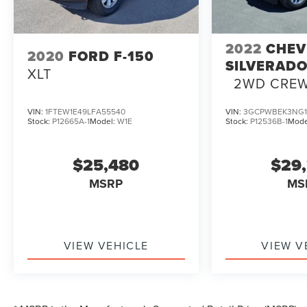
2022
CHEV
2020
FORD F-150
SILVERADO
XLT
2WD CRE
SHORT BED
VIN:
1FTEW1E49LFA55540
VIN:
3GCPWBEK3NG1
Stock:
P12665A-1
Model:
W1E
Stock:
P12536B-1
Mode
$25,480
$29
MSRP
MS
VIEW VEHICLE
VIEW V