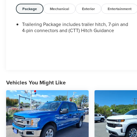
Package
Mechanical
Exterior
Entertainment
Trailering Package includes trailer hitch, 7-pin and
4-pin connectors and (CTT) Hitch Guidance
Vehicles You Might Like