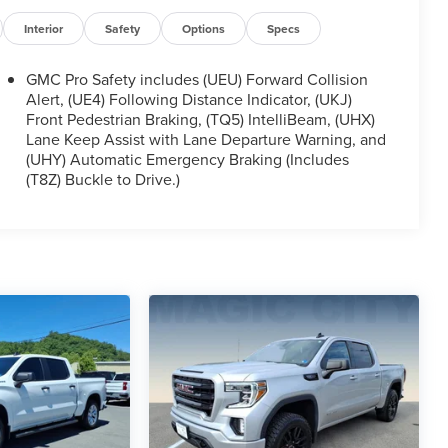
Interior
Safety
Options
Specs
GMC Pro Safety includes (UEU) Forward Collision
Alert, (UE4) Following Distance Indicator, (UKJ)
Front Pedestrian Braking, (TQ5) IntelliBeam, (UHX)
Lane Keep Assist with Lane Departure Warning, and
(UHY) Automatic Emergency Braking (Includes
(T8Z) Buckle to Drive.)