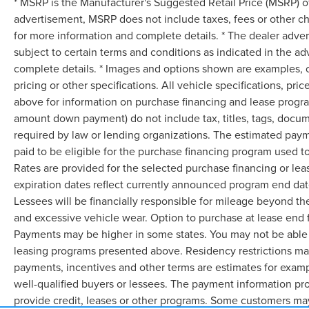
* MSRP is the Manufacturer's Suggested Retail Price (MSRP) of 
advertisement, MSRP does not include taxes, fees or other ch
for more information and complete details. * The dealer advert
subject to certain terms and conditions as indicated in the a
complete details. * Images and options shown are examples, onl
pricing or other specifications. All vehicle specifications, p
above for information on purchase financing and lease progra
amount down payment) do not include tax, titles, tags, docum
required by law or lending organizations. The estimated pay
paid to be eligible for the purchase financing program used
Rates are provided for the selected purchase financing or le
expiration dates reflect currently announced program end dat
Lessees will be financially responsible for mileage beyond th
and excessive vehicle wear. Option to purchase at lease end
Payments may be higher in some states. You may not be able 
leasing programs presented above. Residency restrictions may
payments, incentives and other terms are estimates for examp
well-qualified buyers or lessees. The payment information pr
provide credit, leases or other programs. Some customers may 