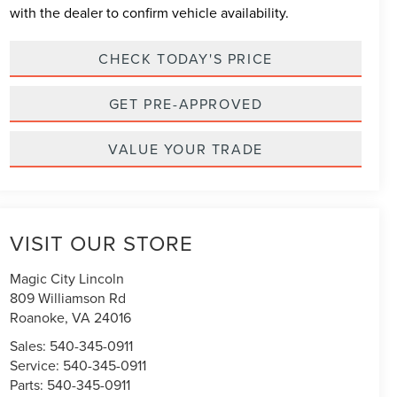
with the dealer to confirm vehicle availability.
CHECK TODAY'S PRICE
GET PRE-APPROVED
VALUE YOUR TRADE
VISIT OUR STORE
Magic City Lincoln
809 Williamson Rd
Roanoke
,
VA
24016
Sales:
540-345-0911
Service:
540-345-0911
Parts:
540-345-0911