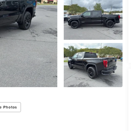
e Photos