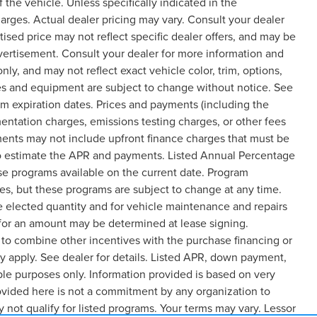
the vehicle. Unless specifically indicated in the
arges. Actual dealer pricing may vary. Consult your dealer
ised price may not reflect specific dealer offers, and may be
dvertisement. Consult your dealer for more information and
y, and may not reflect exact vehicle color, trim, options,
rices and equipment are subject to change without notice. See
m expiration dates. Prices and payments (including the
entation charges, emissions testing charges, or other fees
ments may not include upfront finance charges that must be
 to estimate the APR and payments. Listed Annual Percentage
ase programs available on the current date. Program
es, but these programs are subject to change at any time.
e elected quantity and for vehicle maintenance and repairs
 for an amount may be determined at lease signing.
to combine other incentives with the purchase financing or
 apply. See dealer for details. Listed APR, down payment,
le purposes only. Information provided is based on very
ovided here is not a commitment by any organization to
not qualify for listed programs. Your terms may vary. Lessor