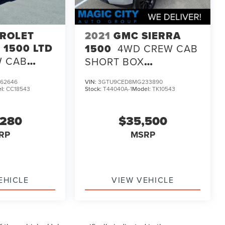
ROLET
2021
GMC SIERRA
 1500 LTD
1500
4WD CREW CAB
W CAB
SHORT BOX
 CUSTOM
ELEVATION
62646
VIN:
3GTU9CED8MG233890
l:
CC18543
Stock:
T44040A-1
Model:
TK10543
,280
$35,500
RP
MSRP
EHICLE
VIEW VEHICLE