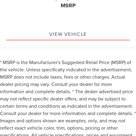
MSRP
VIEW VEHICLE
* MSRP is the Manufacturer's Suggested Retail Price (MSRP) of
the vehicle. Unless specifically indicated in the advertisement,
MSRP does not include taxes, fees or other charges. Actual
dealer pricing may vary. Consult your dealer for more
information and complete details. * The dealer advertised price
may not reflect specific dealer offers, and may be subject to
certain terms and conditions as indicated in the advertisement.
Consult your dealer for more information and complete details. *
Images and options shown are examples, only, and may not
reflect exact vehicle color, trim, options, pricing or other
specifications. All vehicle specifications, prices and equipment