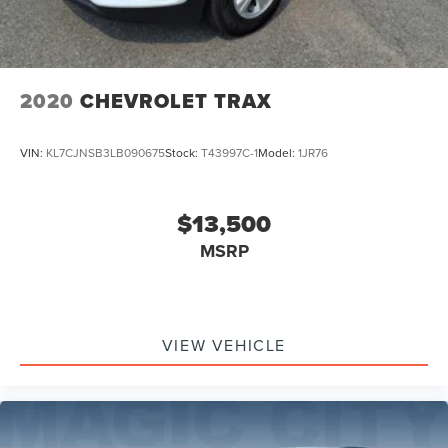
2020
CHEVROLET TRAX
VIN:
KL7CJNSB3LB090675
Stock:
T43997C-1
Model:
1JR76
$13,500
MSRP
VIEW VEHICLE