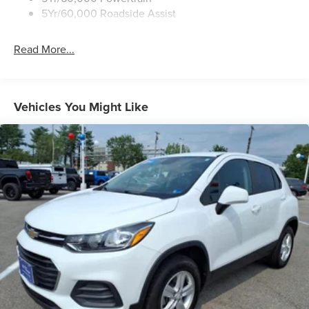
Trailer Sway Control
5Yr/60,000 Roadside Assist
Wipers - Rain-Sensing
Read More...
Vehicles You Might Like