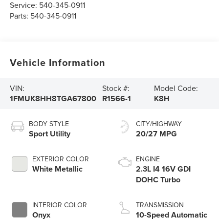
Service:
540-345-0911
Parts:
540-345-0911
Vehicle Information
VIN:
Stock #:
Model Code:
1FMUK8HH8TGA67800
R1566-1
K8H
BODY STYLE
CITY/HIGHWAY
Sport Utility
20/27 MPG
EXTERIOR COLOR
ENGINE
White Metallic
2.3L I4 16V GDI
DOHC Turbo
INTERIOR COLOR
TRANSMISSION
Onyx
10-Speed Automatic