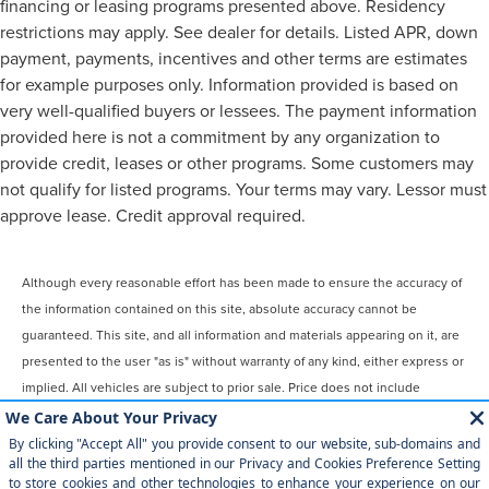
financing or leasing programs presented above. Residency
restrictions may apply. See dealer for details. Listed APR, down
payment, payments, incentives and other terms are estimates
for example purposes only. Information provided is based on
very well-qualified buyers or lessees. The payment information
provided here is not a commitment by any organization to
provide credit, leases or other programs. Some customers may
not qualify for listed programs. Your terms may vary. Lessor must
approve lease. Credit approval required.
Although every reasonable effort has been made to ensure the accuracy of
the information contained on this site, absolute accuracy cannot be
guaranteed. This site, and all information and materials appearing on it, are
presented to the user "as is" without warranty of any kind, either express or
implied. All vehicles are subject to prior sale. Price does not include
applicable tax, title, license, $899 processing and/or documentation fees.
‡Vehicles shown at different locations are not currently in our inventory
(Not in Stock) but can be made available to you at our location within a