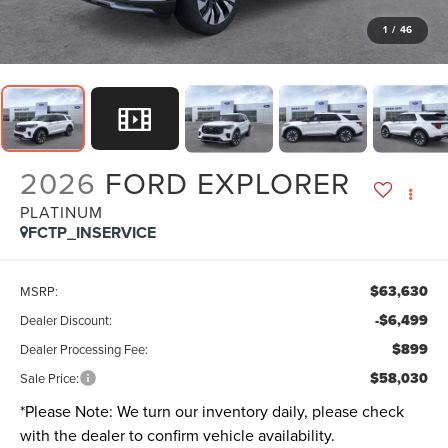
1
/
46
2026
FORD EXPLORER
PLATINUM
FCTP_INSERVICE
$63,630
MSRP:
-$6,499
Dealer Discount:
$899
Dealer Processing Fee:
$58,030
Sale Price:
*
Please Note:
We turn our inventory daily, please check
with the dealer to confirm vehicle availability.