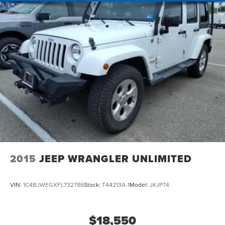
2015
JEEP WRANGLER UNLIMITED
VIN:
1C4BJWEGXFL732786
Stock:
T44213A-1
Model:
JKJP74
$18,550