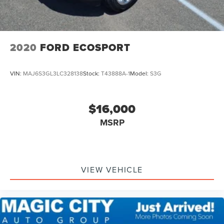
2020
FORD ECOSPORT
VIN:
MAJ6S3GL3LC328138
Stock:
T43888A-1
Model:
S3G
$16,000
MSRP
VIEW VEHICLE