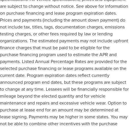
are subject to change without notice. See above for information
on purchase financing and lease program expiration dates.
Prices and payments (including the amount down payment) do
not include tax, titles, tags, documentation charges, emissions
testing charges, or other fees required by law or lending
organizations. The estimated payments may not include upfront
finance charges that must be paid to be eligible for the
purchase financing program used to estimate the APR and
payments. Listed Annual Percentage Rates are provided for the
selected purchase financing or lease programs available on the
current date. Program expiration dates reflect currently
announced program end dates, but these programs are subject
to change at any time. Lessees will be financially responsible for
mileage beyond the elected quantity and for vehicle
maintenance and repairs and excessive vehicle wear. Option to
purchase at lease end for an amount may be determined at
lease signing. Payments may be higher in some states. You may
not be able to combine other incentives with the purchase