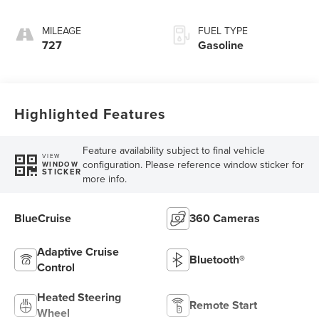
MILEAGE
FUEL TYPE
727
Gasoline
Highlighted Features
Feature availability subject to final vehicle
VIEW
configuration. Please reference window sticker for
WINDOW
STICKER
more info.
BlueCruise
360 Cameras
Adaptive Cruise
Bluetooth®
Control
Heated Steering
Remote Start
Wheel