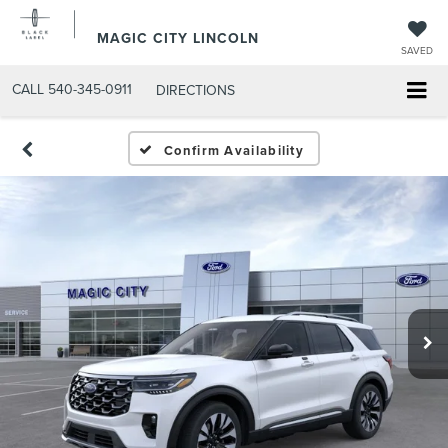
MAGIC CITY LINCOLN
SAVED
CALL
540-345-0911
DIRECTIONS
Confirm Availability