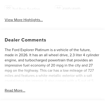
3rd Row Seating
4WD/AWD
View More Highlights...
Dealer Comments
The Ford Explorer Platinum is a vehicle of the future,
made in 2026. It has an all wheel drive, 2.3 liter 4 cylinder
engine, and turbocharged powertrain that provides an
impressive fuel economy of 20 mpg in the city and 27
mpg on the highway. This car has a low mileage of 727
miles and features a white metallic exterior with a salt
crystal/onyx dm interior. It also comes with a 5 out of 5
star crash test rating, as well as many other features such
Read More...
as touch screen display, Bluetooth® audio connection,
blind spot sensor, hill start assist, and leather-trimmed
seats. The Ford Explorer Platinum is truly a vehicle of the