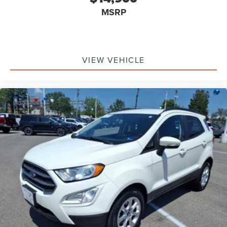
MSRP
VIEW VEHICLE