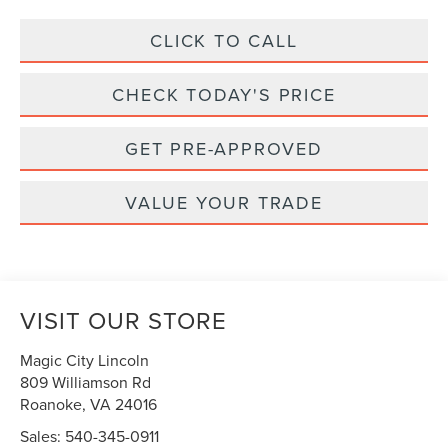
CLICK TO CALL
CHECK TODAY'S PRICE
GET PRE-APPROVED
VALUE YOUR TRADE
VISIT OUR STORE
Magic City Lincoln
809 Williamson Rd
Roanoke
,
VA
24016
Sales:
540-345-0911