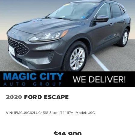
2020
FORD ESCAPE
VIN:
1FMCU9G62LUC45181
Stock:
T44117A-1
Model:
U9G
$14,900