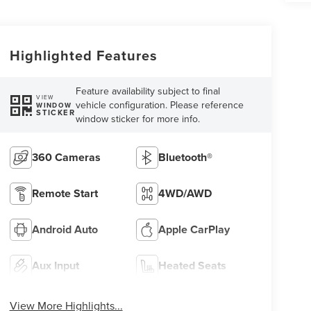
Highlighted Features
Feature availability subject to final
VIEW
vehicle configuration. Please reference
WINDOW
STICKER
window sticker for more info.
360 Cameras
Bluetooth®
Remote Start
4WD/AWD
Android Auto
Apple CarPlay
Aux Input
Heated Seats
View More Highlights...