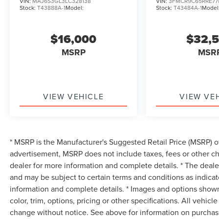
VIN:
MAJ6S3GL3LC328138
VIN:
3FMCR9C65RRE77
Stock:
T43888A-1
Model:
Stock:
T43484A-1
Model
$16,000
$32,
MSRP
MSR
VIEW VEHICLE
VIEW VE
* MSRP is the Manufacturer's Suggested Retail Price (MSRP) of 
advertisement, MSRP does not include taxes, fees or other ch
dealer for more information and complete details. * The dealer
and may be subject to certain terms and conditions as indica
information and complete details. * Images and options shown
color, trim, options, pricing or other specifications. All vehic
change without notice. See above for information on purchase