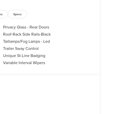
ns
Specs
Privacy Glass - Rear Doors
Roof-Rack Side Rails-Black
Taillamps/Fog Lamps - Led
Trailer Sway Control
Unique St-Line Badging
Variable Interval Wipers