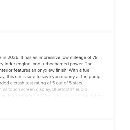
e in 2026. It has an impressive low mileage of 78
4 cylinder engine, and turbocharged power. The
interior features an onyx ew finish. With a fuel
, this car is sure to save you money at the pump.
rded a crash test rating of 5 out of 5 stars.
ch as touch screen display, Bluetooth® audio
The Ford Explorer ST-Line is truly a car of the future
this vehicle on our website! Call us today to
cations in Roanoke, VA, Bedford, VA, Covington, VA or
irginia for over 80 years, and look forward to