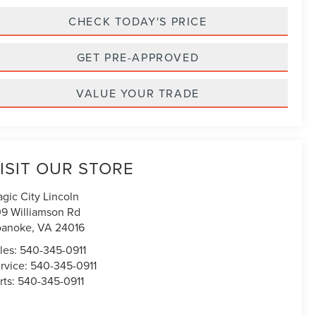
CHECK TODAY'S PRICE
GET PRE-APPROVED
VALUE YOUR TRADE
ISIT OUR STORE
gic City Lincoln
9 Williamson Rd
oanoke
,
VA
24016
les:
540-345-0911
rvice:
540-345-0911
rts:
540-345-0911