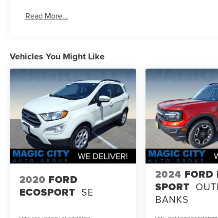
Read More...
Vehicles You Might Like
2024
FORD
2020
FORD
SPORT
OUT
ECOSPORT
SE
BANKS