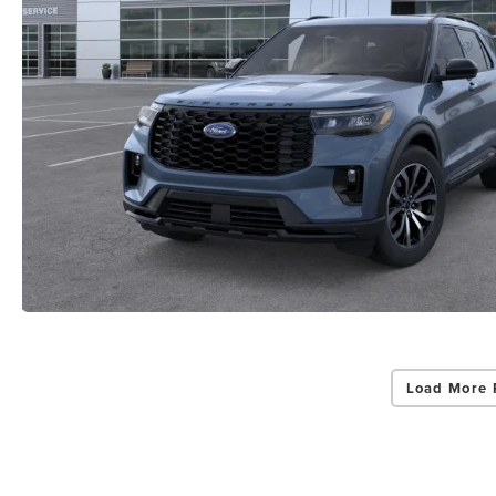
Load More 