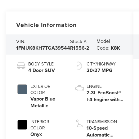
Vehicle Information
Model
VIN:
Stock #:
1FMUK8KH7TGA39544
R1556-2
Code:
K8K
BODY STYLE
CITY/HIGHWAY
4 Door SUV
20/27 MPG
EXTERIOR
ENGINE
2.3L EcoBoost®
COLOR
Vapor Blue
I-4 Engine with
Metallic
Auto Start-Stop
Technology
INTERIOR
TRANSMISSION
10-Speed
COLOR
Onyx
Automatic