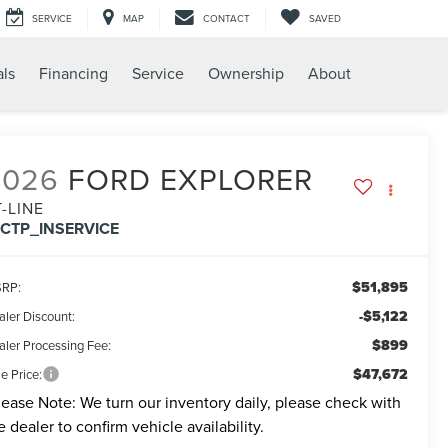
SERVICE
MAP
CONTACT
SAVED
als
Financing
Service
Ownership
About
2026
FORD EXPLORER
T-LINE
FCTP_INSERVICE
$51,895
RP:
-$5,122
aler Discount:
$899
aler Processing Fee:
$47,672
e Price:
lease Note:
We turn our inventory daily, please check with
e dealer to confirm vehicle availability.