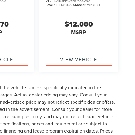
880
VIN:
1C4RJFBG6HC668252
:
Stock:
BT13176A-5
Model:
WKJP74
570
$12,000
P
MSRP
HICLE
VIEW VEHICLE
the vehicle. Unless specifically indicated in the
arges. Actual dealer pricing may vary. Consult your
 advertised price may not reflect specific dealer offers,
ted in the advertisement. Consult your dealer for more
 are examples, only, and may not reflect exact vehicle
le specifications, prices and equipment are subject to
 financing and lease program expiration dates. Prices