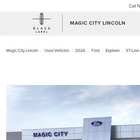
Call 
MAGIC CITY LINCOLN
Magic City Lincoln
Used Vehicles
2026
Ford
Explorer
ST-Line