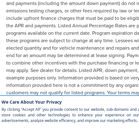
and payments (including the amount down payment) do not inc
emissions testing charges, or other fees required by law or 
include upfront finance charges that must be paid to be eligi
the APR and payments. Listed Annual Percentage Rates are pr
programs available on the current date. Program expiration d
these programs are subject to change at any time. Lessees wil
elected quantity and for vehicle maintenance and repairs and
end for an amount may be determined at lease signing. Paym
to combine other incentives with the purchase financing or l
may apply. See dealer for details. Listed APR, down payment,
example purposes only. Information provided is based on very
information provided here is not a commitment by any organiz
customers may not qualify for listed programs. Your terms ma
required.