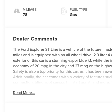
Transmission
MILEAGE
FUEL TYPE
78
Gas
Dealer Comments
The Ford Explorer ST-Line is a vehicle of the future, mad
miles and is equipped with an all wheel drive, 2.3 liter 
exterior of this car is a stunning vapor blue k1, while the 
economy of 20 mpg in the city and 27 mpg on the highway
Safety is also a top priority for this car, as it has been awa
Additionally, the car comes with a variety of features su
connection, blind spot sensor, hill start assist, and more. 
that you won't want to miss out on! See more pictures of 
Read More...
schedule a test drive or just stop in to see us at our lo
Lexington, VA! We have proudly served all of Southwest V
serving you!