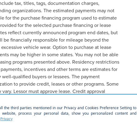
lude tax, titles, tags, documentation charges,
lending organizations. The estimated payments may not
ble for the purchase financing program used to estimate
ovided for the selected purchase financing or lease
ates reflect currently announced program end dates, but
l be financially responsible for mileage beyond the
 excessive vehicle wear. Option to purchase at lease
ents may be higher in some states. You may not be able
easing programs presented above. Residency restrictions
 payments, incentives and other terms are estimates for
 well-qualified buyers or lessees. The payment
ation to provide credit, leases or other programs. Some
y vary. Lessor must approve lease. Credit approval