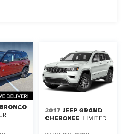
 BRONCO
2017
JEEP GRAND
ER
CHEROKEE
LIMITED