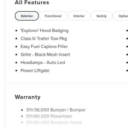
All Features
Exterior
Functional
Interior
Safety
Optio
'Explorer' Hood Badging
Class Iii Trailer Tow Pkg
Easy Fuel Capless Filler
Grille - Black Mesh Insert
Headlamps - Auto Led
Power Liftgate
Warranty
3Yr/36,000 Bumper / Bumper
5Yr/60,000 Powertrain
5Yr/60,000 Roadside Assist