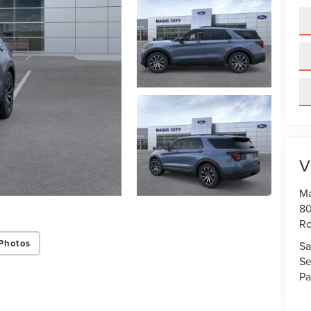
V
Ma
80
R
Photos
Sa
Se
Pa