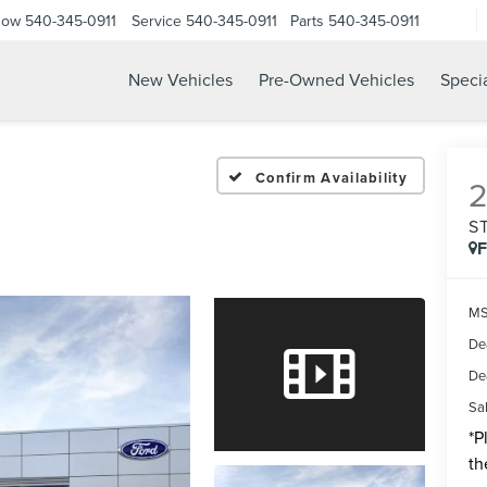
Now
540-345-0911
Service
540-345-0911
Parts
540-345-0911
New Vehicles
Pre-Owned Vehicles
Speci
Confirm Availability
S
MS
De
De
Sal
*
P
th